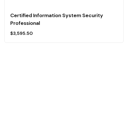
Certified Information System Security
Professional
$
3,595.50