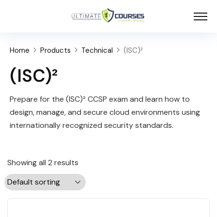
Home
Products
Technical
(ISC)²
(ISC)²
Prepare for the (ISC)² CCSP exam and learn how to
design, manage, and secure cloud environments using
internationally recognized security standards.
Showing all 2 results