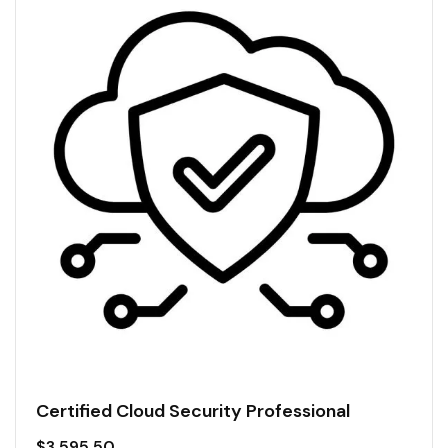
Certified Cloud Security Professional
$
3,595.50