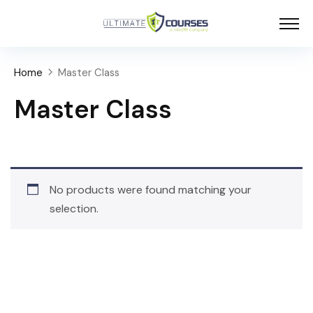
Home
Master Class
Master Class
No products were found matching your
selection.