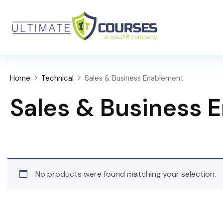
Home
Technical
Sales & Business Enablement
Sales & Business 
No products were found matching your selection.