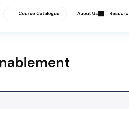
Course Catalogue
About Us
Resourc
Enablement