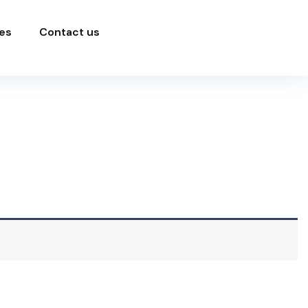
es
Contact us