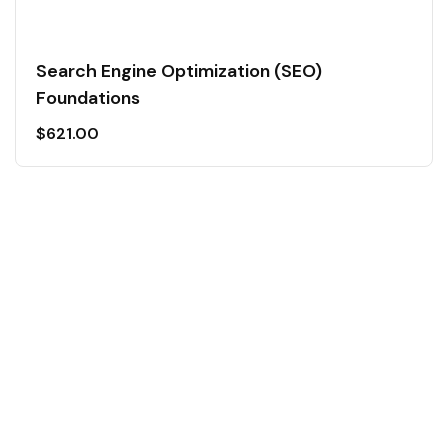
Search Engine Optimization (SEO)
Foundations
$
621.00