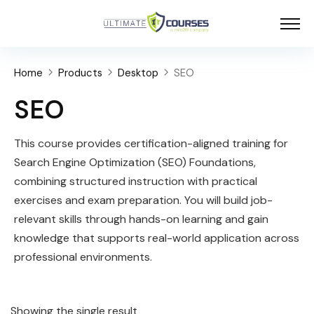
Home
Products
Desktop
SEO
SEO
This course provides certification-aligned training for
Search Engine Optimization (SEO) Foundations,
combining structured instruction with practical
exercises and exam preparation. You will build job-
relevant skills through hands-on learning and gain
knowledge that supports real-world application across
professional environments.
Showing the single result