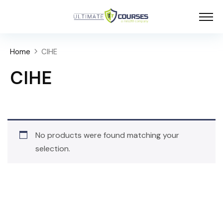
Home
CIHE
CIHE
No products were found matching your
selection.