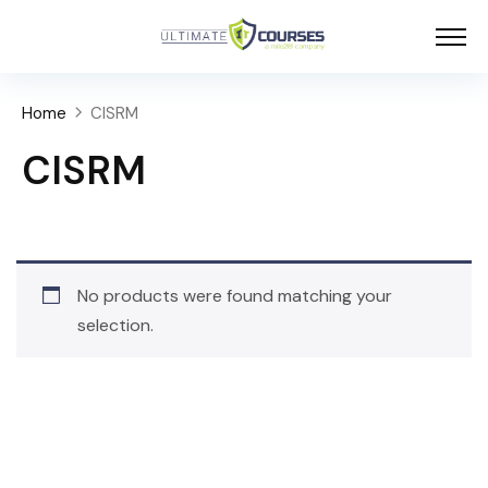
Home
CISRM
CISRM
No products were found matching your
selection.