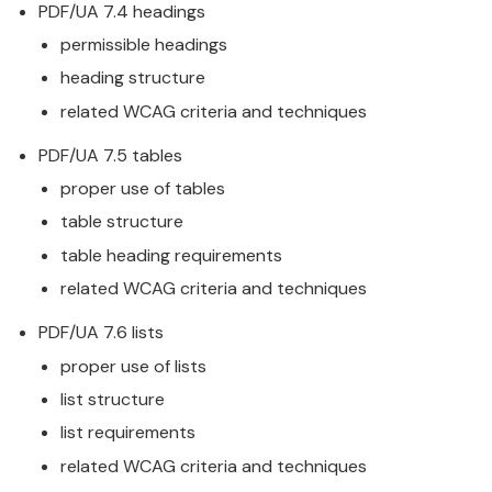
PDF/UA 7.4 headings
permissible headings
heading structure
related WCAG criteria and techniques
PDF/UA 7.5 tables
proper use of tables
table structure
table heading requirements
related WCAG criteria and techniques
PDF/UA 7.6 lists
proper use of lists
list structure
list requirements
related WCAG criteria and techniques