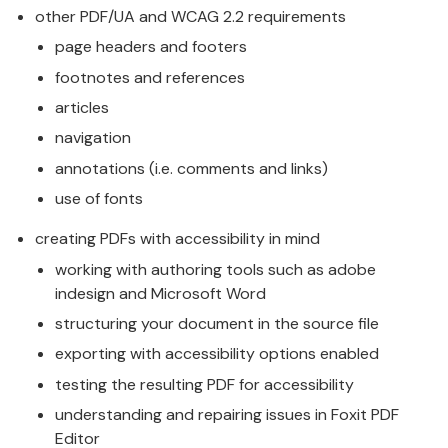
other PDF/UA and WCAG 2.2 requirements
page headers and footers
footnotes and references
articles
navigation
annotations (i.e. comments and links)
use of fonts
creating PDFs with accessibility in mind
working with authoring tools such as adobe
indesign and Microsoft Word
structuring your document in the source file
exporting with accessibility options enabled
testing the resulting PDF for accessibility
understanding and repairing issues in Foxit PDF
Editor