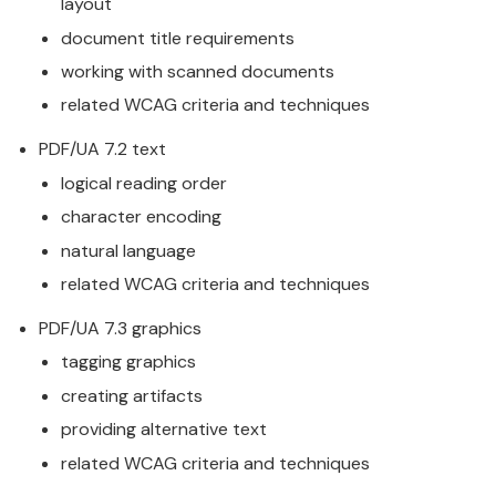
layout
document title requirements
working with scanned documents
related WCAG criteria and techniques
PDF/UA 7.2 text
logical reading order
character encoding
natural language
related WCAG criteria and techniques
PDF/UA 7.3 graphics
tagging graphics
creating artifacts
providing alternative text
related WCAG criteria and techniques