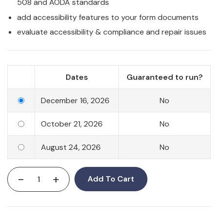
508 and AODA standards
add accessibility features to your form documents
evaluate accessibility & compliance and repair issues
Dates
Guaranteed to run?
December 16, 2026
No
October 21, 2026
No
August 24, 2026
No
-
+
Add To Cart