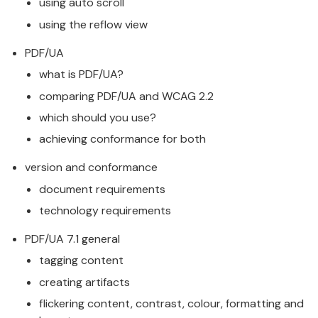
using auto scroll
using the reflow view
PDF/UA
what is PDF/UA?
comparing PDF/UA and WCAG 2.2
which should you use?
achieving conformance for both
version and conformance
document requirements
technology requirements
PDF/UA 7.1 general
tagging content
creating artifacts
flickering content, contrast, colour, formatting and