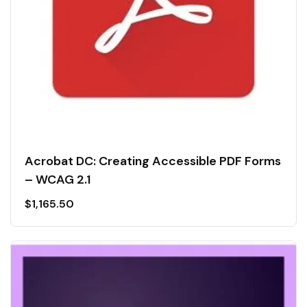
Acrobat DC: Creating Accessible PDF Forms
– WCAG 2.1
$
1,165.50