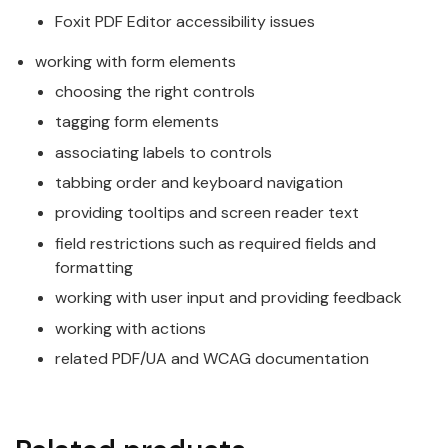
Foxit PDF Editor accessibility issues
working with form elements
choosing the right controls
tagging form elements
associating labels to controls
tabbing order and keyboard navigation
providing tooltips and screen reader text
field restrictions such as required fields and
formatting
working with user input and providing feedback
working with actions
related PDF/UA and WCAG documentation