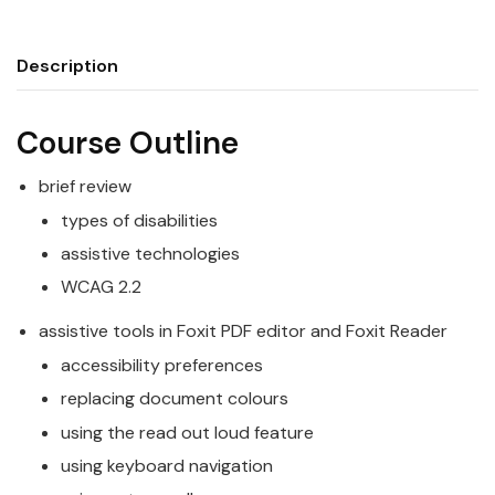
Description
Course Outline
brief review
types of disabilities
assistive technologies
WCAG 2.2
assistive tools in Foxit PDF editor and Foxit Reader
accessibility preferences
replacing document colours
using the read out loud feature
using keyboard navigation