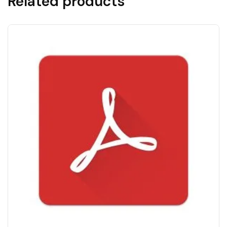
Related products