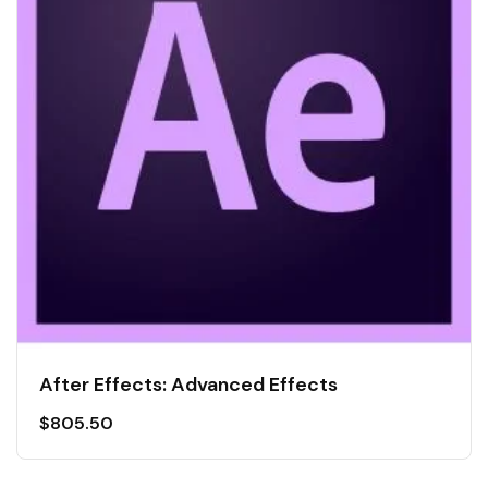
After Effects: Advanced Effects
$
805.50