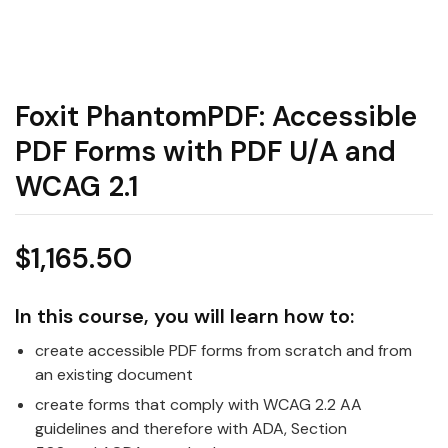
Foxit PhantomPDF: Accessible
PDF Forms with PDF U/A and
WCAG 2.1
$
1,165.50
In this course, you will learn how to:
create accessible PDF forms from scratch and from
an existing document
create forms that comply with WCAG 2.2 AA
guidelines and therefore with ADA, Section