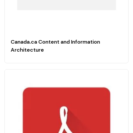
Canada.ca Content and Information
Architecture