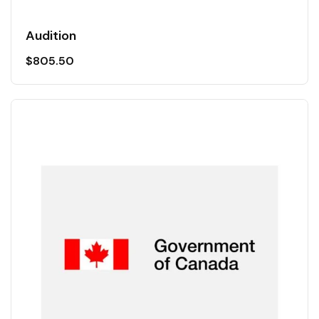
Audition
$
805.50