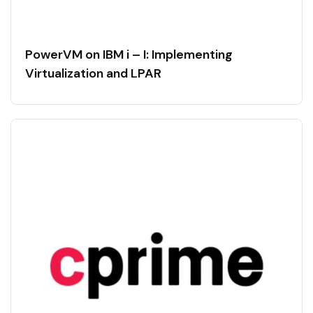
PowerVM on IBM i – I: Implementing
Virtualization and LPAR