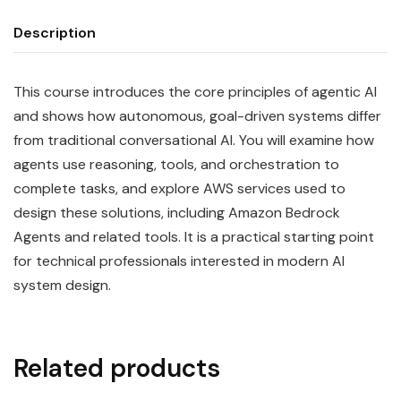
Description
This course introduces the core principles of agentic AI
and shows how autonomous, goal-driven systems differ
from traditional conversational AI. You will examine how
agents use reasoning, tools, and orchestration to
complete tasks, and explore AWS services used to
design these solutions, including Amazon Bedrock
Agents and related tools. It is a practical starting point
for technical professionals interested in modern AI
system design.
Related products