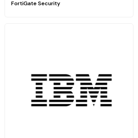
FortiGate Security