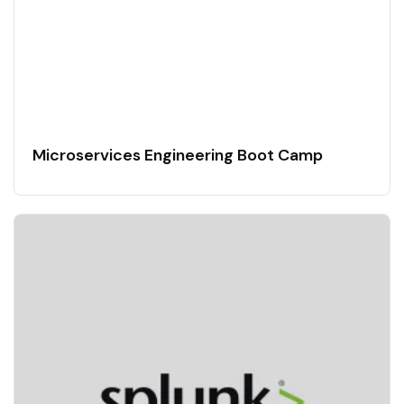
Microservices Engineering Boot Camp