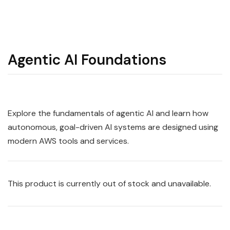
Agentic AI Foundations
Explore the fundamentals of agentic AI and learn how
autonomous, goal-driven AI systems are designed using
modern AWS tools and services.
This product is currently out of stock and unavailable.