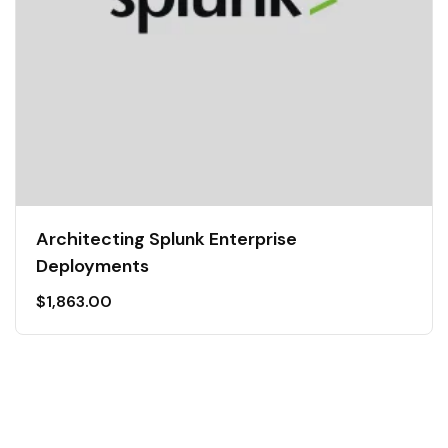
Architecting Splunk Enterprise
Deployments
$
1,863.00