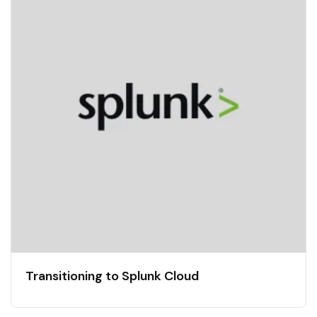
Transitioning to Splunk Cloud