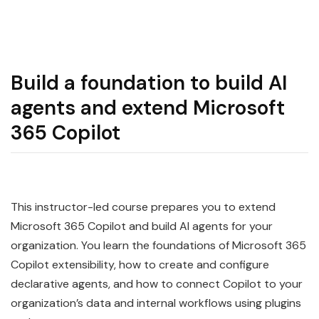
Build a foundation to build AI
agents and extend Microsoft
365 Copilot
This instructor-led course prepares you to extend
Microsoft 365 Copilot and build AI agents for your
organization. You learn the foundations of Microsoft 365
Copilot extensibility, how to create and configure
declarative agents, and how to connect Copilot to your
organization’s data and internal workflows using plugins