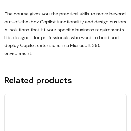
The course gives you the practical skills to move beyond
out-of-the-box Copilot functionality and design custom
AI solutions that fit your specific business requirements.
It is designed for professionals who want to build and
deploy Copilot extensions in a Microsoft 365
environment.
Related products