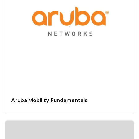
Aruba Mobility Fundamentals