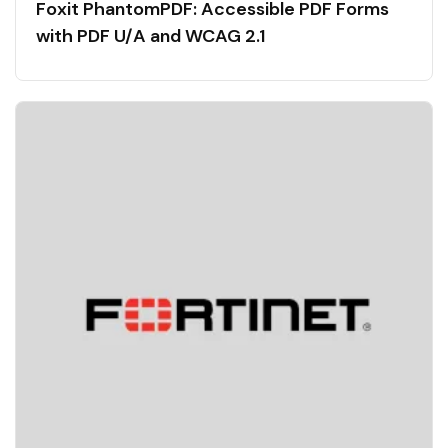
Foxit PhantomPDF: Accessible PDF Forms
with PDF U/A and WCAG 2.1