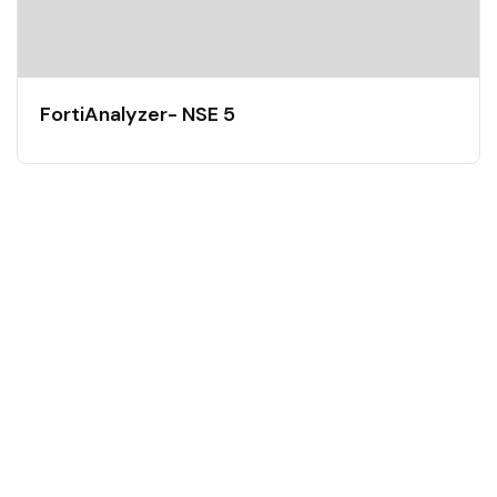
FortiAnalyzer- NSE 5