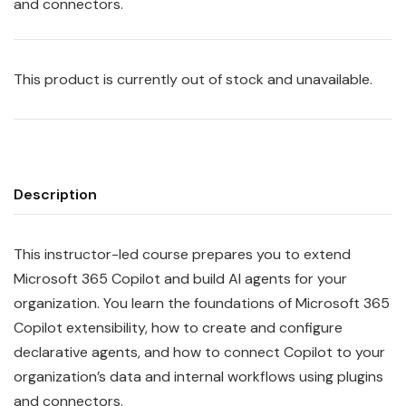
and connectors.
This product is currently out of stock and unavailable.
Description
This instructor-led course prepares you to extend
Microsoft 365 Copilot and build AI agents for your
organization. You learn the foundations of Microsoft 365
Copilot extensibility, how to create and configure
declarative agents, and how to connect Copilot to your
organization’s data and internal workflows using plugins
and connectors.