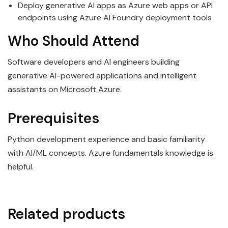
Deploy generative AI apps as Azure web apps or API
endpoints using Azure AI Foundry deployment tools
Who Should Attend
Software developers and AI engineers building
generative AI-powered applications and intelligent
assistants on Microsoft Azure.
Prerequisites
Python development experience and basic familiarity
with AI/ML concepts. Azure fundamentals knowledge is
helpful.
Related products