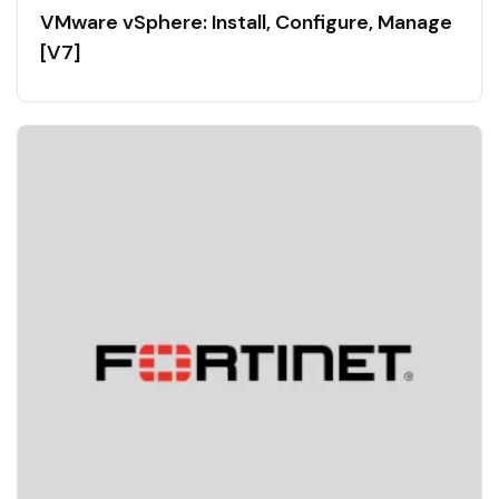
VMware vSphere: Install, Configure, Manage
[V7]