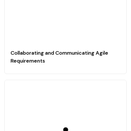
Collaborating and Communicating Agile
Requirements