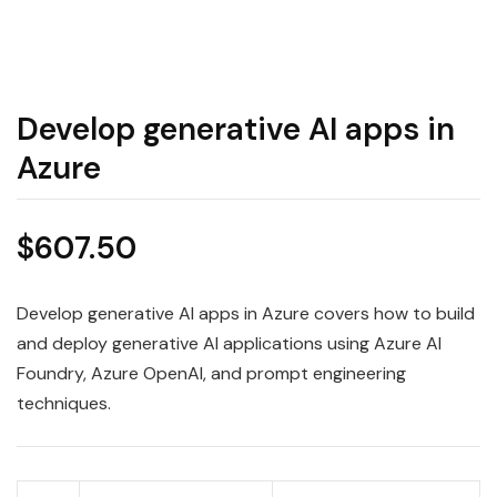
Develop generative AI apps in
Azure
$
607.50
Develop generative AI apps in Azure covers how to build
and deploy generative AI applications using Azure AI
Foundry, Azure OpenAI, and prompt engineering
techniques.