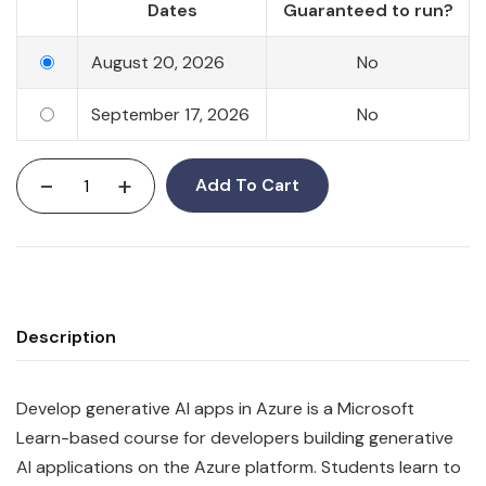
Dates
Guaranteed to run?
August 20, 2026
No
September 17, 2026
No
-
+
Add To Cart
Description
Develop generative AI apps in Azure is a Microsoft
Learn-based course for developers building generative
AI applications on the Azure platform. Students learn to