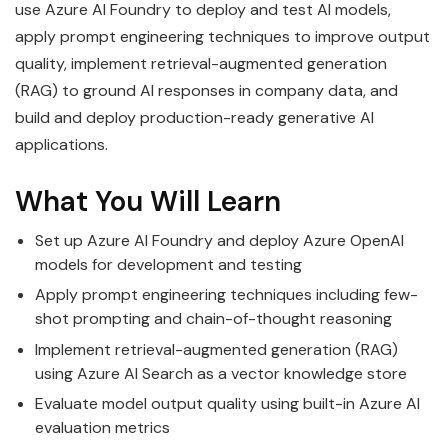
use Azure AI Foundry to deploy and test AI models,
apply prompt engineering techniques to improve output
quality, implement retrieval-augmented generation
(RAG) to ground AI responses in company data, and
build and deploy production-ready generative AI
applications.
What You Will Learn
Set up Azure AI Foundry and deploy Azure OpenAI
models for development and testing
Apply prompt engineering techniques including few-
shot prompting and chain-of-thought reasoning
Implement retrieval-augmented generation (RAG)
using Azure AI Search as a vector knowledge store
Evaluate model output quality using built-in Azure AI
evaluation metrics