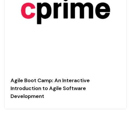
Agile Boot Camp: An Interactive
Introduction to Agile Software
Development