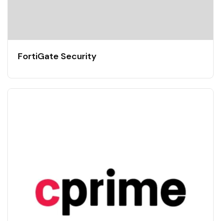
FortiGate Security