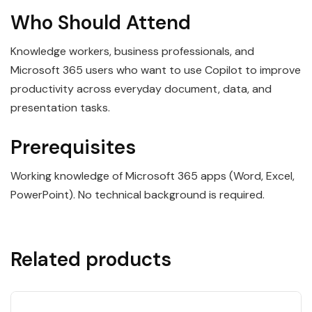
Who Should Attend
Knowledge workers, business professionals, and
Microsoft 365 users who want to use Copilot to improve
productivity across everyday document, data, and
presentation tasks.
Prerequisites
Working knowledge of Microsoft 365 apps (Word, Excel,
PowerPoint). No technical background is required.
Related products