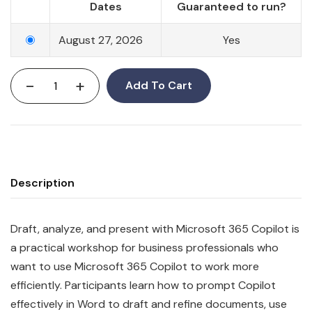
Dates
Guaranteed to run?
August 27, 2026
Yes
-
+
Add To Cart
Description
Draft, analyze, and present with Microsoft 365 Copilot is
a practical workshop for business professionals who
want to use Microsoft 365 Copilot to work more
efficiently. Participants learn how to prompt Copilot
effectively in Word to draft and refine documents, use