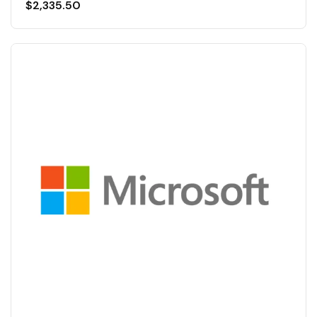
$
2,335.50