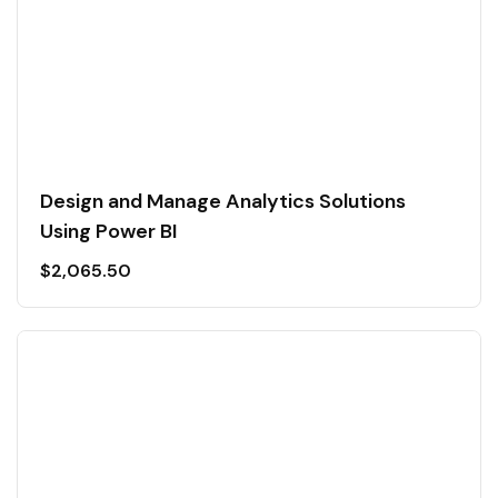
Design and Manage Analytics Solutions
Using Power BI
$
2,065.50