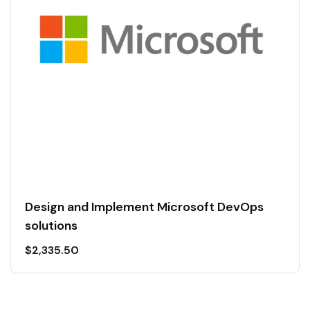
Design and Implement Microsoft DevOps
solutions
$
2,335.50