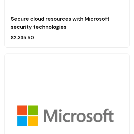
Secure cloud resources with Microsoft
security technologies
$
2,335.50