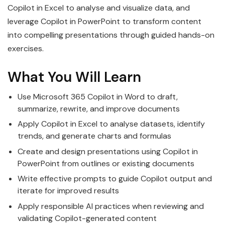
Copilot in Excel to analyse and visualize data, and
leverage Copilot in PowerPoint to transform content
into compelling presentations through guided hands-on
exercises.
What You Will Learn
Use Microsoft 365 Copilot in Word to draft,
summarize, rewrite, and improve documents
Apply Copilot in Excel to analyse datasets, identify
trends, and generate charts and formulas
Create and design presentations using Copilot in
PowerPoint from outlines or existing documents
Write effective prompts to guide Copilot output and
iterate for improved results
Apply responsible AI practices when reviewing and
validating Copilot-generated content