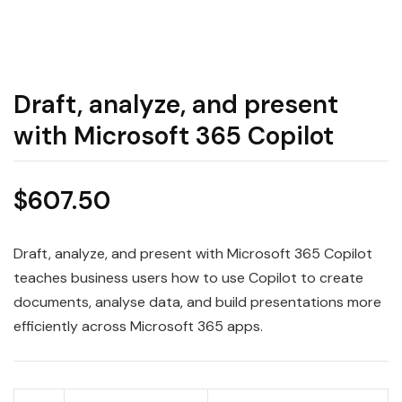
Draft, analyze, and present
with Microsoft 365 Copilot
$
607.50
Draft, analyze, and present with Microsoft 365 Copilot
teaches business users how to use Copilot to create
documents, analyse data, and build presentations more
efficiently across Microsoft 365 apps.