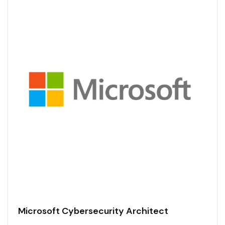
Microsoft Cybersecurity Architect