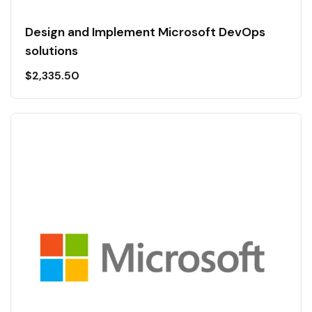
Design and Implement Microsoft DevOps
solutions
$
2,335.50