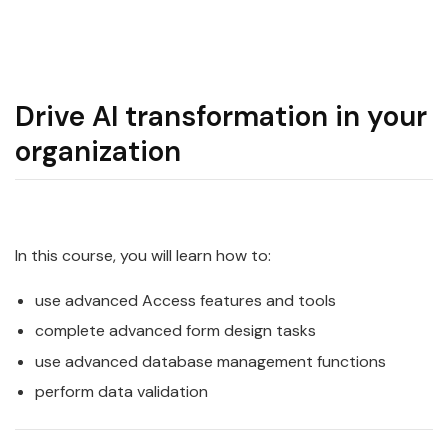
Drive AI transformation in your
organization
In this course, you will learn how to:
use advanced Access features and tools
complete advanced form design tasks
use advanced database management functions
perform data validation