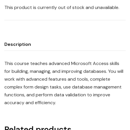
This product is currently out of stock and unavailable.
Description
This course teaches advanced Microsoft Access skills
for building, managing, and improving databases. You will
work with advanced features and tools, complete
complex form design tasks, use database management
functions, and perform data validation to improve
accuracy and efficiency.
Related products