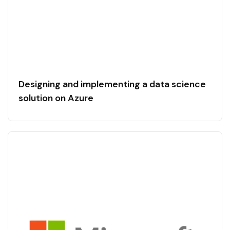
Designing and implementing a data science
solution on Azure