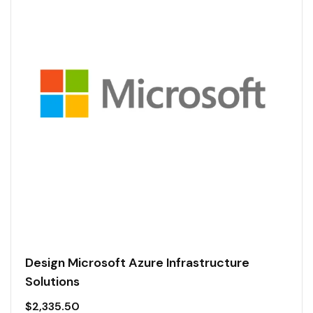
Design Microsoft Azure Infrastructure
Solutions
$
2,335.50