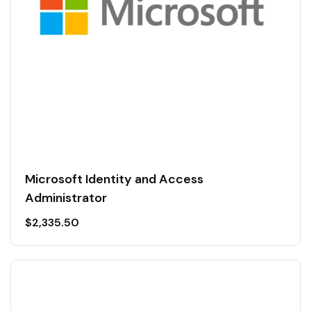
Microsoft Identity and Access
Administrator
$
2,335.50