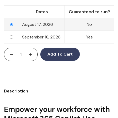
Dates
Guaranteed to run?
August 17, 2026
No
September 18, 2026
Yes
-
+
Add To Cart
Description
Empower your workforce with