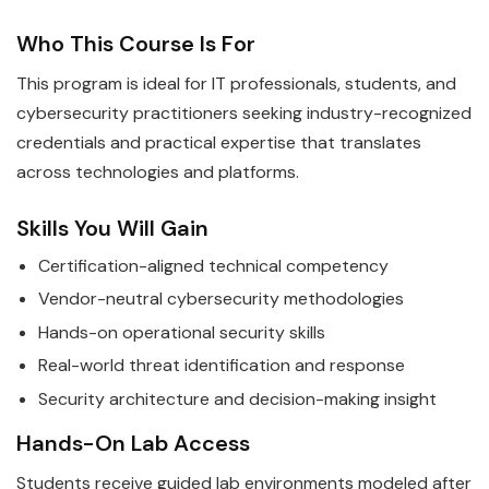
Who This Course Is For
This program is ideal for IT professionals, students, and
cybersecurity practitioners seeking industry-recognized
credentials and practical expertise that translates
across technologies and platforms.
Skills You Will Gain
Certification-aligned technical competency
Vendor-neutral cybersecurity methodologies
Hands-on operational security skills
Real-world threat identification and response
Security architecture and decision-making insight
Hands-On Lab Access
Students receive guided lab environments modeled after