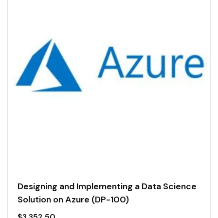
Designing and Implementing a Data Science
Solution on Azure (DP-100)
$
3,352.50