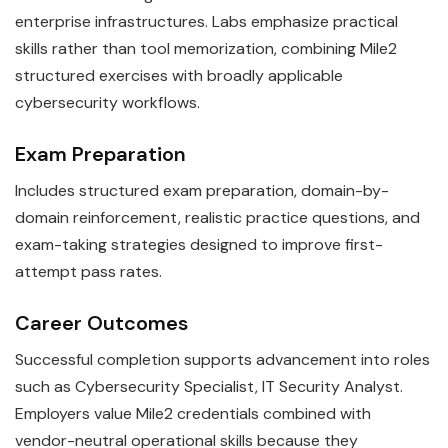
enterprise infrastructures. Labs emphasize practical
skills rather than tool memorization, combining Mile2
structured exercises with broadly applicable
cybersecurity workflows.
Exam Preparation
Includes structured exam preparation, domain-by-
domain reinforcement, realistic practice questions, and
exam-taking strategies designed to improve first-
attempt pass rates.
Career Outcomes
Successful completion supports advancement into roles
such as Cybersecurity Specialist, IT Security Analyst.
Employers value Mile2 credentials combined with
vendor-neutral operational skills because they