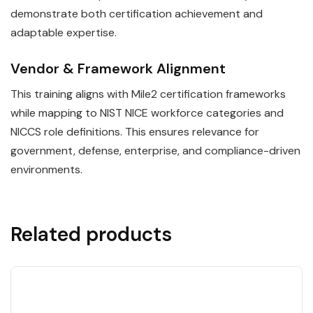
demonstrate both certification achievement and
adaptable expertise.
Vendor & Framework Alignment
This training aligns with Mile2 certification frameworks
while mapping to NIST NICE workforce categories and
NICCS role definitions. This ensures relevance for
government, defense, enterprise, and compliance-driven
environments.
Related products