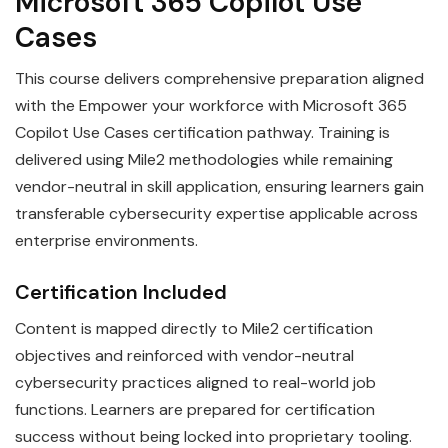
Microsoft 365 Copilot Use
Cases
This course delivers comprehensive preparation aligned
with the Empower your workforce with Microsoft 365
Copilot Use Cases certification pathway. Training is
delivered using Mile2 methodologies while remaining
vendor-neutral in skill application, ensuring learners gain
transferable cybersecurity expertise applicable across
enterprise environments.
Certification Included
Content is mapped directly to Mile2 certification
objectives and reinforced with vendor-neutral
cybersecurity practices aligned to real-world job
functions. Learners are prepared for certification
success without being locked into proprietary tooling.