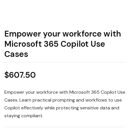
Empower your workforce with
Microsoft 365 Copilot Use
Cases
$
607.50
Empower your workforce with Microsoft 365 Copilot Use
Cases. Learn practical prompting and workflows to use
Copilot effectively while protecting sensitive data and
staying compliant.