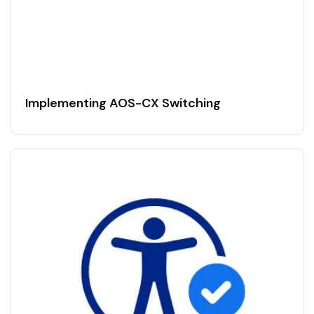
Implementing AOS-CX Switching