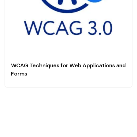
WCAG Techniques for Web Applications and
Forms