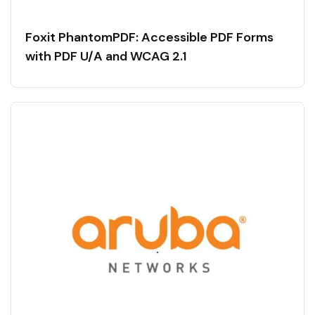
Foxit PhantomPDF: Accessible PDF Forms
with PDF U/A and WCAG 2.1