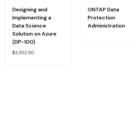
Designing and
ONTAP Data
Implementing a
Protection
Data Science
Administration
Solution on Azure
(DP-100)
$
3,352.50