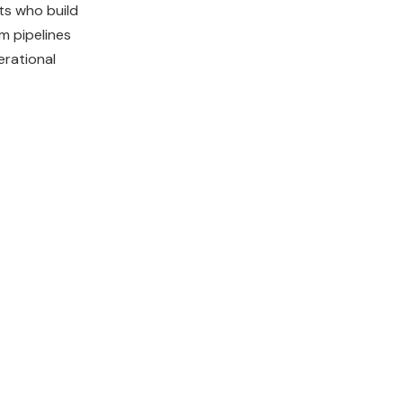
ts who build
m pipelines
erational