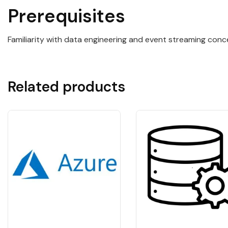
Prerequisites
Familiarity with data engineering and event streaming conce
Related products