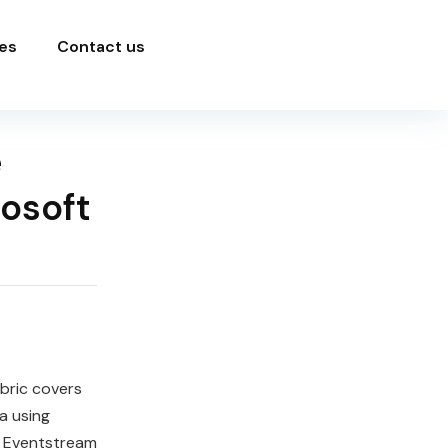
es
Contact us
e
rosoft
bric covers
a using
ng Eventstream