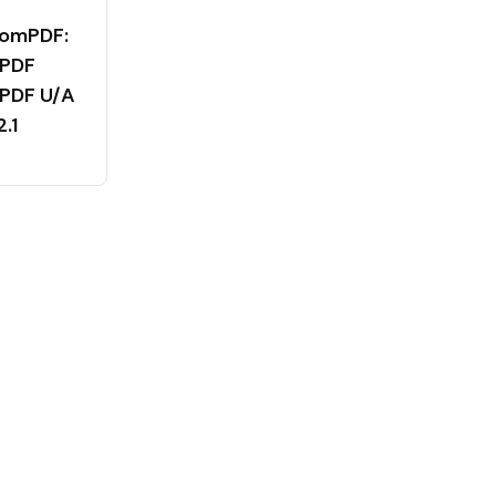
tomPDF:
 PDF
 PDF U/A
2.1