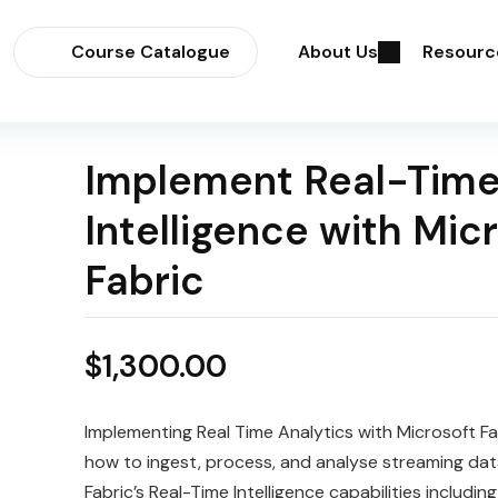
Course Catalogue
About Us
Resourc
Implement Real-Tim
Intelligence with Mic
Fabric
$
1,300.00
Implementing Real Time Analytics with Microsoft Fa
how to ingest, process, and analyse streaming dat
Fabric’s Real-Time Intelligence capabilities includi