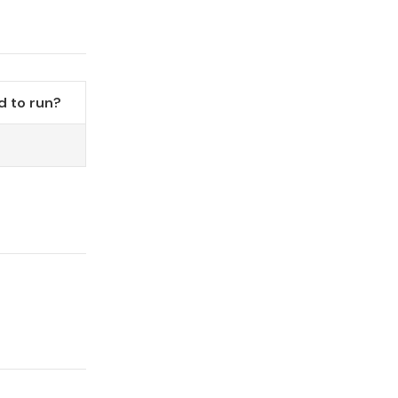
 to run?
o