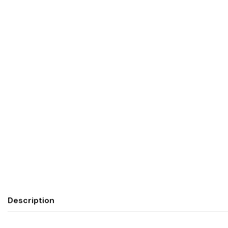
Description