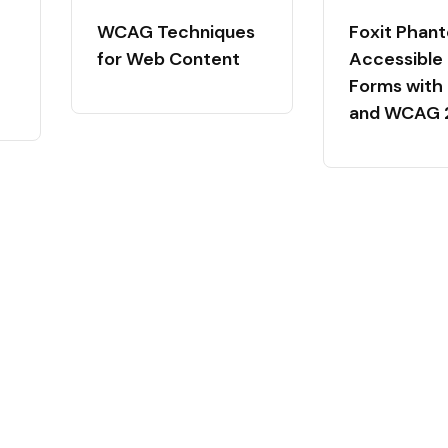
WCAG Techniques
Foxit Phan
for Web Content
Accessible
Forms with
and WCAG 