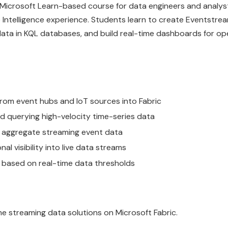
a Microsoft Learn-based course for data engineers and analys
 Intelligence experience. Students learn to create Eventstrea
data in KQL databases, and build real-time dashboards for op
from event hubs and IoT sources into Fabric
 querying high-velocity time-series data
nd aggregate streaming event data
l visibility into live data streams
s based on real-time data thresholds
me streaming data solutions on Microsoft Fabric.