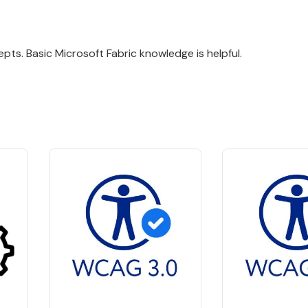
pts. Basic Microsoft Fabric knowledge is helpful.