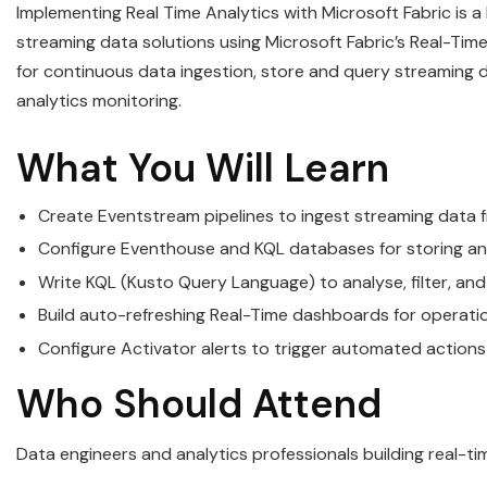
Implementing Real Time Analytics with Microsoft Fabric is 
streaming data solutions using Microsoft Fabric’s Real-Time
for continuous data ingestion, store and query streaming 
analytics monitoring.
What You Will Learn
Create Eventstream pipelines to ingest streaming data 
Configure Eventhouse and KQL databases for storing and
Write KQL (Kusto Query Language) to analyse, filter, a
Build auto-refreshing Real-Time dashboards for operationa
Configure Activator alerts to trigger automated action
Who Should Attend
Data engineers and analytics professionals building real-ti