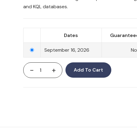
and KQL databases.
Dates
Guaranteed
September 16, 2026
N
-
+
Add To Cart