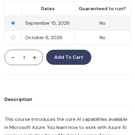
Dates
Guaranteed to run?
September 15, 2026
No
October 6, 2026
No
-
+
Add To Cart
Description
This course introduces the core AI capabilities available
in Microsoft Azure. You learn how to work with Azure AI