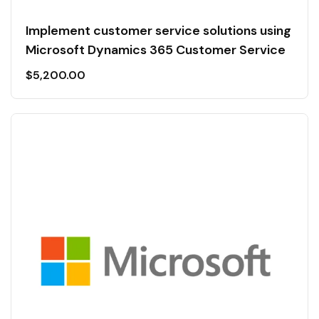
Implement customer service solutions using
Microsoft Dynamics 365 Customer Service
$
5,200.00