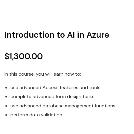
Introduction to AI in Azure
$
1,300.00
In this course, you will learn how to:
use advanced Access features and tools
complete advanced form design tasks
use advanced database management functions
perform data validation