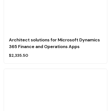
Architect solutions for Microsoft Dynamics
365 Finance and Operations Apps
$
2,335.50