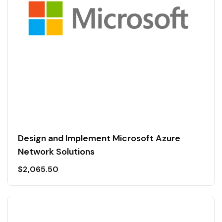
Design and Implement Microsoft Azure
Network Solutions
$
2,065.50