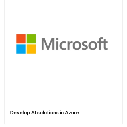
Develop AI solutions in Azure