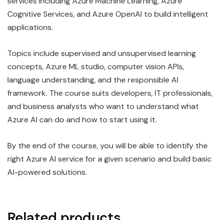
services including Azure Machine Learning, Azure
Cognitive Services, and Azure OpenAI to build intelligent
applications.
Topics include supervised and unsupervised learning
concepts, Azure ML studio, computer vision APIs,
language understanding, and the responsible AI
framework. The course suits developers, IT professionals,
and business analysts who want to understand what
Azure AI can do and how to start using it.
By the end of the course, you will be able to identify the
right Azure AI service for a given scenario and build basic
AI-powered solutions.
Related products