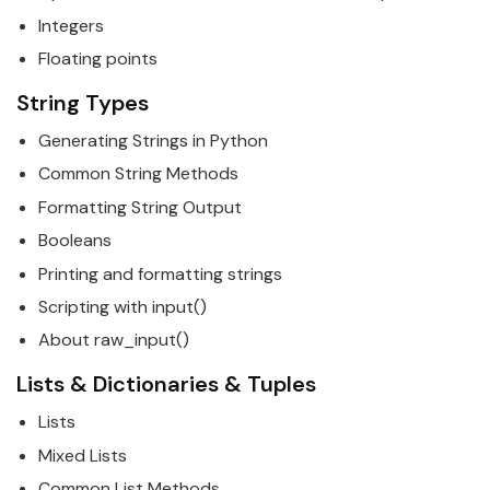
Integers
Floating points
String Types
Generating Strings in
Python
Common String Methods
Formatting String Output
Booleans
Printing and formatting strings
Scripting with input()
About raw_input()
Lists & Dictionaries & Tuples
Lists
Mixed Lists
Common List Methods