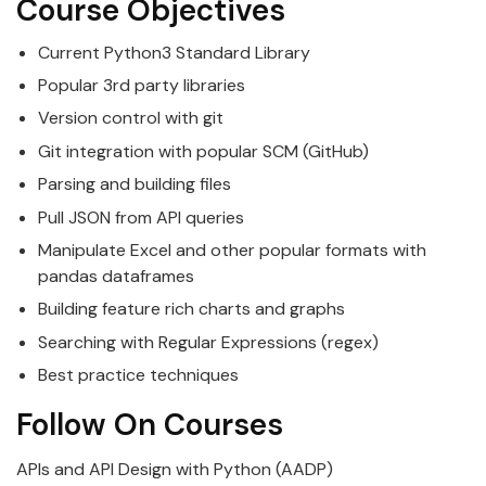
Course Objectives
Current
Python
3 Standard Library
Popular 3rd party libraries
Version control with git
Git integration with popular SCM (GitHub)
Parsing and building files
Pull JSON from API queries
Manipulate Excel and other popular formats with
pandas dataframes
Building feature rich charts and graphs
Searching with Regular Expressions (regex)
Best practice techniques
Follow On Courses
APIs and API Design with Python (AADP)