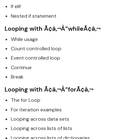
If elif
Nested if statement
Looping with Ã¢â‚¬Å“whileÃ¢â‚¬
While usage
Count controlled loop
Event controlled loop
Continue
Break
Looping with Ã¢â‚¬Å“forÃ¢â‚¬
The for Loop
For iteration examples
Looping across data sets
Looping across lists of lists
Looping across lists of dictionaries