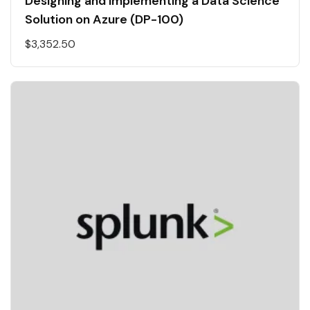
Designing and Implementing a Data Science
Solution on Azure (DP-100)
$
3,352.50