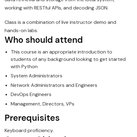
working with RESTful APIs, and decoding JSON.
Class is a combination of live instructor demo and
hands-on labs.
Who should attend
This course is an appropriate introduction to
students of any background looking to get started
with
Python
System Administrators
Network Administrators and Engineers
DevOps Engineers
Management, Directors, VPs
Prerequisites
Keyboard proficiency.