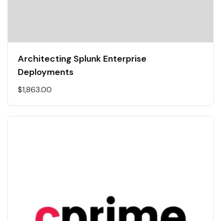
Architecting Splunk Enterprise
Deployments
$
1,863.00