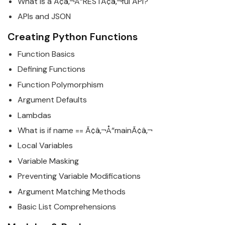
What is a Ã¢â‚¬Å“RESTÃ¢â‚¬ful API?
APIs and JSON
Creating
Python
Functions
Function
Basics
Defining Functions
Function Polymorphism
Argument Defaults
Lambdas
What is if name == Ã¢â‚¬Å“mainÃ¢â‚¬
Local Variables
Variable Masking
Preventing Variable Modifications
Argument Matching Methods
Basic List Comprehensions