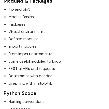
Modules & Packages
Pip and pip3
Module
Basics
Packages
Virtual environments
Defined modules
Import modules
From import statements
Some useful modules to know
RESTful APIs and requests
Dataframes with pandas
Graphing with matplotlib
Python
Scope
Naming conventions
Local scope