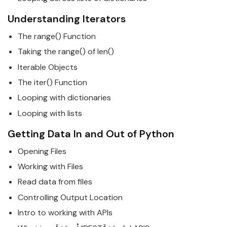
Understanding Iterators
The range() Function
Taking the range() of len()
Iterable Objects
The iter() Function
Looping with dictionaries
Looping with lists
Getting Data In and Out of
Python
Opening Files
Working with Files
Read data from files
Controlling Output Location
Intro to working with APIs