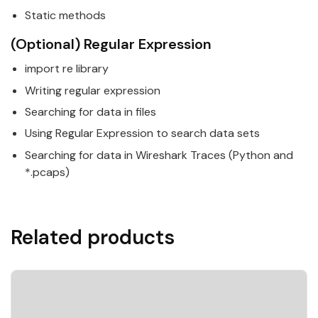
Static methods
(Optional) Regular Expression
import re library
Writing regular expression
Searching for data in files
Using Regular Expression to search data sets
Searching for data in Wireshark Traces (
Python
and
*.pcaps)
Related products