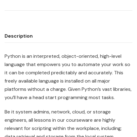
Description
Python
is an interpreted, object-oriented, high-level
language that empowers you to automate your work so
it can be completed predictably and accurately. This
freely available language is installed on all major
platforms without a charge. Given Python’s vast libraries,
you’ll have a head start programming most tasks.
Be it system admins, network, cloud, or storage
engineers, all lessons in our courseware are highly
relevant for scripting within the workplace, including;
data retrieval and storage from the local system,