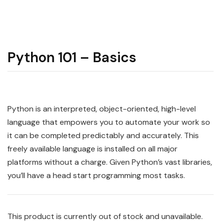
Python 101 – Basics
Python
is an interpreted, object-oriented, high-level
language that empowers you to automate your work so
it can be completed predictably and accurately. This
freely available language is installed on all major
platforms without a charge. Given Python’s vast libraries,
you’ll have a head start programming most tasks.
This product is currently out of stock and unavailable.