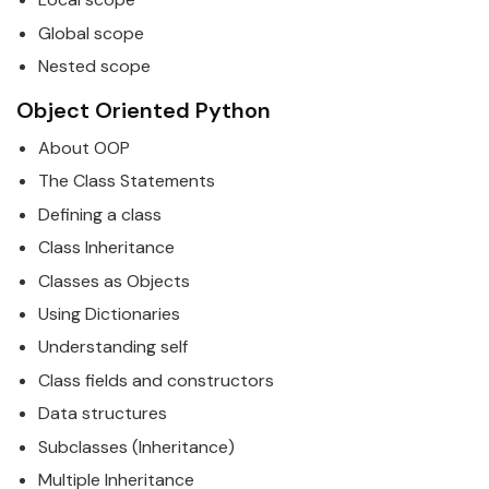
Global scope
Nested scope
Object Oriented
Python
About OOP
The Class Statements
Defining a class
Class Inheritance
Classes as Objects
Using Dictionaries
Understanding self
Class fields and constructors
Data structures
Subclasses (Inheritance)
Multiple Inheritance