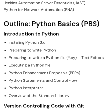
Jenkins Automation Server Essentials (JASE)
Python for Network Automation (PNA)
Outline:
Python
Basics
(PBS)
Introduction to
Python
Installing
Python
3.x
Preparing to write
Python
Preparing to write a
Python
file (*.py) – Text Editors
Executing a
Python
file
Python
Enhancement Proposals (PEPs)
Python
Statements and Control Flow
Python
Interpreter
Overview of the Standard Library
Version Controlling Code with Git