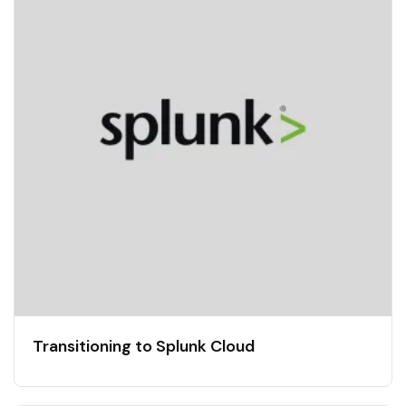
Transitioning to Splunk Cloud