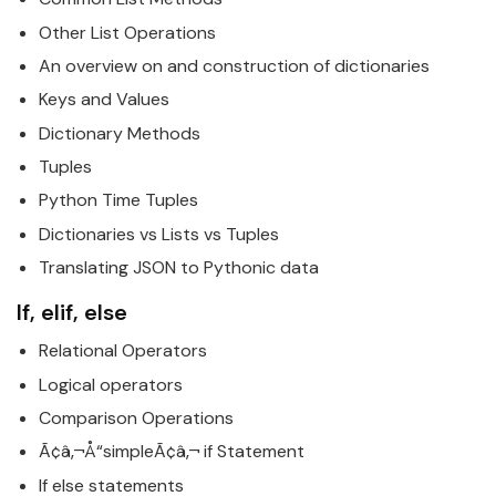
Other List Operations
An overview on and construction of dictionaries
Keys and Values
Dictionary Methods
Tuples
Python
Time Tuples
Dictionaries vs Lists vs Tuples
Translating JSON to
Python
ic data
If, elif, else
Relational Operators
Logical operators
Comparison Operations
Ã¢â‚¬Å“simpleÃ¢â‚¬ if Statement
If else statements