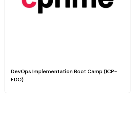
DevOps Implementation Boot Camp (ICP-
FDO)