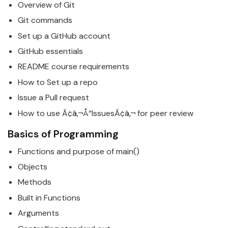
Overview of Git
Git commands
Set up a GitHub account
GitHub essentials
README course requirements
How to Set up a repo
Issue a Pull request
How to use Ã¢â‚¬Å“IssuesÃ¢â‚¬ for peer review
Basics
of Programming
Functions and purpose of main()
Objects
Methods
Built in Functions
Arguments