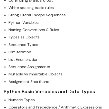
Controlling standard out
White spacing basic rules
String Literal Escape Sequences
Python
Variables
Naming Conventions & Rules
Types as Objects
Sequence Types
List Iteration
List Enumeration
Sequence Assignments
Mutable vs Immutable Objects
Assignment Shorthand
Python
Basic Variables and Data Types
Numeric Types
Operators and Precedence / Arithmetic Expressions