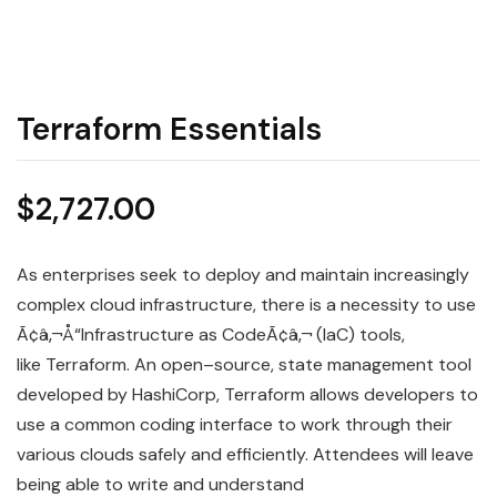
Terraform Essentials
$
2,727.00
As enterprises seek to deploy and maintain increasingly
complex cloud
infrastructure
, there is a necessity to use
Ã¢â‚¬Å“Infrastructure as
Code
Ã¢â‚¬ (
IaC
) tools,
like
Terraform
. An open
–
source, state management tool
developed by HashiCorp, Terraform allows developers to
use a common coding interface to work through their
various clouds safely and efficiently. Attendees will leave
being able to write and understand