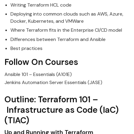
Writing
Terraform
HCL
code
Deploying into common clouds such as AWS, Azure,
Docker, Kubernetes, and VMWare
Where
Terraform
fits in the Enterprise CI/CD model
Differences between
Terraform
and Ansible
Best practices
Follow On Courses
Ansible 101 – Essentials (A101E)
Jenkins Automation Server Essentials (JASE)
Outline:
Terraform
101
–
Infrastructure
as
Code
(
IaC
)
(TIAC)
Up and Running with
Terraform