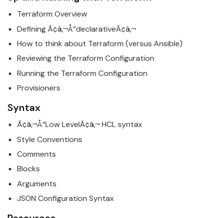
Terraform
Overview
Defining Ã¢â‚¬Å“declarativeÃ¢â‚¬
How to think about
Terraform
(versus Ansible)
Reviewing the
Terraform
Configuration
Running the
Terraform
Configuration
Provisioners
Syntax
Ã¢â‚¬Å“Low LevelÃ¢â‚¬ HCL syntax
Style Conventions
Comments
Blocks
Arguments
JSON Configuration Syntax