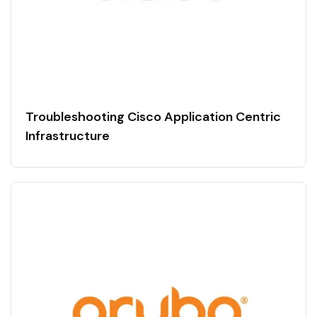
Troubleshooting Cisco Application Centric
Infrastructure