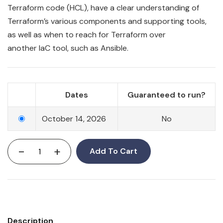
Terraform
code
(HCL), have a clear understanding of
Terraform’s various components and supporting tools,
as well as when to reach for Terraform over
another
IaC
tool, such as Ansible.
Dates
Guaranteed to run?
October 14, 2026
No
-
+
Add To Cart
Description