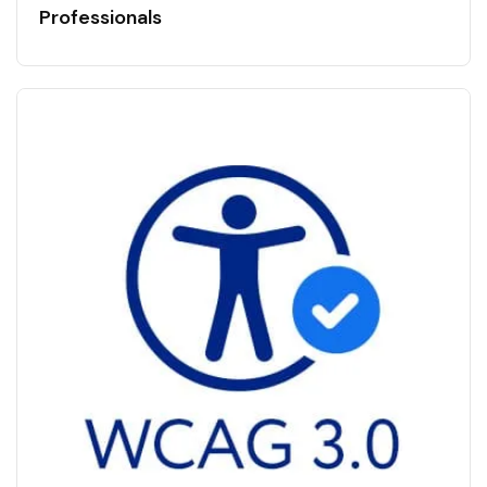
Professionals