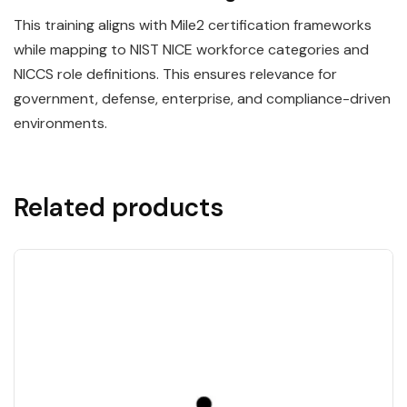
This training aligns with Mile2 certification frameworks
while mapping to NIST NICE workforce categories and
NICCS role definitions. This ensures relevance for
government, defense, enterprise, and compliance-driven
environments.
Related products