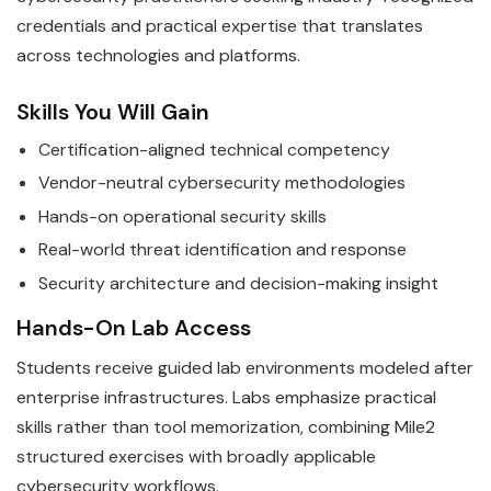
credentials and practical expertise that translates
across technologies and platforms.
Skills You Will Gain
Certification-aligned technical competency
Vendor-neutral cybersecurity methodologies
Hands-on operational security skills
Real-world threat identification and response
Security architecture and decision-making insight
Hands-On Lab Access
Students receive guided lab environments modeled after
enterprise infrastructures. Labs emphasize practical
skills rather than tool memorization, combining Mile2
structured exercises with broadly applicable
cybersecurity workflows.