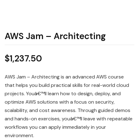
AWS Jam – Architecting
$
1,237.50
AWS Jam – Architecting is an advanced AWS course
that helps you build practical skills for real-world cloud
projects. Youâ€™ll learn how to design, deploy, and
optimize AWS solutions with a focus on security,
scalability, and cost awareness. Through guided demos
and hands-on exercises, youâ€™ll leave with repeatable
workflows you can apply immediately in your
environment.