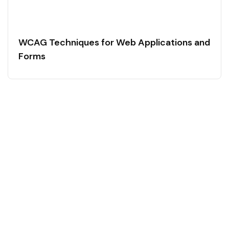
WCAG Techniques for Web Applications and
Forms