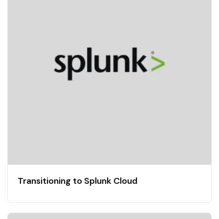
Transitioning to Splunk Cloud