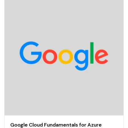
Google Cloud Fundamentals for Azure