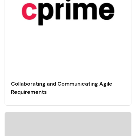
Collaborating and Communicating Agile
Requirements