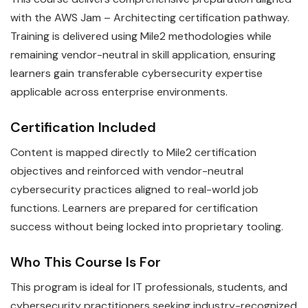
with the AWS Jam – Architecting certification pathway.
Training is delivered using Mile2 methodologies while
remaining vendor-neutral in skill application, ensuring
learners gain transferable cybersecurity expertise
applicable across enterprise environments.
Certification Included
Content is mapped directly to Mile2 certification
objectives and reinforced with vendor-neutral
cybersecurity practices aligned to real-world job
functions. Learners are prepared for certification
success without being locked into proprietary tooling.
Who This Course Is For
This program is ideal for IT professionals, students, and
cybersecurity practitioners seeking industry-recognized