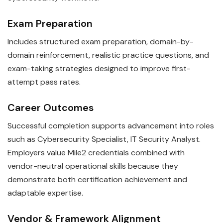
Exam Preparation
Includes structured exam preparation, domain-by-
domain reinforcement, realistic practice questions, and
exam-taking strategies designed to improve first-
attempt pass rates.
Career Outcomes
Successful completion supports advancement into roles
such as Cybersecurity Specialist, IT Security Analyst.
Employers value Mile2 credentials combined with
vendor-neutral operational skills because they
demonstrate both certification achievement and
adaptable expertise.
Vendor & Framework Alignment