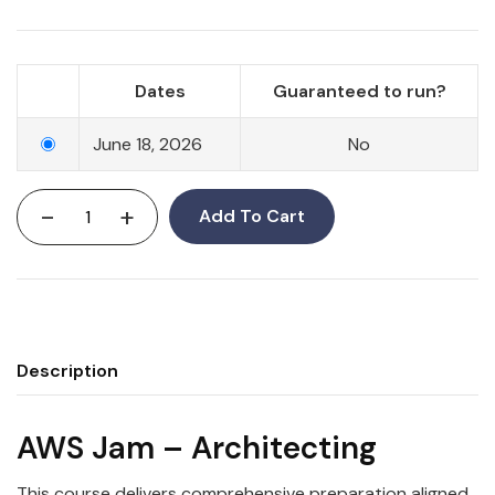
Dates
Guaranteed to run?
June 18, 2026
No
-
+
Add To Cart
Description
AWS Jam – Architecting
This course delivers comprehensive preparation aligned