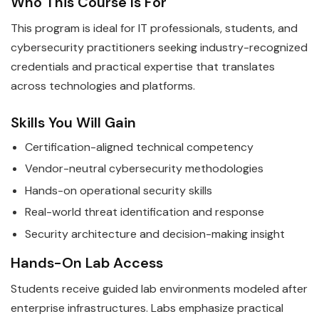
Who This Course Is For
This program is ideal for IT professionals, students, and
cybersecurity practitioners seeking industry-recognized
credentials and practical expertise that translates
across technologies and platforms.
Skills You Will Gain
Certification-aligned technical competency
Vendor-neutral cybersecurity methodologies
Hands-on operational security skills
Real-world threat identification and response
Security architecture and decision-making insight
Hands-On Lab Access
Students receive guided lab environments modeled after
enterprise infrastructures. Labs emphasize practical