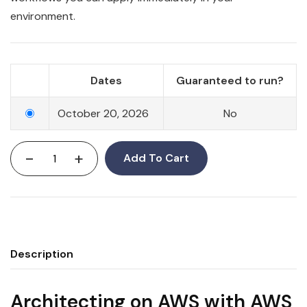
environment.
Dates
Guaranteed to run?
October 20, 2026
No
-
+
Add To Cart
Description
Architecting on AWS with AWS