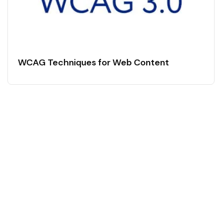
WCAG Techniques for Web Content