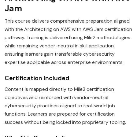
Jam
This course delivers comprehensive preparation aligned
with the Architecting on AWS with AWS Jam certification
pathway. Training is delivered using Mile2 methodologies
while remaining vendor-neutral in skill application,
ensuring learners gain transferable cybersecurity
expertise applicable across enterprise environments.
Certification Included
Content is mapped directly to Mile2 certification
objectives and reinforced with vendor-neutral
cybersecurity practices aligned to real-world job
functions. Learners are prepared for certification
success without being locked into proprietary tooling.