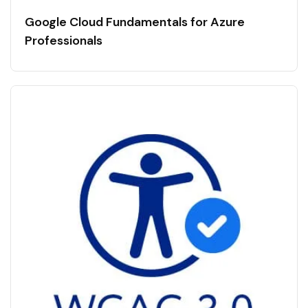
Google Cloud Fundamentals for Azure
Professionals