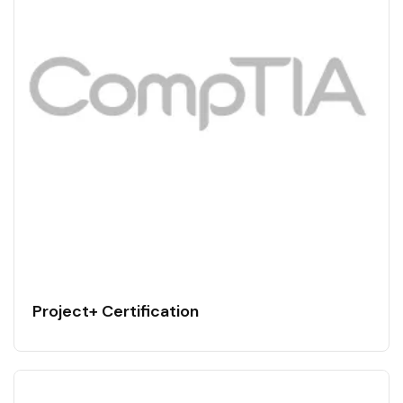
Project+ Certification