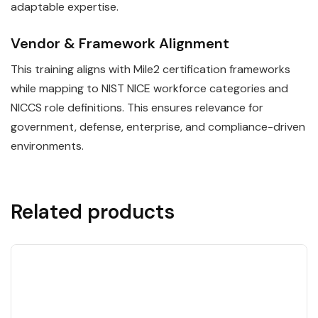
adaptable expertise.
Vendor & Framework Alignment
This training aligns with Mile2 certification frameworks
while mapping to NIST NICE workforce categories and
NICCS role definitions. This ensures relevance for
government, defense, enterprise, and compliance-driven
environments.
Related products