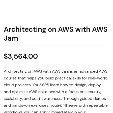
Architecting on AWS with AWS
Jam
$
3,564.00
Architecting on AWS with AWS Jam is an advanced AWS
course that helps you build practical skills for real-world
cloud projects. Youâ€™ll learn how to design, deploy,
and optimize AWS solutions with a focus on security,
scalability, and cost awareness. Through guided demos
and hands-on exercises, youâ€™ll leave with repeatable
workflows you can apply immediately in your