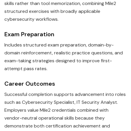
skills rather than tool memorization, combining Mile2
structured exercises with broadly applicable
cybersecurity workflows.
Exam Preparation
Includes structured exam preparation, domain-by-
domain reinforcement, realistic practice questions, and
exam-taking strategies designed to improve first-
attempt pass rates.
Career Outcomes
Successful completion supports advancement into roles
such as Cybersecurity Specialist, IT Security Analyst.
Employers value Mile2 credentials combined with
vendor-neutral operational skills because they
demonstrate both certification achievement and