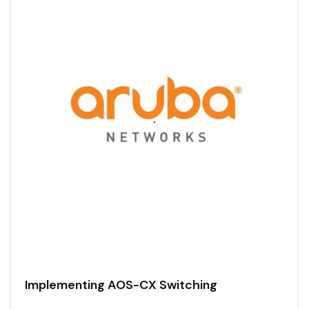
Implementing AOS-CX Switching