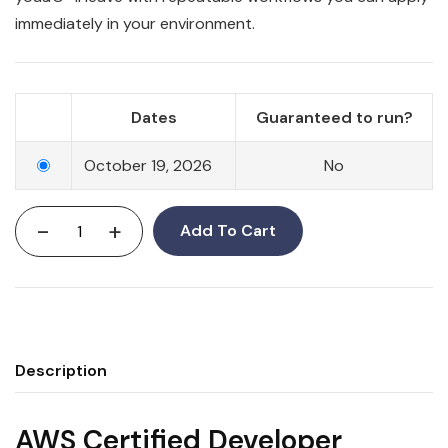
immediately in your environment.
Dates
Guaranteed to run?
October 19, 2026
No
-
+
Add To Cart
Description
AWS Certified Developer