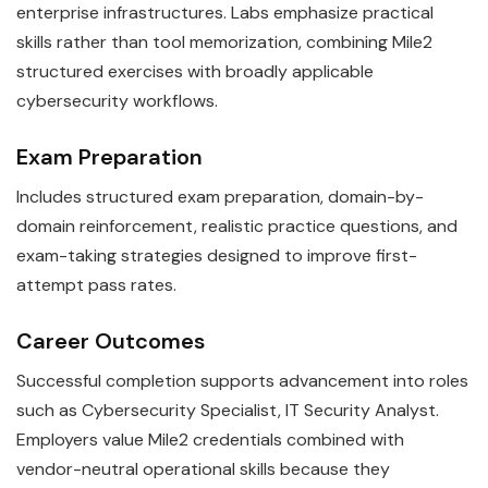
enterprise infrastructures. Labs emphasize practical
skills rather than tool memorization, combining Mile2
structured exercises with broadly applicable
cybersecurity workflows.
Exam Preparation
Includes structured exam preparation, domain-by-
domain reinforcement, realistic practice questions, and
exam-taking strategies designed to improve first-
attempt pass rates.
Career Outcomes
Successful completion supports advancement into roles
such as Cybersecurity Specialist, IT Security Analyst.
Employers value Mile2 credentials combined with
vendor-neutral operational skills because they