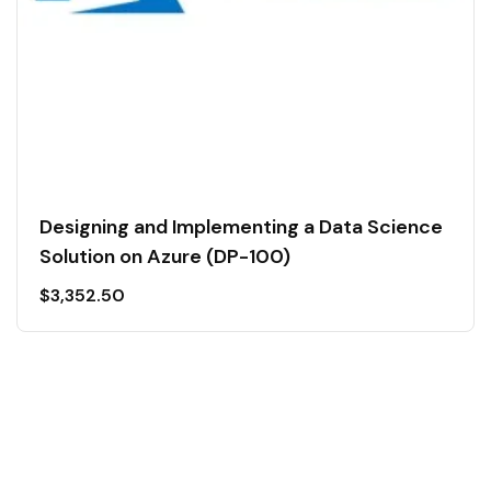
Designing and Implementing a Data Science
Solution on Azure (DP-100)
$
3,352.50