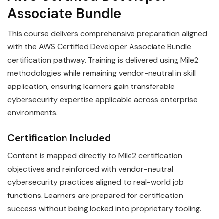
Associate Bundle
This course delivers comprehensive preparation aligned
with the AWS Certified Developer Associate Bundle
certification pathway. Training is delivered using Mile2
methodologies while remaining vendor-neutral in skill
application, ensuring learners gain transferable
cybersecurity expertise applicable across enterprise
environments.
Certification Included
Content is mapped directly to Mile2 certification
objectives and reinforced with vendor-neutral
cybersecurity practices aligned to real-world job
functions. Learners are prepared for certification
success without being locked into proprietary tooling.