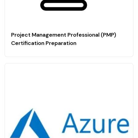
Project Management Professional (PMP)
Certification Preparation