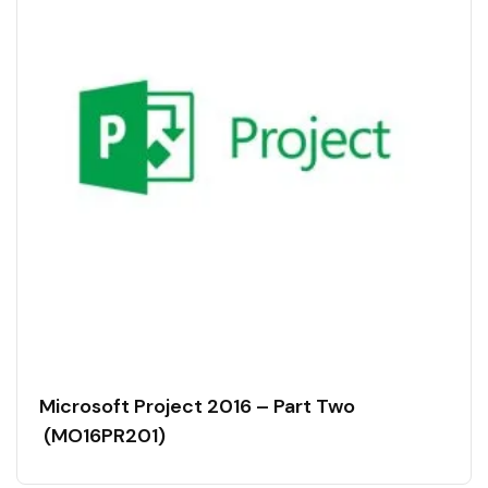
Microsoft Project 2016 – Part Two
(MO16PR201)