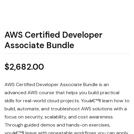
AWS Certified Developer
Associate Bundle
$
2,682.00
AWS Certified Developer Associate Bundle is an
advanced AWS course that helps you build practical
skills for real-world cloud projects. Youâ€™ll learn how to
build, automate, and troubleshoot AWS solutions with a
focus on security, scalability, and cost awareness.
Through guided demos and hands-on exercises,
youâ€™ll leave with repeatable workflows you can apply