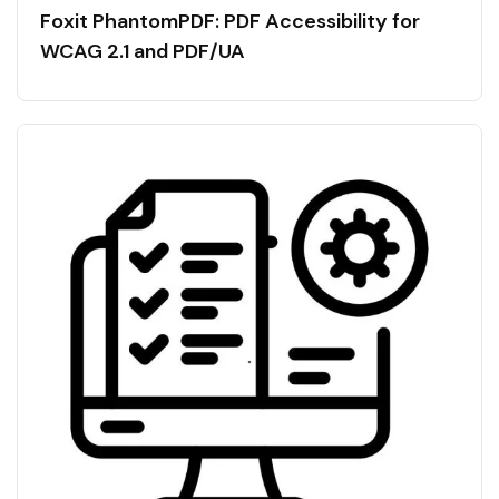
Foxit PhantomPDF: PDF Accessibility for
WCAG 2.1 and PDF/UA