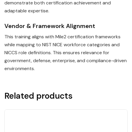
demonstrate both certification achievement and
adaptable expertise.
Vendor & Framework Alignment
This training aligns with Mile2 certification frameworks
while mapping to NIST NICE workforce categories and
NICCS role definitions. This ensures relevance for
government, defense, enterprise, and compliance-driven
environments.
Related products