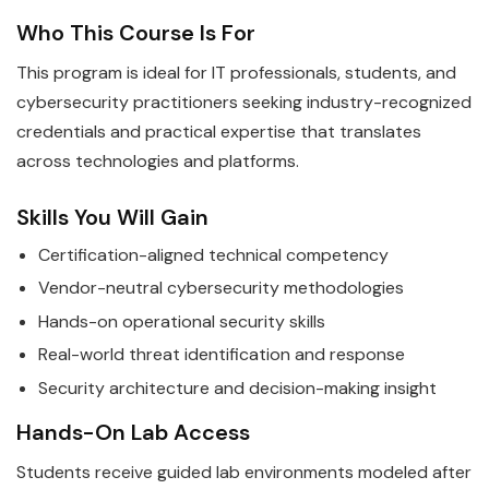
Who This Course Is For
This program is ideal for IT professionals, students, and
cybersecurity practitioners seeking industry-recognized
credentials and practical expertise that translates
across technologies and platforms.
Skills You Will Gain
Certification-aligned technical competency
Vendor-neutral cybersecurity methodologies
Hands-on operational security skills
Real-world threat identification and response
Security architecture and decision-making insight
Hands-On Lab Access
Students receive guided lab environments modeled after