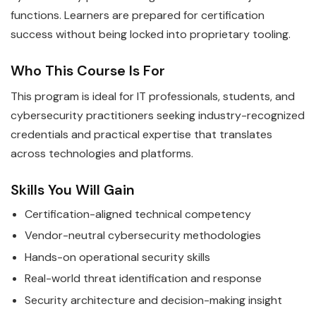
functions. Learners are prepared for certification
success without being locked into proprietary tooling.
Who This Course Is For
This program is ideal for IT professionals, students, and
cybersecurity practitioners seeking industry-recognized
credentials and practical expertise that translates
across technologies and platforms.
Skills You Will Gain
Certification-aligned technical competency
Vendor-neutral cybersecurity methodologies
Hands-on operational security skills
Real-world threat identification and response
Security architecture and decision-making insight