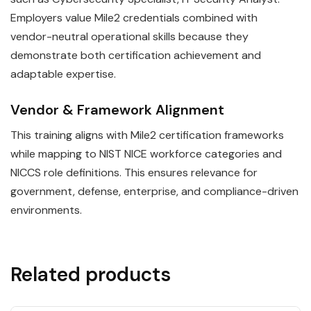
Employers value Mile2 credentials combined with
vendor-neutral operational skills because they
demonstrate both certification achievement and
adaptable expertise.
Vendor & Framework Alignment
This training aligns with Mile2 certification frameworks
while mapping to NIST NICE workforce categories and
NICCS role definitions. This ensures relevance for
government, defense, enterprise, and compliance-driven
environments.
Related products