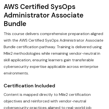
AWS Certified SysOps
Administrator Associate
Bundle
This course delivers comprehensive preparation aligned
with the AWS Certified SysOps Administrator Associate
Bundle certification pathway. Training is delivered using
Mile2 methodologies while remaining vendor-neutral in
skill application, ensuring learners gain transferable
cybersecurity expertise applicable across enterprise
environments.
Certification Included
Content is mapped directly to Mile2 certification
objectives and reinforced with vendor-neutral
cybersecurity practices aligned to real-world job