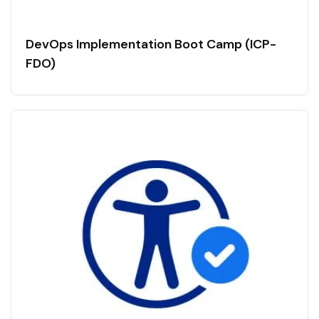
DevOps Implementation Boot Camp (ICP-
FDO)