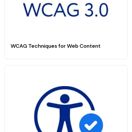
WCAG Techniques for Web Content