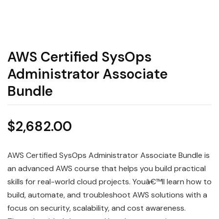
AWS Certified SysOps
Administrator Associate
Bundle
$
2,682.00
AWS Certified SysOps Administrator Associate Bundle is
an advanced AWS course that helps you build practical
skills for real-world cloud projects. Youâ€™ll learn how to
build, automate, and troubleshoot AWS solutions with a
focus on security, scalability, and cost awareness.