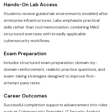
Hands-On Lab Access
Students receive guided lab environments modeled after
enterprise infrastructures. Labs emphasize practical
skills rather than tool memorization, combining Mile2
structured exercises with broadly applicable
cybersecurity workflows.
Exam Preparation
Includes structured exam preparation, domain-by-
domain reinforcement, realistic practice questions, and
exam-taking strategies designed to improve first-
attempt pass rates.
Career Outcomes
Successful completion supports advancement into roles
such as Cybersecurity Specialist, IT Security Analyst.