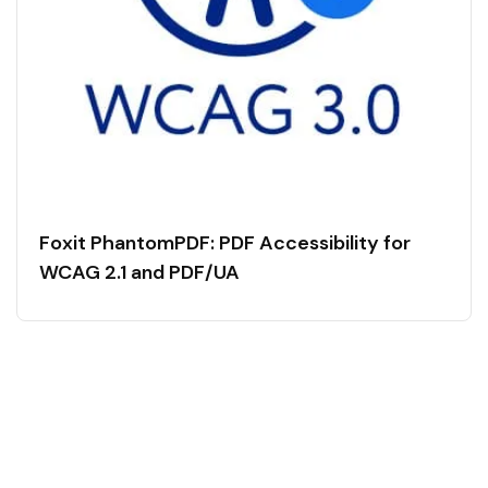
Foxit PhantomPDF: PDF Accessibility for
WCAG 2.1 and PDF/UA