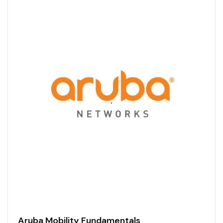
Aruba Mobility Fundamentals