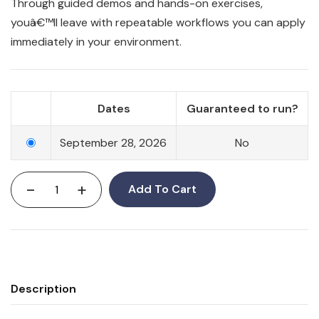
Through guided demos and hands-on exercises,
youâ€™ll leave with repeatable workflows you can apply
immediately in your environment.
Dates
Guaranteed to run?
September 28, 2026
No
-
+
Add To Cart
Description