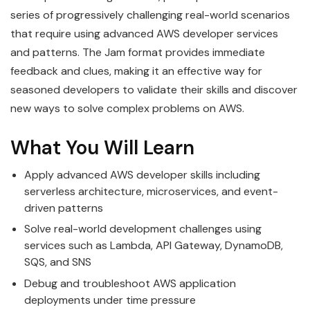
series of progressively challenging real-world scenarios
that require using advanced AWS developer services
and patterns. The Jam format provides immediate
feedback and clues, making it an effective way for
seasoned developers to validate their skills and discover
new ways to solve complex problems on AWS.
What You Will Learn
Apply advanced AWS developer skills including
serverless architecture, microservices, and event-
driven patterns
Solve real-world development challenges using
services such as Lambda, API Gateway, DynamoDB,
SQS, and SNS
Debug and troubleshoot AWS application
deployments under time pressure