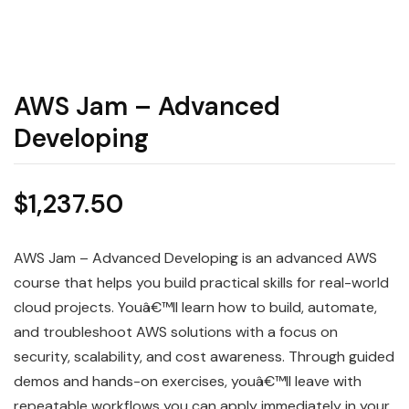
AWS Jam – Advanced
Developing
$
1,237.50
AWS Jam – Advanced Developing is an advanced AWS
course that helps you build practical skills for real-world
cloud projects. Youâ€™ll learn how to build, automate,
and troubleshoot AWS solutions with a focus on
security, scalability, and cost awareness. Through guided
demos and hands-on exercises, youâ€™ll leave with
repeatable workflows you can apply immediately in your