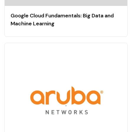
Google Cloud Fundamentals: Big Data and
Machine Learning