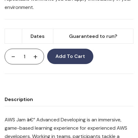
environment.
Dates
Guaranteed to run?
-
+
Add To Cart
Description
AWS Jam â€“ Advanced Developing is an immersive,
game-based learning experience for experienced AWS
developers. Working in teams, participants tackle a