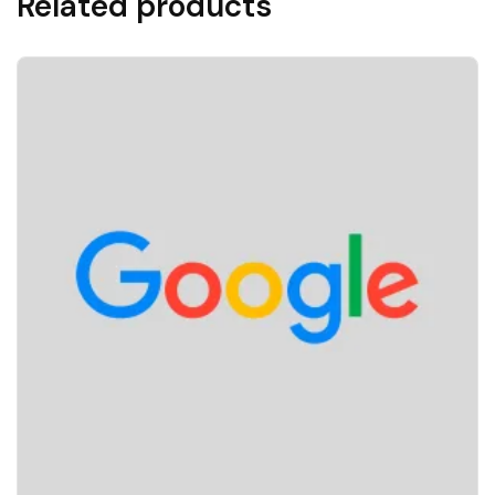
Related products