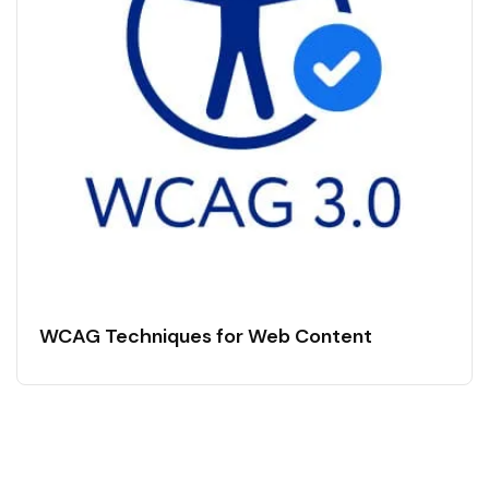
WCAG Techniques for Web Content