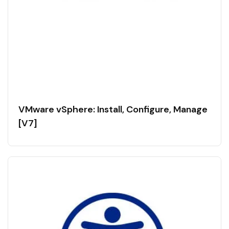
VMware vSphere: Install, Configure, Manage
[V7]