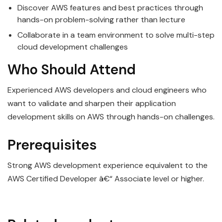
Discover AWS features and best practices through
hands-on problem-solving rather than lecture
Collaborate in a team environment to solve multi-step
cloud development challenges
Who Should Attend
Experienced AWS developers and cloud engineers who
want to validate and sharpen their application
development skills on AWS through hands-on challenges.
Prerequisites
Strong AWS development experience equivalent to the
AWS Certified Developer â€“ Associate level or higher.