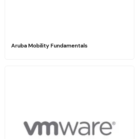
Aruba Mobility Fundamentals