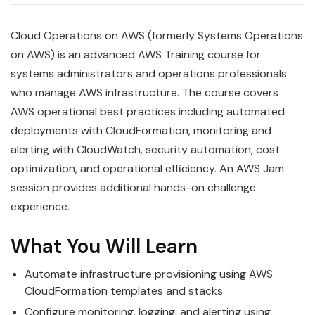
Cloud Operations on AWS (formerly Systems Operations
on AWS) is an advanced AWS Training course for
systems administrators and operations professionals
who manage AWS infrastructure. The course covers
AWS operational best practices including automated
deployments with CloudFormation, monitoring and
alerting with CloudWatch, security automation, cost
optimization, and operational efficiency. An AWS Jam
session provides additional hands-on challenge
experience.
What You Will Learn
Automate infrastructure provisioning using AWS
CloudFormation templates and stacks
Configure monitoring, logging, and alerting using