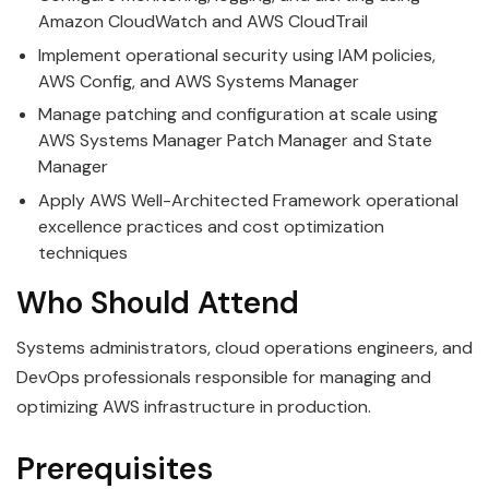
Amazon CloudWatch and AWS CloudTrail
Implement operational security using IAM policies,
AWS Config, and AWS Systems Manager
Manage patching and configuration at scale using
AWS Systems Manager Patch Manager and State
Manager
Apply AWS Well-Architected Framework operational
excellence practices and cost optimization
techniques
Who Should Attend
Systems administrators, cloud operations engineers, and
DevOps professionals responsible for managing and
optimizing AWS infrastructure in production.
Prerequisites