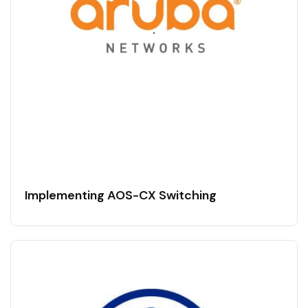
Implementing AOS-CX Switching