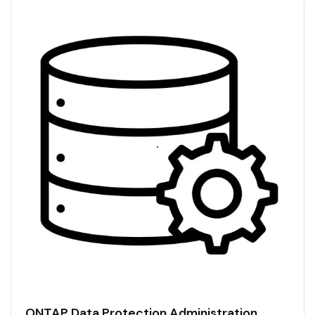
ONTAP Data Protection Administration