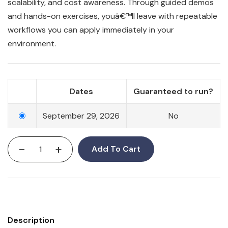
scalability, and cost awareness. Through guided demos
and hands-on exercises, youâ€™ll leave with repeatable
workflows you can apply immediately in your
environment.
Dates
Guaranteed to run?
September 29, 2026
No
-
+
Add To Cart
Description