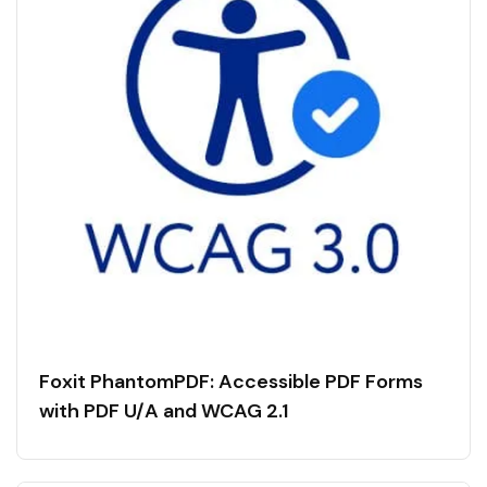
Foxit PhantomPDF: Accessible PDF Forms
with PDF U/A and WCAG 2.1