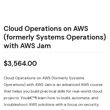
Cloud Operations on AWS
(formerly Systems Operations)
with AWS Jam
$
3,564.00
Cloud Operations on AWS (formerly Systems
Operations) with AWS Jam is an advanced AWS course
that helps you build practical skills for real-world cloud
projects. Youâ€™ll learn how to build, automate, and
troubleshoot AWS solutions with a focus on security,