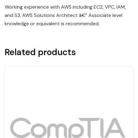
Working experience with AWS including EC2, VPC, IAM,
and S3. AWS Solutions Architect â€“ Associate level
knowledge or equivalent is recommended.
Related products