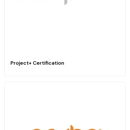
Project+ Certification