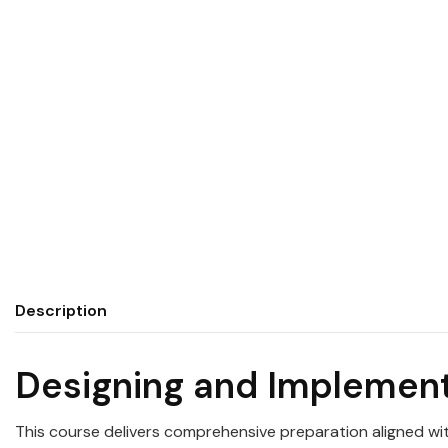
Description
Designing and Implemen
This course delivers comprehensive preparation aligned wi