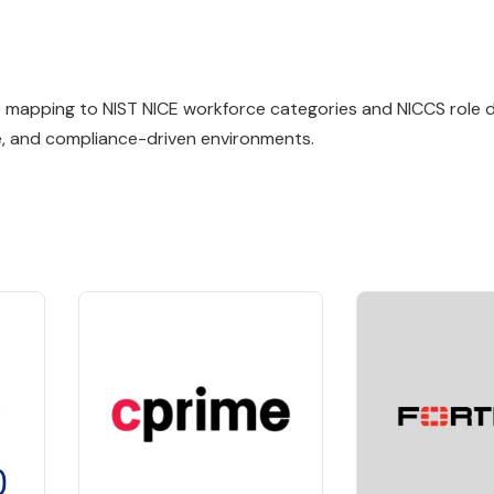
ile mapping to NIST NICE workforce categories and NICCS role de
e, and compliance-driven environments.