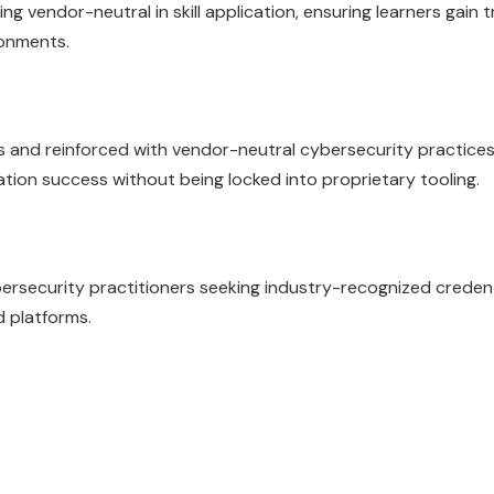
ng vendor-neutral in skill application, ensuring learners gain 
ronments.
es and reinforced with vendor-neutral cybersecurity practices
cation success without being locked into proprietary tooling.
ybersecurity practitioners seeking industry-recognized creden
d platforms.