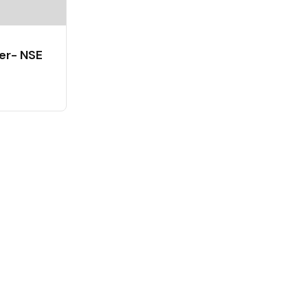
er- NSE