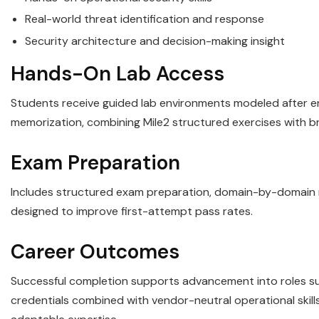
Real-world threat identification and response
Security architecture and decision-making insight
Hands-On Lab Access
Students receive guided lab environments modeled after ent
memorization, combining Mile2 structured exercises with b
Exam Preparation
Includes structured exam preparation, domain-by-domain re
designed to improve first-attempt pass rates.
Career Outcomes
Successful completion supports advancement into roles such
credentials combined with vendor-neutral operational ski