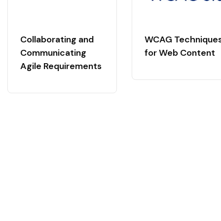
Collaborating and
WCAG Technique
Communicating
for Web Content
Agile Requirements