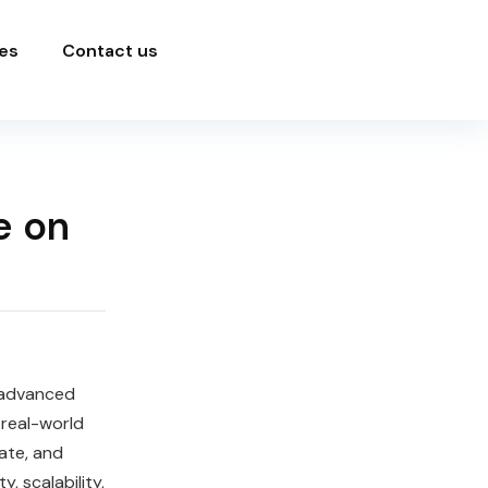
es
Contact us
e on
 advanced
 real-world
ate, and
, scalability,