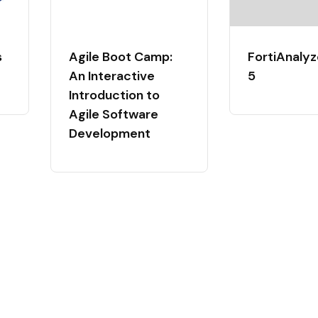
s
Agile Boot Camp:
FortiAnalyz
An Interactive
5
Introduction to
Agile Software
Development