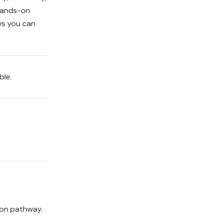
hands-on
ws you can
ble.
ion pathway.