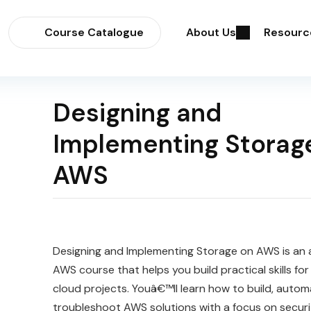
Course Catalogue
About Us
Resourc
Designing and
Implementing Storag
AWS
Designing and Implementing Storage on AWS is an
AWS course that helps you build practical skills for
cloud projects. Youâ€™ll learn how to build, autom
troubleshoot AWS solutions with a focus on security