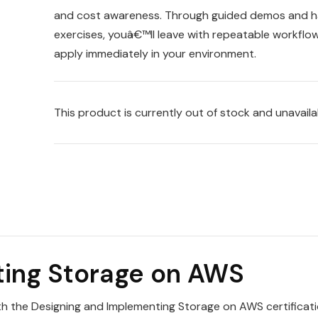
and cost awareness. Through guided demos and 
exercises, youâ€™ll leave with repeatable workflo
apply immediately in your environment.
This product is currently out of stock and unavaila
ting Storage on AWS
th the Designing and Implementing Storage on AWS certificat