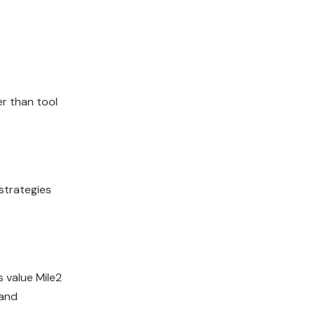
er than tool
strategies
 value Mile2
 and