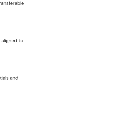
transferable
 aligned to
tials and