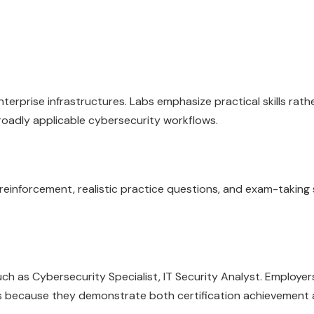
erprise infrastructures. Labs emphasize practical skills rath
roadly applicable cybersecurity workflows.
inforcement, realistic practice questions, and exam-taking 
 as Cybersecurity Specialist, IT Security Analyst. Employers
lls because they demonstrate both certification achievement