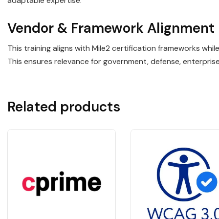
adaptable expertise.
Vendor & Framework Alignment
This training aligns with Mile2 certification frameworks wh
This ensures relevance for government, defense, enterpris
Related products