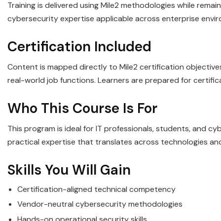
Training is delivered using Mile2 methodologies while remaini
cybersecurity expertise applicable across enterprise envi
Certification Included
Content is mapped directly to Mile2 certification objectiv
real-world job functions. Learners are prepared for certifi
Who This Course Is For
This program is ideal for IT professionals, students, and c
practical expertise that translates across technologies an
Skills You Will Gain
Certification-aligned technical competency
Vendor-neutral cybersecurity methodologies
Hands-on operational security skills