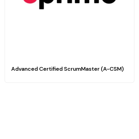
Advanced Certified ScrumMaster (A-CSM)