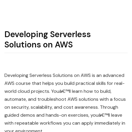
Developing Serverless
Solutions on AWS
Developing Serverless Solutions on AWS is an advanced
AWS course that helps you build practical skills for real-
world cloud projects. Youâ€™ll learn how to build,
automate, and troubleshoot AWS solutions with a focus
on security, scalability, and cost awareness. Through
guided demos and hands-on exercises, youâ€™ll leave
with repeatable workflows you can apply immediately in
your environment.