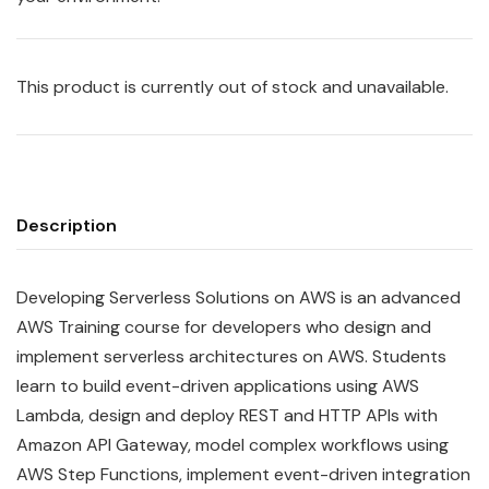
This product is currently out of stock and unavailable.
Description
Developing Serverless Solutions on AWS is an advanced
AWS Training course for developers who design and
implement serverless architectures on AWS. Students
learn to build event-driven applications using AWS
Lambda, design and deploy REST and HTTP APIs with
Amazon API Gateway, model complex workflows using
AWS Step Functions, implement event-driven integration