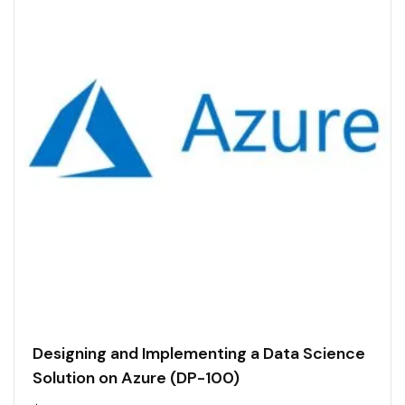
Designing and Implementing a Data Science
Solution on Azure (DP-100)