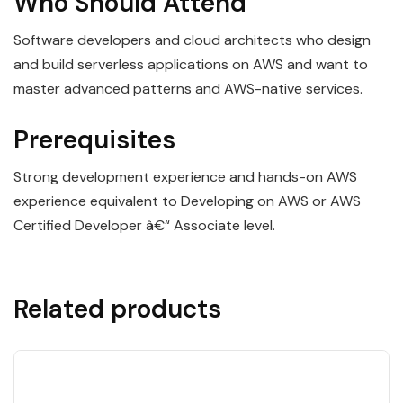
Who Should Attend
Software developers and cloud architects who design
and build serverless applications on AWS and want to
master advanced patterns and AWS-native services.
Prerequisites
Strong development experience and hands-on AWS
experience equivalent to Developing on AWS or AWS
Certified Developer â€“ Associate level.
Related products