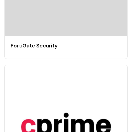
FortiGate Security