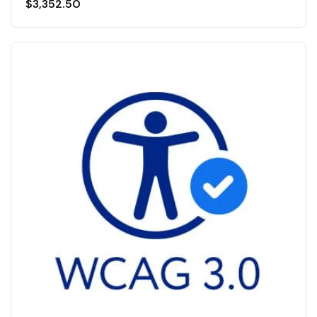
$
3,352.50