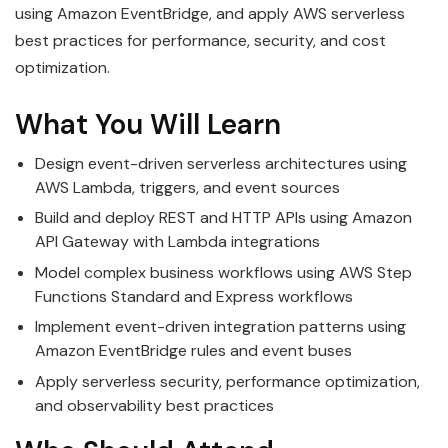
using Amazon EventBridge, and apply AWS serverless
best practices for performance, security, and cost
optimization.
What You Will Learn
Design event-driven serverless architectures using
AWS Lambda, triggers, and event sources
Build and deploy REST and HTTP APIs using Amazon
API Gateway with Lambda integrations
Model complex business workflows using AWS Step
Functions Standard and Express workflows
Implement event-driven integration patterns using
Amazon EventBridge rules and event buses
Apply serverless security, performance optimization,
and observability best practices