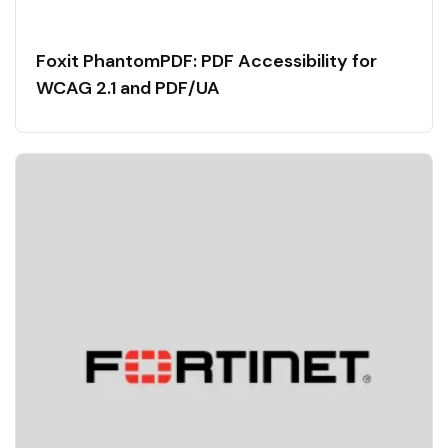
Foxit PhantomPDF: PDF Accessibility for
WCAG 2.1 and PDF/UA