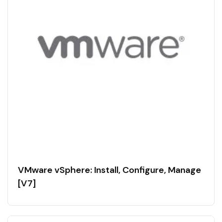
VMware vSphere: Install, Configure, Manage
[V7]