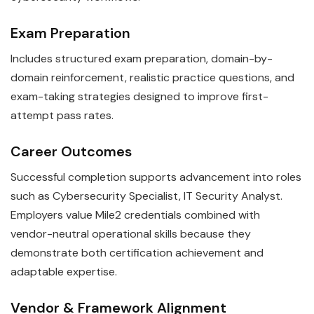
Exam Preparation
Includes structured exam preparation, domain-by-
domain reinforcement, realistic practice questions, and
exam-taking strategies designed to improve first-
attempt pass rates.
Career Outcomes
Successful completion supports advancement into roles
such as Cybersecurity Specialist, IT Security Analyst.
Employers value Mile2 credentials combined with
vendor-neutral operational skills because they
demonstrate both certification achievement and
adaptable expertise.
Vendor & Framework Alignment