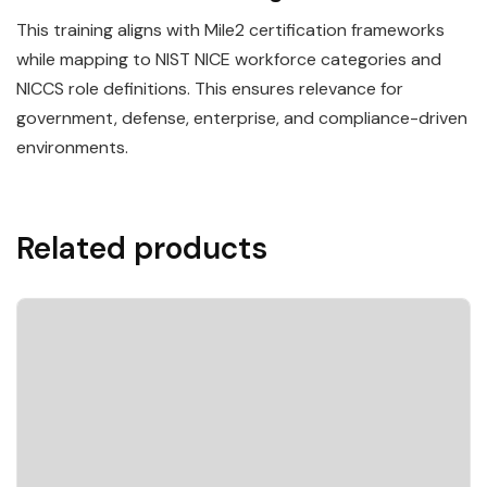
This training aligns with Mile2 certification frameworks
while mapping to NIST NICE workforce categories and
NICCS role definitions. This ensures relevance for
government, defense, enterprise, and compliance-driven
environments.
Related products