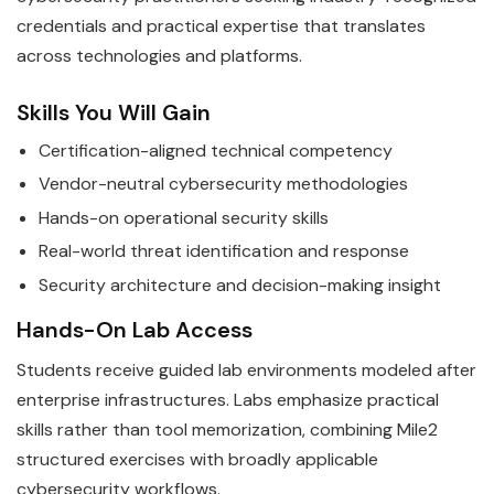
credentials and practical expertise that translates
across technologies and platforms.
Skills You Will Gain
Certification-aligned technical competency
Vendor-neutral cybersecurity methodologies
Hands-on operational security skills
Real-world threat identification and response
Security architecture and decision-making insight
Hands-On Lab Access
Students receive guided lab environments modeled after
enterprise infrastructures. Labs emphasize practical
skills rather than tool memorization, combining Mile2
structured exercises with broadly applicable
cybersecurity workflows.