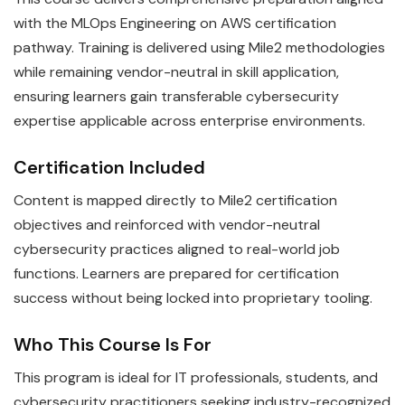
with the MLOps Engineering on AWS certification
pathway. Training is delivered using Mile2 methodologies
while remaining vendor-neutral in skill application,
ensuring learners gain transferable cybersecurity
expertise applicable across enterprise environments.
Certification Included
Content is mapped directly to Mile2 certification
objectives and reinforced with vendor-neutral
cybersecurity practices aligned to real-world job
functions. Learners are prepared for certification
success without being locked into proprietary tooling.
Who This Course Is For
This program is ideal for IT professionals, students, and
cybersecurity practitioners seeking industry-recognized