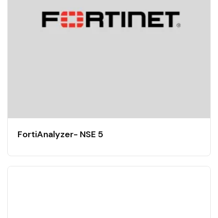
FortiAnalyzer- NSE 5