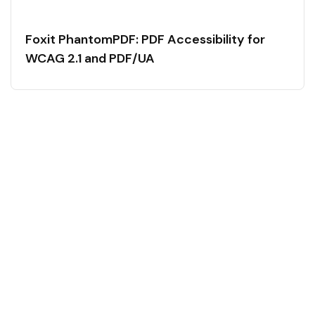
Foxit PhantomPDF: PDF Accessibility for
WCAG 2.1 and PDF/UA