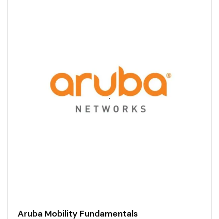
Aruba Mobility Fundamentals