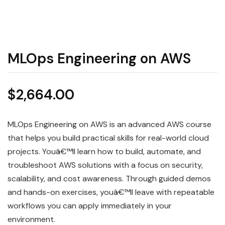
MLOps Engineering on AWS
$
2,664.00
MLOps Engineering on AWS is an advanced AWS course
that helps you build practical skills for real-world cloud
projects. Youâ€™ll learn how to build, automate, and
troubleshoot AWS solutions with a focus on security,
scalability, and cost awareness. Through guided demos
and hands-on exercises, youâ€™ll leave with repeatable
workflows you can apply immediately in your
environment.