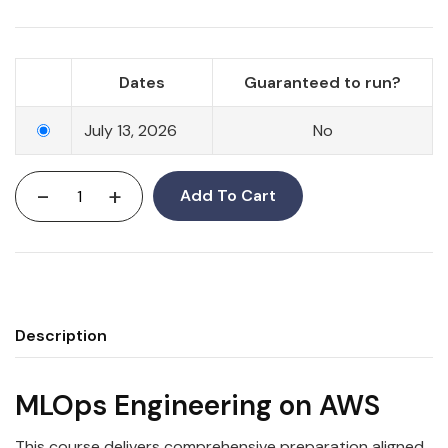
Dates
Guaranteed to run?
July 13, 2026
No
-
+
Add To Cart
Description
MLOps Engineering on AWS
This course delivers comprehensive preparation aligned