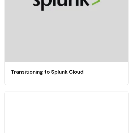
Transitioning to Splunk Cloud