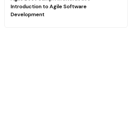
Introduction to Agile Software
Development