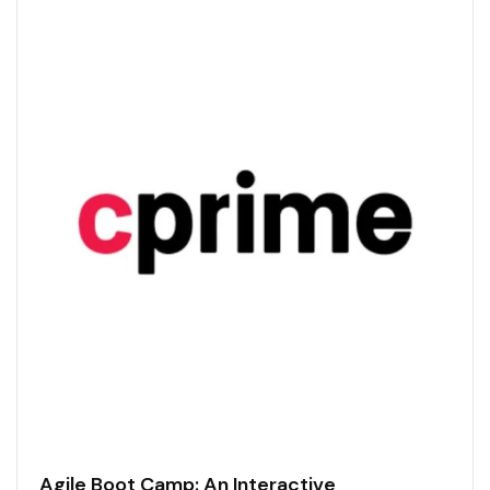
Agile Boot Camp: An Interactive