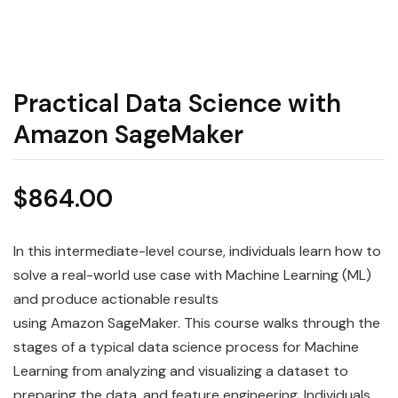
Practical Data Science with
Amazon SageMaker
$
864.00
In this intermediate-level course, individuals learn how to
solve a real-world use case with Machine Learning (ML)
and produce actionable results
using
Amazon
SageMaker
. This course walks through the
stages of a typical
data
science
process for Machine
Learning from analyzing and visualizing a dataset to
preparing the data, and feature engineering. Individuals