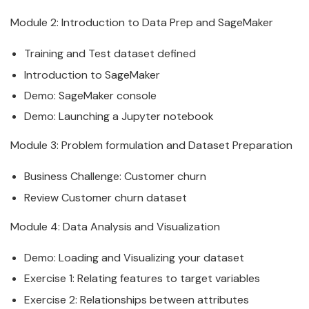
Module 2: Introduction to
Data
Prep and
SageMaker
Training and Test
data
set defined
Introduction to
SageMaker
Demo:
SageMaker
console
Demo: Launching a Jupyter notebook
Module 3: Problem formulation and
Data
set Preparation
Business Challenge: Customer churn
Review Customer churn
data
set
Module 4:
Data
Analysis and Visualization
Demo: Loading and Visualizing your
data
set
Exercise 1: Relating features to target variables
Exercise 2: Relationships between attributes