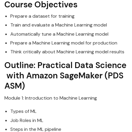
Course Objectives
Prepare a
data
set for training
Train and evaluate a Machine Learning model
Automatically tune a Machine Learning model
Prepare a Machine Learning model for production
Think critically about Machine Learning model results
Outline:
Practical
Data
Science
with
Amazon
SageMaker
(PDS
ASM)
Module 1: Introduction to Machine Learning
Types of ML
Job Roles in ML
Steps in the ML pipeline