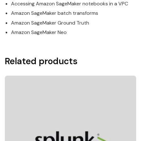
Accessing
Amazon
SageMaker
notebooks in a VPC
Amazon
SageMaker
batch transforms
Amazon
SageMaker
Ground Truth
Amazon
SageMaker
Neo
Related products