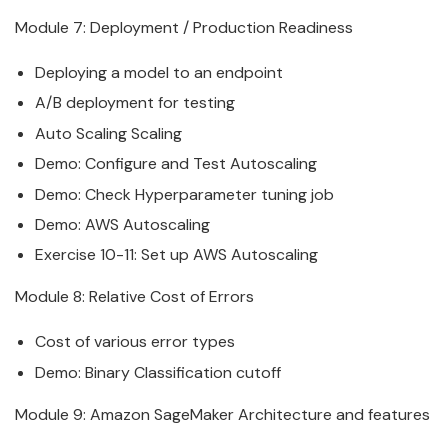
Module 7: Deployment / Production Readiness
Deploying a model to an endpoint
A/B deployment for testing
Auto Scaling Scaling
Demo: Configure and Test Autoscaling
Demo: Check Hyperparameter tuning job
Demo: AWS Autoscaling
Exercise 10-11: Set up AWS Autoscaling
Module 8: Relative Cost of Errors
Cost of various error types
Demo: Binary Classification cutoff
Module 9:
Amazon
SageMaker
Architecture and features