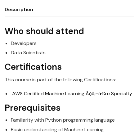
Description
Who should attend
Developers
Data
Scientists
Certifications
This course is part of the following Certifications:
AWS Certified Machine Learning Ã¢â‚¬â€œ Specialty
Prerequisites
Familiarity with Python programming language
Basic understanding of Machine Learning