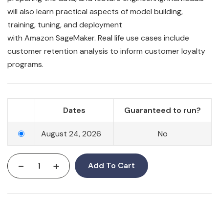
will also learn
practical
aspects of model building,
training, tuning, and deployment
with
Amazon
SageMaker
. Real life use cases include
customer retention analysis to inform customer loyalty
programs.
Dates
Guaranteed to run?
August 24, 2026
No
-
+
Add To Cart