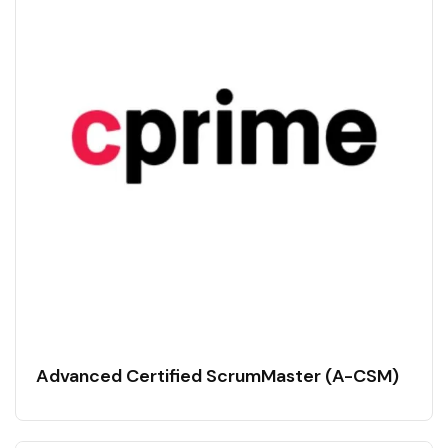
Advanced Certified ScrumMaster (A-CSM)