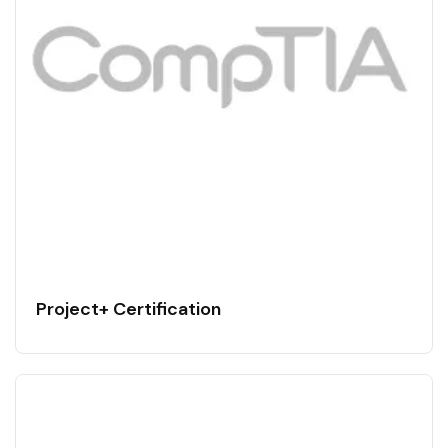
Project+ Certification