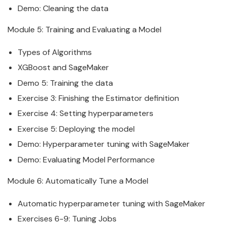
Demo: Cleaning the
data
Module 5: Training and Evaluating a Model
Types of Algorithms
XGBoost and
SageMaker
Demo 5: Training the
data
Exercise 3: Finishing the Estimator definition
Exercise 4: Setting hyperparameters
Exercise 5: Deploying the model
Demo: Hyperparameter tuning with
SageMaker
Demo: Evaluating Model Performance
Module 6: Automatically Tune a Model
Automatic hyperparameter tuning with
SageMaker
Exercises 6-9: Tuning Jobs