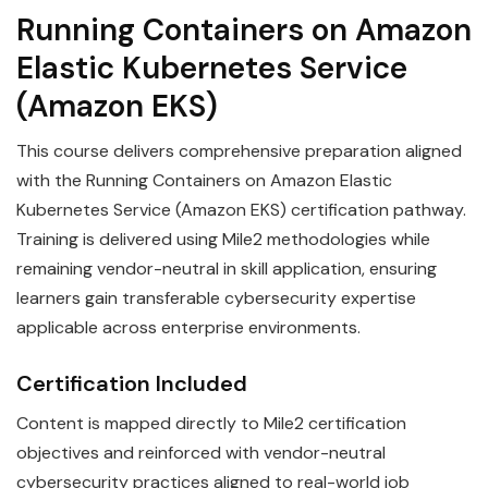
Running Containers on Amazon
Elastic Kubernetes Service
(Amazon EKS)
This course delivers comprehensive preparation aligned
with the Running Containers on Amazon Elastic
Kubernetes Service (Amazon EKS) certification pathway.
Training is delivered using Mile2 methodologies while
remaining vendor-neutral in skill application, ensuring
learners gain transferable cybersecurity expertise
applicable across enterprise environments.
Certification Included
Content is mapped directly to Mile2 certification
objectives and reinforced with vendor-neutral
cybersecurity practices aligned to real-world job