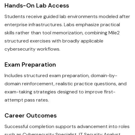
Hands-On Lab Access
Students receive guided lab environments modeled after
enterprise infrastructures. Labs emphasize practical
skills rather than tool memorization, combining Mile2
structured exercises with broadly applicable
cybersecurity workflows.
Exam Preparation
Includes structured exam preparation, domain-by-
domain reinforcement, realistic practice questions, and
exam-taking strategies designed to improve first-
attempt pass rates.
Career Outcomes
Successful completion supports advancement into roles
such as Cybersecurity Specialist, IT Security Analyst.