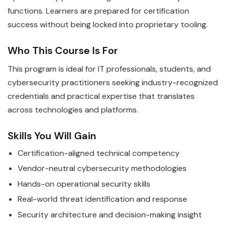
functions. Learners are prepared for certification
success without being locked into proprietary tooling.
Who This Course Is For
This program is ideal for IT professionals, students, and
cybersecurity practitioners seeking industry-recognized
credentials and practical expertise that translates
across technologies and platforms.
Skills You Will Gain
Certification-aligned technical competency
Vendor-neutral cybersecurity methodologies
Hands-on operational security skills
Real-world threat identification and response
Security architecture and decision-making insight