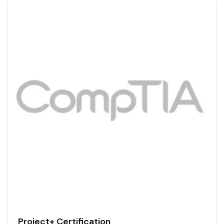
Project+ Certification