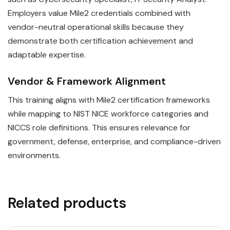
Employers value Mile2 credentials combined with
vendor-neutral operational skills because they
demonstrate both certification achievement and
adaptable expertise.
Vendor & Framework Alignment
This training aligns with Mile2 certification frameworks
while mapping to NIST NICE workforce categories and
NICCS role definitions. This ensures relevance for
government, defense, enterprise, and compliance-driven
environments.
Related products