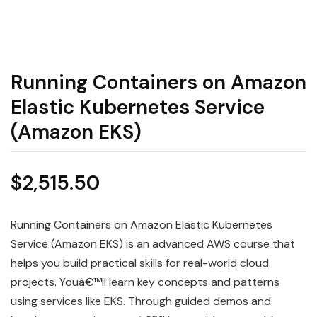
Running Containers on Amazon
Elastic Kubernetes Service
(Amazon EKS)
$
2,515.50
Running Containers on Amazon Elastic Kubernetes
Service (Amazon EKS) is an advanced AWS course that
helps you build practical skills for real-world cloud
projects. Youâ€™ll learn key concepts and patterns
using services like EKS. Through guided demos and