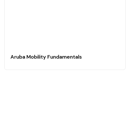
Aruba Mobility Fundamentals