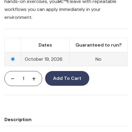
hands-on exercises, youâ€™ll leave with repeatable
workflows you can apply immediately in your
environment.
Dates
Guaranteed to run?
October 19, 2026
No
-
+
Add To Cart
Description