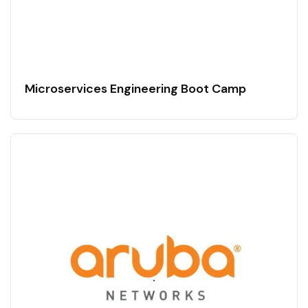
Microservices Engineering Boot Camp