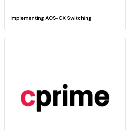
Implementing AOS-CX Switching