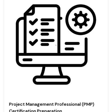
Project Management Professional (PMP)
Certification Preparation