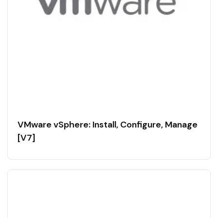
VMware vSphere: Install, Configure, Manage
[V7]