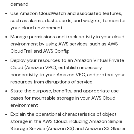
demand
Use Amazon CloudWatch and associated features,
such as alarms, dashboards, and widgets, to monitor
your cloud environment
Manage permissions and track activity in your cloud
environment by using AWS services, such as AWS
CloudTrail and AWS Config
Deploy your resources to an Amazon Virtual Private
Cloud (Amazon VPC), establish necessary
connectivity to your Amazon VPC, and protect your
resources from disruptions of service
State the purpose, benefits, and appropriate use
cases for mountable storage in your AWS Cloud
environment
Explain the operational characteristics of object
storage in the AWS Cloud, including Amazon Simple
Storage Service (Amazon S3) and Amazon S3 Glacier