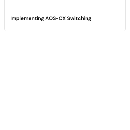
Implementing AOS-CX Switching