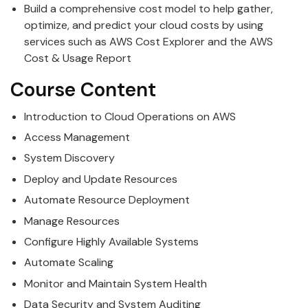
Build a comprehensive cost model to help gather,
optimize, and predict your cloud costs by using
services such as AWS Cost Explorer and the AWS
Cost & Usage Report
Course Content
Introduction to Cloud Operations on AWS
Access Management
System Discovery
Deploy and Update Resources
Automate Resource Deployment
Manage Resources
Configure Highly Available Systems
Automate Scaling
Monitor and Maintain System Health
Data Security and System Auditing