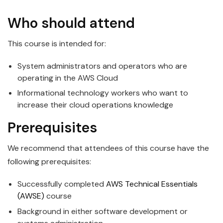
Who should attend
This course is intended for:
System administrators and operators who are
operating in the AWS Cloud
Informational technology workers who want to
increase their cloud operations knowledge
Prerequisites
We recommend that attendees of this course have the
following prerequisites:
Successfully completed
AWS Technical Essentials
(AWSE)
course
Background in either software development or