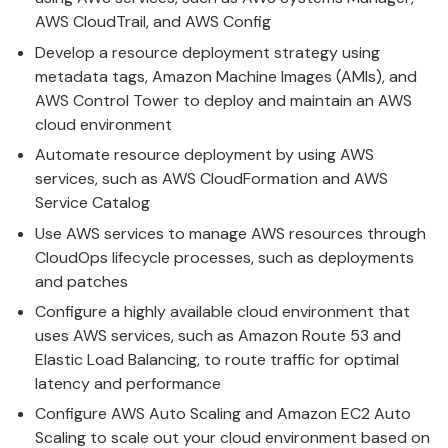
AWS CloudTrail, and AWS Config
Develop a resource deployment strategy using
metadata tags, Amazon Machine Images (AMIs), and
AWS Control Tower to deploy and maintain an AWS
cloud environment
Automate resource deployment by using AWS
services, such as AWS CloudFormation and AWS
Service Catalog
Use AWS services to manage AWS resources through
CloudOps lifecycle processes, such as deployments
and patches
Configure a highly available cloud environment that
uses AWS services, such as Amazon Route 53 and
Elastic Load Balancing, to route traffic for optimal
latency and performance
Configure AWS Auto Scaling and Amazon EC2 Auto
Scaling to scale out your cloud environment based on