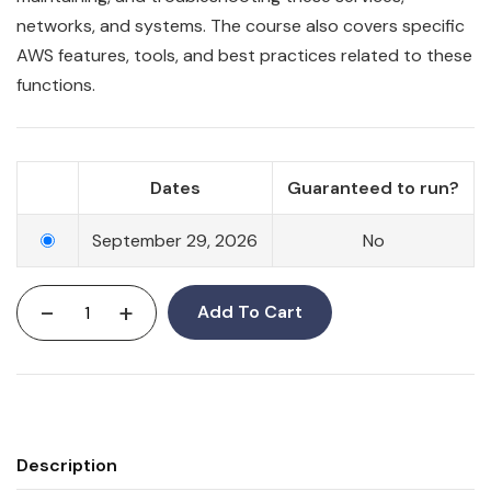
networks, and systems. The course also covers specific
AWS features, tools, and best practices related to these
functions.
Dates
Guaranteed to run?
September 29, 2026
No
-
+
Add To Cart
Description