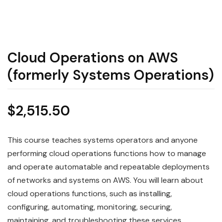
Cloud Operations on AWS
(formerly Systems Operations)
$
2,515.50
This course teaches systems operators and anyone
performing cloud operations functions how to manage
and operate automatable and repeatable deployments
of networks and systems on AWS. You will learn about
cloud operations functions, such as installing,
configuring, automating, monitoring, securing,
maintaining, and troubleshooting these services,