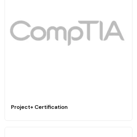
Project+ Certification