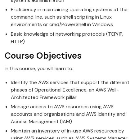
systems administration
Proficiency in maintaining operating systems at the
command line, such as shell scripting in Linux
environments or cmd/PowerShell in Windows
Basic knowledge of networking protocols (TCP/IP,
HTTP)
Course Objectives
In this course, you will learn to:
Identify the AWS services that support the different
phases of Operational Excellence, an AWS Well-
Architected Framework pillar
Manage access to AWS resources using AWS
accounts and organizations and AWS Identity and
Access Management (IAM)
Maintain an inventory of in-use AWS resources by
using AWS services, such as AWS Systems Manager,