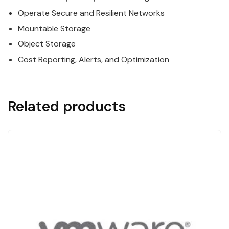
Operate Secure and Resilient Networks
Mountable Storage
Object Storage
Cost Reporting, Alerts, and Optimization
Related products