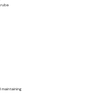
Aruba
 maintaining