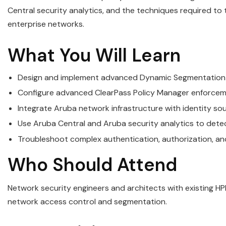
Central security analytics, and the techniques required to
enterprise networks.
What You Will Learn
Design and implement advanced Dynamic Segmentation 
Configure advanced ClearPass Policy Manager enforcemen
Integrate Aruba network infrastructure with identity so
Use Aruba Central and Aruba security analytics to dete
Troubleshoot complex authentication, authorization, and
Who Should Attend
Network security engineers and architects with existing H
network access control and segmentation.