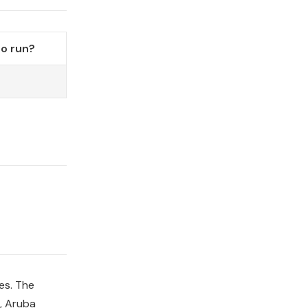
o run?
es. The
, Aruba