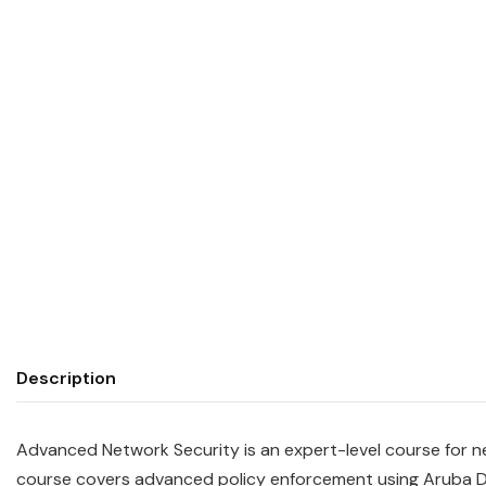
Description
Advanced Network Security is an expert-level course for n
course covers advanced policy enforcement using Aruba D