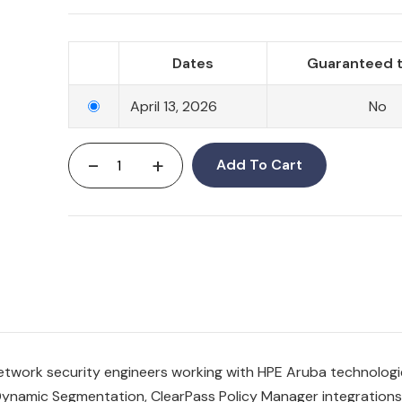
Dates
Guaranteed t
April 13, 2026
No
-
+
Add To Cart
etwork security engineers working with HPE Aruba technologi
ynamic Segmentation, ClearPass Policy Manager integrations