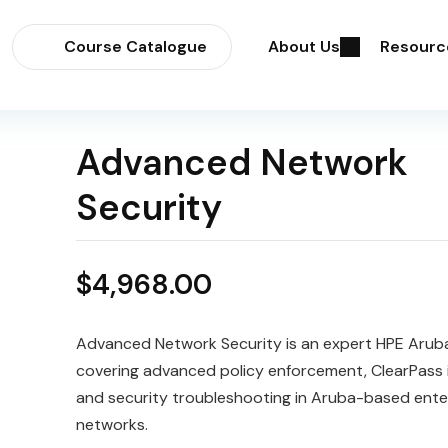
Course Catalogue
About Us
Resourc
Advanced Network
Security
$
4,968.00
Advanced Network Security is an expert HPE Arub
covering advanced policy enforcement, ClearPass i
and security troubleshooting in Aruba-based ente
networks.