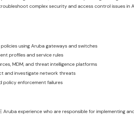
 troubleshoot complex security and access control issues in 
policies using Aruba gateways and switches
t profiles and service rules
urces, MDM, and threat intelligence platforms
ct and investigate network threats
 policy enforcement failures
PE Aruba experience who are responsible for implementing and