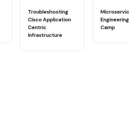
Troubleshooting
Microservi
Cisco Application
Engineering
Centric
Camp
Infrastructure