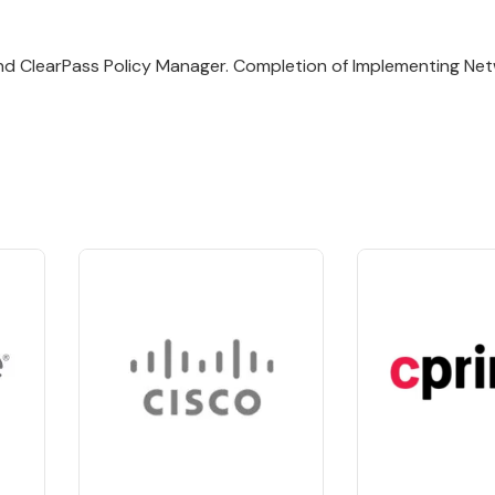
and ClearPass Policy Manager. Completion of Implementing Ne