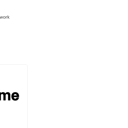
twork