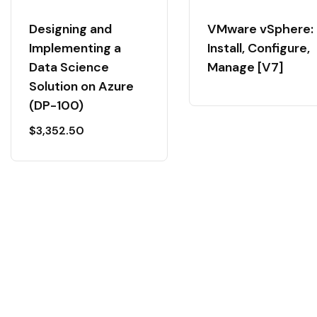
Designing and
VMware vSphere:
Implementing a
Install, Configure,
Data Science
Manage [V7]
Solution on Azure
(DP-100)
$
3,352.50