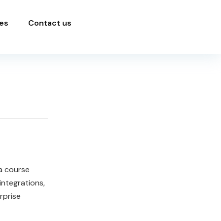
es
Contact us
a course
ntegrations,
rprise