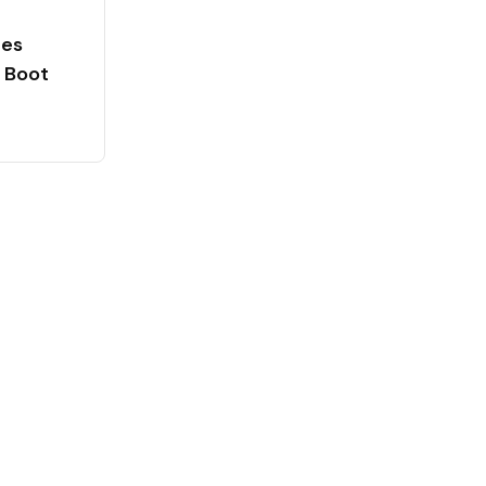
ces
 Boot