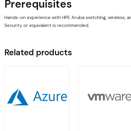
Prerequisites
Hands-on experience with HPE Aruba switching, wireless, 
Security or equivalent is recommended.
Related products