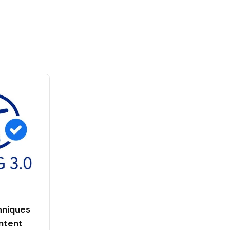
niques
ntent