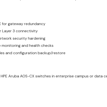
SX for gateway redundancy
 Layer 3 connectivity
etwork security hardening
e monitoring and health checks
des and configuration backup/restore
g HPE Aruba AOS-CX switches in enterprise campus or data c