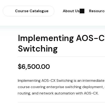
Course Catalogue
About Us
Resourc
Implementing AOS-C
Switching
$
6,500.00
Implementing AOS-CX Switching is an intermediat
course covering enterprise switching deployment,
routing, and network automation with AOS-CX.