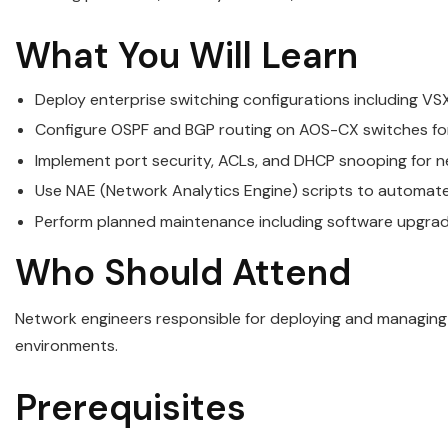
What You Will Learn
Deploy enterprise switching configurations including V
Configure OSPF and BGP routing on AOS-CX switches for
Implement port security, ACLs, and DHCP snooping for n
Use NAE (Network Analytics Engine) scripts to automat
Perform planned maintenance including software upgra
Who Should Attend
Network engineers responsible for deploying and managin
environments.
Prerequisites