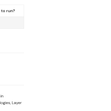
to run?
in
ogies, Layer