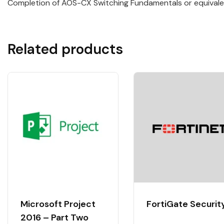
Completion of AOS-CX Switching Fundamentals or equivale
Related products
Microsoft Project
FortiGate Securit
2016 – Part Two