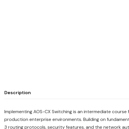
Description
Implementing AOS-CX Switching is an intermediate course 
production enterprise environments. Building on fundament
3 routing protocols, security features, and the network aut