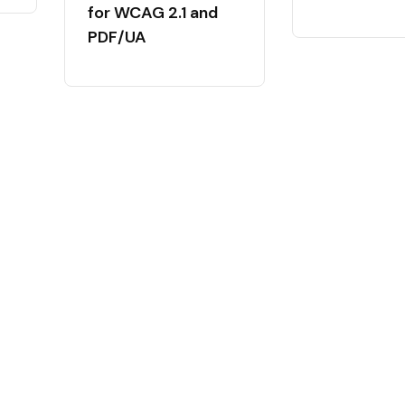
for WCAG 2.1 and
PDF/UA