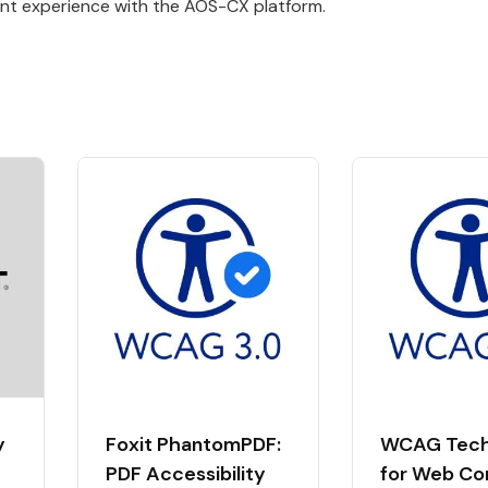
nt experience with the AOS-CX platform.
y
Foxit PhantomPDF:
WCAG Tech
PDF Accessibility
for Web Co