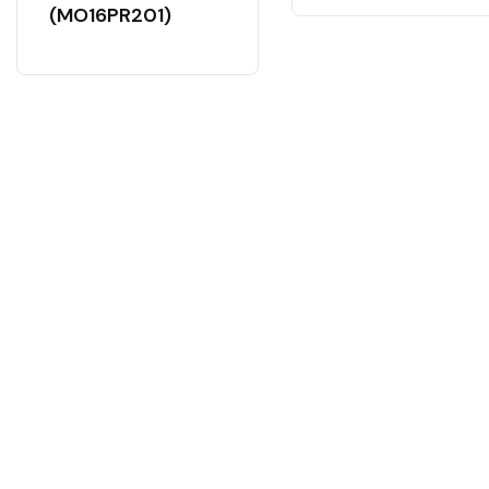
(MO16PR201)