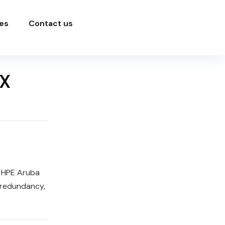
es
Contact us
X
e HPE Aruba
 redundancy,