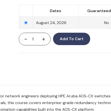
Dates
Guaranteed 
August 24, 2026
No
-
+
Add To Cart
for network engineers deploying HPE Aruba AOS-CX switches 
als, this course covers enterprise-grade redundancy technol
omation capabilities built into the AOS-CX platform.