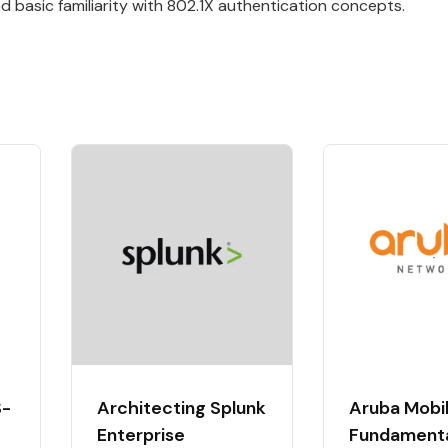
 basic familiarity with 802.1X authentication concepts.
S-
Architecting Splunk
Aruba Mobil
Enterprise
Fundament