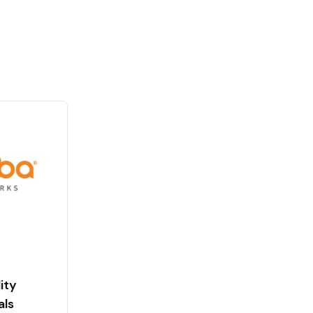
ity
als