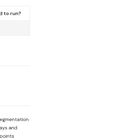
 to run?
o
 segmentation
ways and
 points