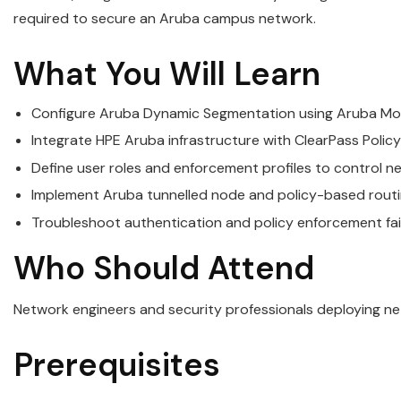
required to secure an Aruba campus network.
What You Will Learn
Configure Aruba Dynamic Segmentation using Aruba Mo
Integrate HPE Aruba infrastructure with ClearPass Poli
Define user roles and enforcement profiles to control 
Implement Aruba tunnelled node and policy-based routin
Troubleshoot authentication and policy enforcement fa
Who Should Attend
Network engineers and security professionals deploying n
Prerequisites