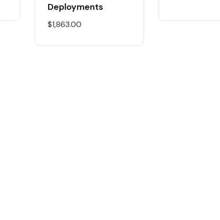
Deployments
$
1,863.00