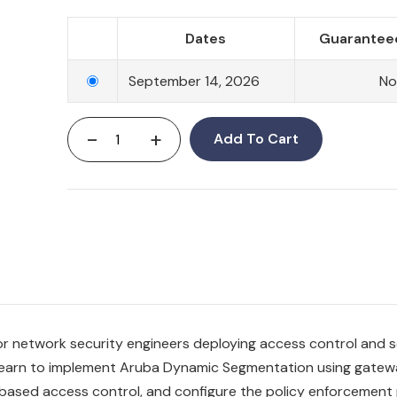
Dates
Guaranteed
September 14, 2026
N
-
+
Add To Cart
for network security engineers deploying access control and
s learn to implement Aruba Dynamic Segmentation using gate
e-based access control, and configure the policy enforcement