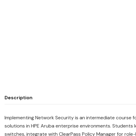
Description
Implementing Network Security is an intermediate course 
solutions in HPE Aruba enterprise environments. Student
switches, integrate with ClearPass Policy Manager for rol