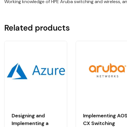
Working knowledge of HPE Aruba switching and wireless, and
Related products
Designing and
Implementing AO
Implementing a
CX Switching