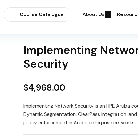
Course Catalogue
About Us
Resourc
Implementing Netwo
Security
$
4,968.00
Implementing Network Security is an HPE Aruba co
Dynamic Segmentation, ClearPass integration, and 
policy enforcement in Aruba enterprise networks.