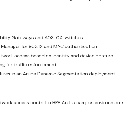
bility Gateways and AOS-CX switches
cy Manager for 802.1X and MAC authentication
network access based on identity and device posture
g for traffic enforcement
ilures in an Aruba Dynamic Segmentation deployment
etwork access control in HPE Aruba campus environments.