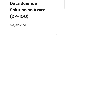
Data Science
Solution on Azure
(DP-100)
$
3,352.50