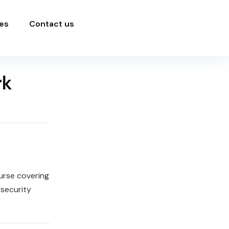
es
Contact us
rk
urse covering
security