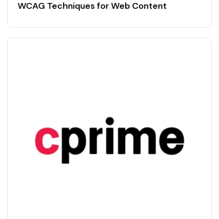
WCAG Techniques for Web Content