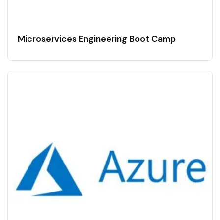
Microservices Engineering Boot Camp