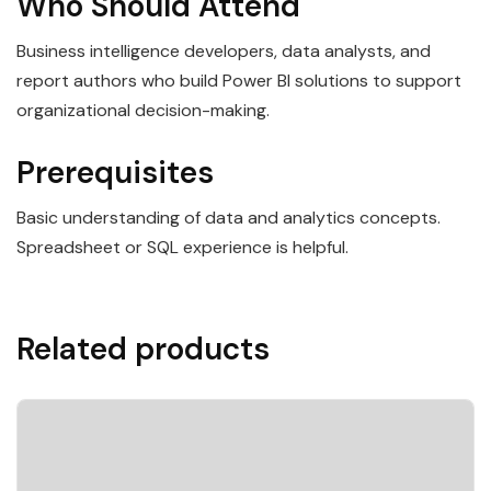
Who Should Attend
Business intelligence developers, data analysts, and
report authors who build Power BI solutions to support
organizational decision-making.
Prerequisites
Basic understanding of data and analytics concepts.
Spreadsheet or SQL experience is helpful.
Related products