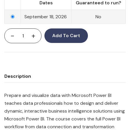
Dates
Guaranteed to run?
September 18, 2026
No
-
+
Add To Cart
Description
Prepare and visualize data with Microsoft Power BI
teaches data professionals how to design and deliver
dynamic, interactive business intelligence solutions using
Microsoft Power BI. The course covers the full Power BI
workflow from data connection and transformation