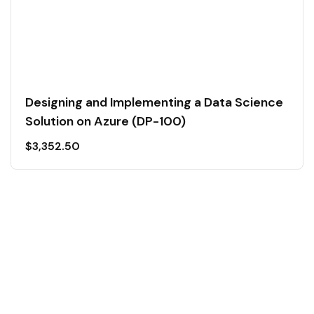
Designing and Implementing a Data Science
Solution on Azure (DP-100)
$
3,352.50