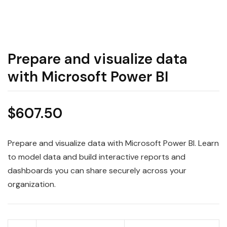
Prepare and visualize data
with Microsoft Power BI
$
607.50
Prepare and visualize data with Microsoft Power BI. Learn
to model data and build interactive reports and
dashboards you can share securely across your
organization.