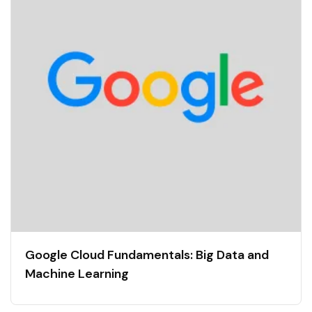
Google Cloud Fundamentals: Big Data and
Machine Learning