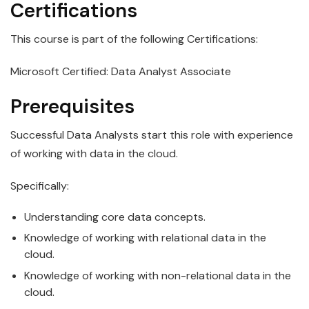
Certifications
This course is part of the following Certifications:
Microsoft Certified: Data Analyst Associate
Prerequisites
Successful
Data
Analyst
s start this role with experience
of working with data in the cloud.
Specifically:
Understanding core
data
concepts.
Knowledge of working with relational
data
in the
cloud.
Knowledge of working with non-relational
data
in the
cloud.