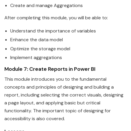
Create and manage Aggregations
After completing this module, you will be able to:
Understand the importance of variables
Enhance the
data
model
Optimize the storage model
Implement aggregations
Module 7: Create Reports in
Power
BI
This module introduces you to the fundamental
concepts and principles of designing and building a
report, including selecting the correct visuals, designing
a page layout, and applying basic but critical
functionality. The important topic of designing for
accessi
bi
lity is also covered.