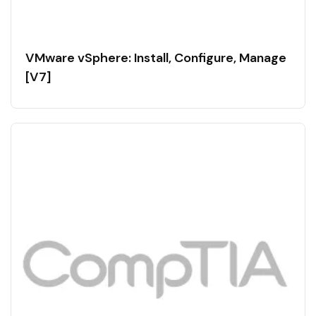
VMware vSphere: Install, Configure, Manage
[V7]