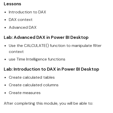
Lessons
Introduction to DAX
DAX context
Advanced DAX
Lab: Advanced DAX in
Power
BI
Desktop
Use the CALCULATE() function to manipulate filter
context
use Time Intelligence functions
Lab: Introduction to DAX in
Power
BI
Desktop
Create calculated tables
Create calculated columns
Create measures
After completing this module, you will be able to: