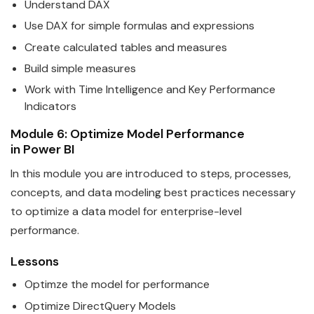
Understand DAX
Use DAX for simple formulas and expressions
Create calculated tables and measures
Build simple measures
Work with Time Intelligence and Key Performance
Indicators
Module 6: Optimize Model Performance
in
Power
BI
In this module you are introduced to steps, processes,
concepts, and
data
modeling best practices necessary
to optimize a data model for enterprise-level
performance.
Lessons
Optimze the model for performance
Optimize DirectQuery Models