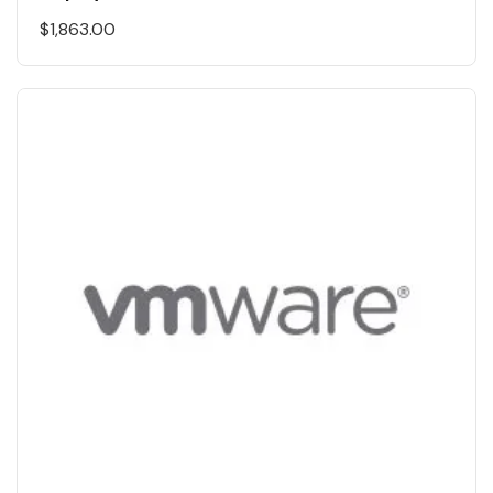
$
1,863.00