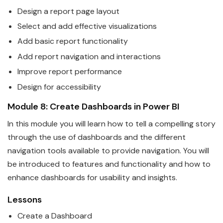
Design a report page layout
Select and add effective visualizations
Add basic report functionality
Add report navigation and interactions
Improve report performance
Design for accessi
bi
lity
Module 8: Create Dashboards in
Power
BI
In this module you will learn how to tell a compelling story
through the use of dashboards and the different
navigation tools available to provide navigation. You will
be introduced to features and functionality and how to
enhance dashboards for usa
bi
lity and insights.
Lessons
Create a Dashboard