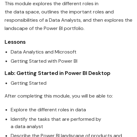
This module explores the different roles in
the
data
space, outlines the important roles and
responsi
bi
lities of a
Data
Analyst
s, and then explores the
landscape of the
Power
BI
portfolio.
Lessons
Data
Analytics and
Microsoft
Getting Started with
Power
BI
Lab: Getting Started in
Power
BI
Desktop
Getting Started
After completing this module, you will be able to:
Explore the different roles in
data
Identify the tasks that are performed by
a
data
analyst
Describe the
Power
BI
landscape of products and