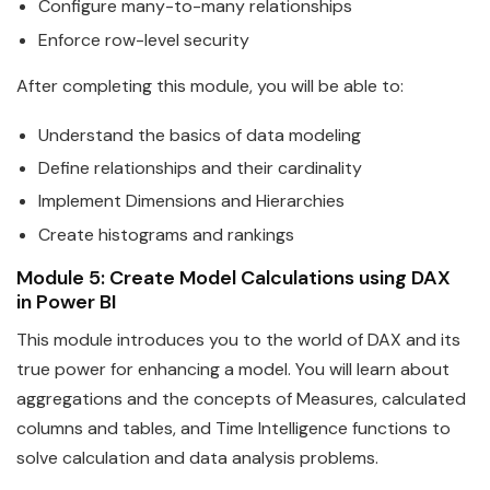
Configure many-to-many relationships
Enforce row-level security
After completing this module, you will be able to:
Understand the basics of
data
modeling
Define relationships and their cardinality
Implement Dimensions and Hierarchies
Create histograms and rankings
Module 5: Create Model Calculations using DAX
in
Power
BI
This module introduces you to the world of DAX and its
true
power
for enhancing a model. You will learn about
aggregations and the concepts of Measures, calculated
columns and tables, and Time Intelligence functions to
solve calculation and
data
analysis problems.