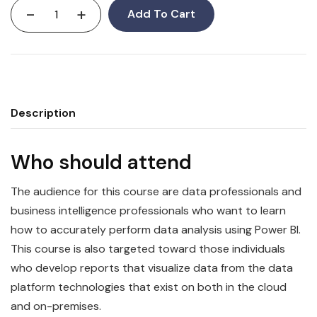
-
+
Add To Cart
Description
Who should attend
The audience for this course are
data
professionals and
business intelligence professionals who want to learn
how to accurately perform data analysis using
Power
BI
.
This course is also targeted toward those individuals
who develop reports that visualize
data
from the data
platform technologies that exist on both in the cloud
and on-premises.