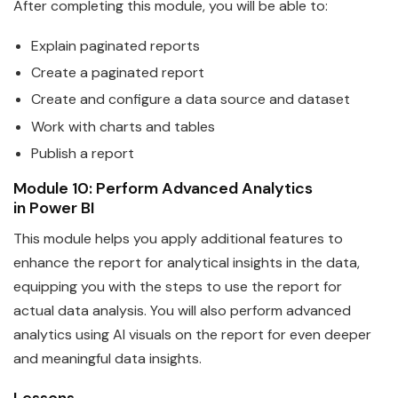
After completing this module, you will be able to:
Explain paginated reports
Create a paginated report
Create and configure a
data
source and dataset
Work with charts and tables
Publish a report
Module 10: Perform Advanced Analytics
in
Power
BI
This module helps you apply additional features to
enhance the report for analytical insights in the
data
,
equipping you with the steps to use the report for
actual data analysis. You will also perform advanced
analytics using AI visuals on the report for even deeper
and meaningful data insights.