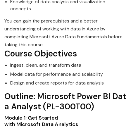
Knowledge of
data
analysis and visualization
concepts.
You can gain the prerequisites and a better
understanding of working with
data
in Azure by
completing
Microsoft
Azure
Data
Fundamentals before
taking this course.
Course Objectives
Ingest, clean, and transform
data
Model
data
for performance and scala
bi
lity
Design and create reports for
data
analysis
Outline:
Microsoft
Power
BI
Dat
a
Analyst
(PL-300T00)
Module 1: Get Started
with
Microsoft
Data
Analytics