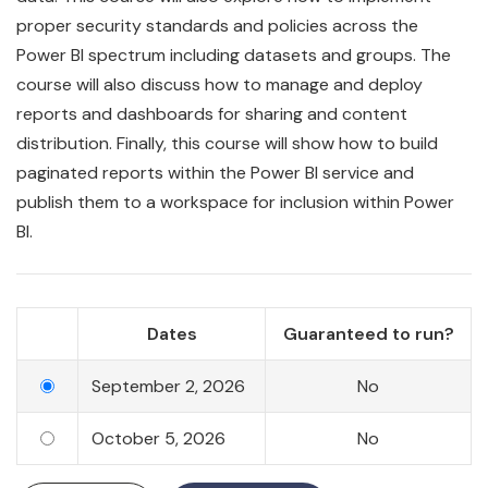
proper security standards and policies across the
Power BI spectrum including datasets and groups. The
course will also discuss how to manage and deploy
reports and dashboards for sharing and content
distribution. Finally, this course will show how to build
paginated reports within the Power BI service and
publish them to a workspace for inclusion within Power
BI.
Dates
Guaranteed to run?
September 2, 2026
No
October 5, 2026
No