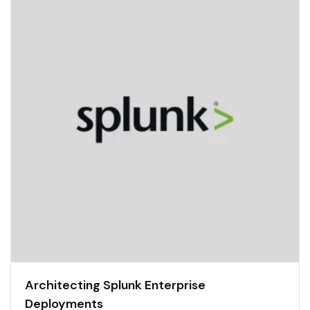
Architecting Splunk Enterprise
Deployments