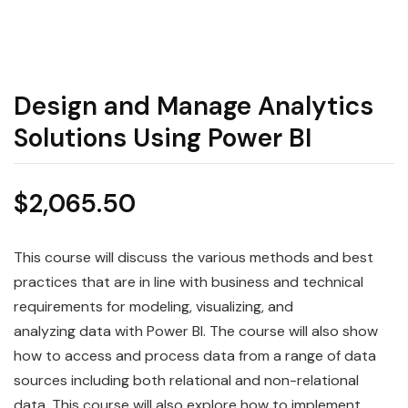
Design and Manage Analytics
Solutions Using Power BI
$
2,065.50
This course will discuss the various methods and best
practices that are in line with business and technical
requirements for modeling, visualizing, and
analyzing
data
with
Power
BI
. The course will also show
how to access and process
data
from a range of data
sources including both relational and non-relational
data. This course will also explore how to implement