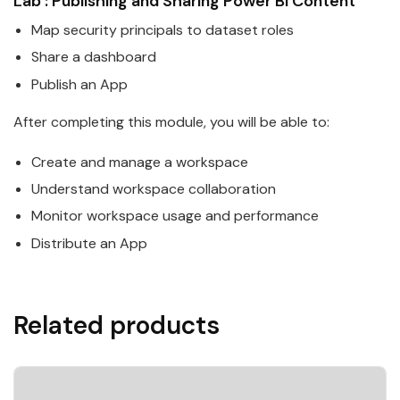
Lab : Publishing and Sharing
Power
BI
Content
Map security principals to
data
set roles
Share a dashboard
Publish an App
After completing this module, you will be able to:
Create and manage a workspace
Understand workspace collaboration
Monitor workspace usage and performance
Distribute an App
Related products