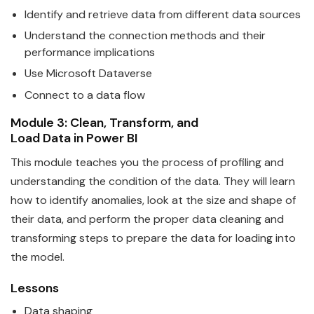
Identify and retrieve
data
from different data sources
Understand the connection methods and their
performance implications
Use
Microsoft
Data
verse
Connect to a
data
flow
Module 3: Clean, Transform, and
Load
Data
in
Power
BI
This module teaches you the process of profiling and
understanding the condition of the
data
. They will learn
how to identify anomalies, look at the size and shape of
their data, and perform the proper data cleaning and
transforming steps to prepare the data for loading into
the model.
Lessons
Data
shaping