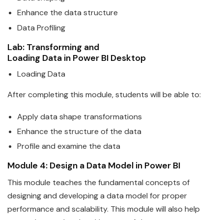
Enhance the
data
structure
Data
Profiling
Lab: Transforming and
Loading
Data
in
Power
BI
Desktop
Loading
Data
After completing this module, students will be able to:
Apply
data
shape transformations
Enhance the structure of the
data
Profile and examine the
data
Module 4: Design a
Data
Model in
Power
BI
This module teaches the fundamental concepts of
designing and developing a
data
model for proper
performance and scala
bi
lity. This module will also help