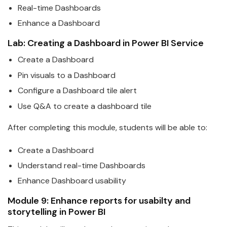
Real-time Dashboards
Enhance a Dashboard
Lab: Creating a Dashboard in
Power
BI
Service
Create a Dashboard
Pin visuals to a Dashboard
Configure a Dashboard tile alert
Use Q&A to create a dashboard tile
After completing this module, students will be able to:
Create a Dashboard
Understand real-time Dashboards
Enhance Dashboard usa
bi
lity
Module 9: Enhance reports for usa
bi
lty and
storytelling in
Power
BI