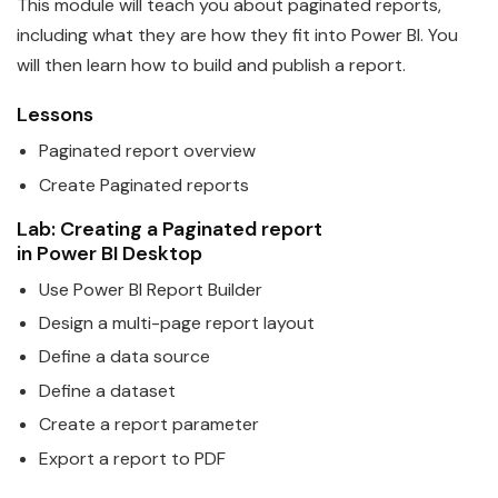
This module will teach you about paginated reports,
including what they are how they fit into
Power
BI
. You
will then learn how to build and publish a report.
Lessons
Paginated report overview
Create Paginated reports
Lab: Creating a Paginated report
in
Power
BI
Desktop
Use
Power
BI
Report Builder
Design a multi-page report layout
Define a
data
source
Define a
data
set
Create a report parameter
Export a report to PDF