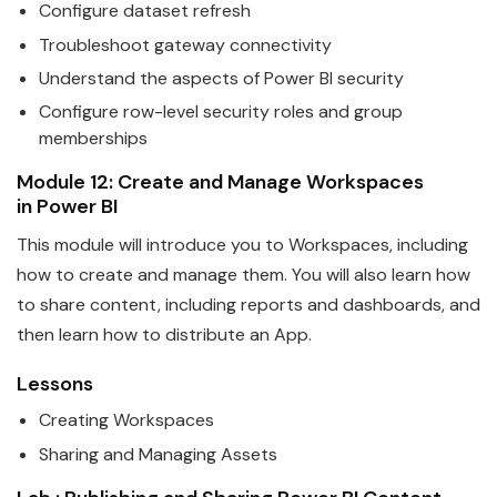
Configure
data
set refresh
Troubleshoot gateway connectivity
Understand the aspects of
Power
BI
security
Configure row-level security roles and group
memberships
Module 12: Create and Manage Workspaces
in
Power
BI
This module will introduce you to Workspaces, including
how to create and manage them. You will also learn how
to share content, including reports and dashboards, and
then learn how to distribute an App.
Lessons
Creating Workspaces
Sharing and Managing Assets