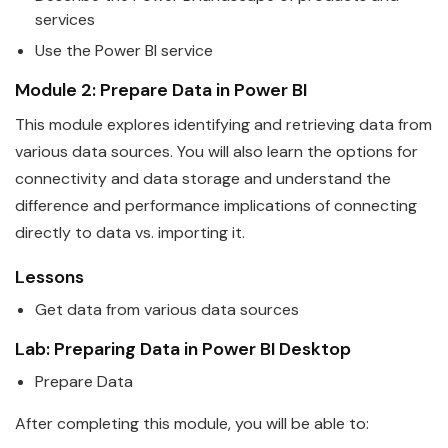
services
Use the
Power
BI
service
Module 2: Prepare
Data
in
Power
BI
This module explores identifying and retrieving
data
from
various data sources. You will also learn the options for
connectivity and data storage and understand the
difference and performance implications of connecting
directly to data vs. importing it.
Lessons
Get
data
from various data sources
Lab: Preparing
Data
in
Power
BI
Desktop
Prepare
Data
After completing this module, you will be able to: