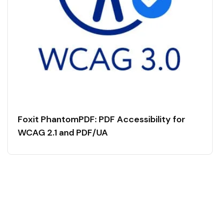
Foxit PhantomPDF: PDF Accessibility for
WCAG 2.1 and PDF/UA