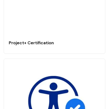
Project+ Certification