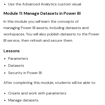
Use the Advanced Analytics custom visual
Module 11: Manage
Data
sets in
Power
BI
In this module you will learn the concepts of
managing
Power
BI
assets, including
data
sets and
workspaces. You will also publish datasets to the Power
BI service, then refresh and secure them.
Lessons
Parameters
Data
sets
Security in
Power
BI
After completing this module, students will be able to:
Create and work with parameters
Manage
data
sets