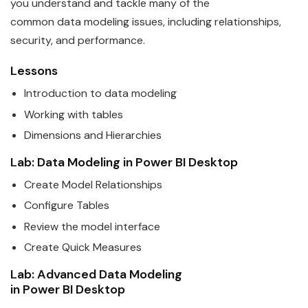
you understand and tackle many of the
common
data
modeling issues, including relationships,
security, and performance.
Lessons
Introduction to
data
modeling
Working with tables
Dimensions and Hierarchies
Lab:
Data
Modeling in
Power
BI
Desktop
Create Model Relationships
Configure Tables
Review the model interface
Create Quick Measures
Lab: Advanced
Data
Modeling
in
Power
BI
Desktop