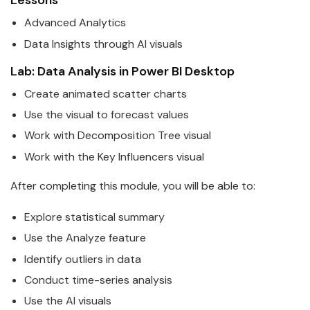
Lessons
Advanced Analytics
Data
Insights through AI visuals
Lab:
Data
Analysis in
Power
BI
Desktop
Create animated scatter charts
Use the visual to forecast values
Work with Decomposition Tree visual
Work with the Key Influencers visual
After completing this module, you will be able to:
Explore statistical summary
Use the Analyze feature
Identify outliers in
data
Conduct time-series analysis
Use the AI visuals