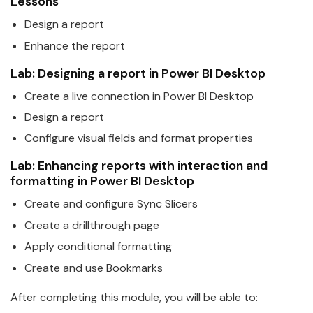
Lessons
Design a report
Enhance the report
Lab: Designing a report in
Power
BI
Desktop
Create a live connection in
Power
BI
Desktop
Design a report
Configure visual fields and format properties
Lab: Enhancing reports with interaction and
formatting in
Power
BI
Desktop
Create and configure Sync Slicers
Create a drillthrough page
Apply conditional formatting
Create and use Bookmarks
After completing this module, you will be able to: