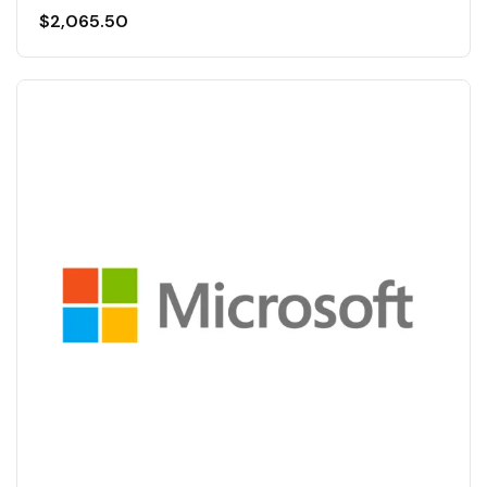
$
2,065.50