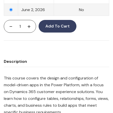
June 2, 2026
No
-
+
Add To Cart
Description
This course covers the design and configuration of
model-driven apps in the Power Platform, with a focus
on Dynamics 365 customer experience solutions. You
learn how to configure tables, relationships, forms, views,
charts, and business rules to build apps that meet
specific business requirements.