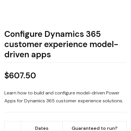
Configure Dynamics 365
customer experience model-
driven apps
$
607.50
Learn how to build and configure model-driven Power
Apps for Dynamics 365 customer experience solutions.
Dates
Guaranteed to run?