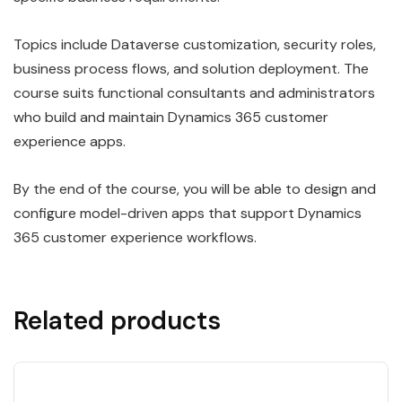
Topics include Dataverse customization, security roles,
business process flows, and solution deployment. The
course suits functional consultants and administrators
who build and maintain Dynamics 365 customer
experience apps.
By the end of the course, you will be able to design and
configure model-driven apps that support Dynamics
365 customer experience workflows.
Related products