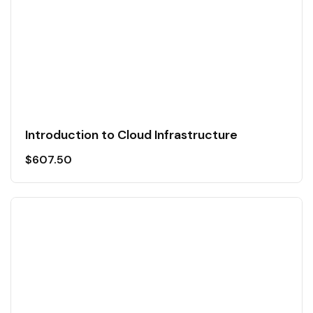
Introduction to Cloud Infrastructure
$
607.50