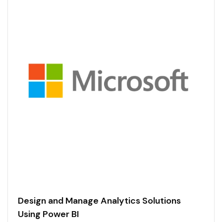
Design and Manage Analytics Solutions
Using Power BI