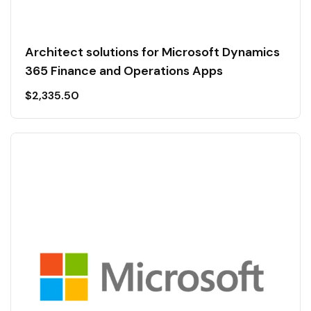
Architect solutions for Microsoft Dynamics
365 Finance and Operations Apps
$
2,335.50