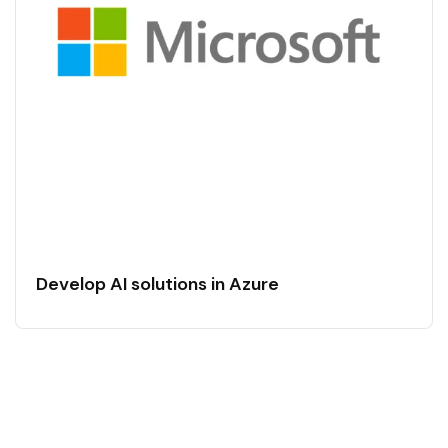
Develop AI solutions in Azure