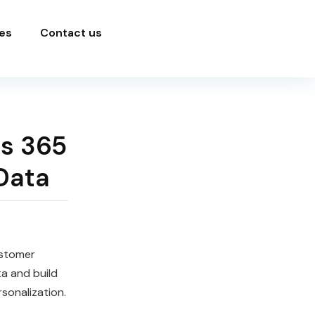
es
Contact us
s 365
Data
stomer
a and build
sonalization.