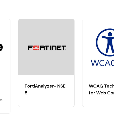
FortiAnalyzer- NSE
WCAG Tech
5
for Web Co
ts