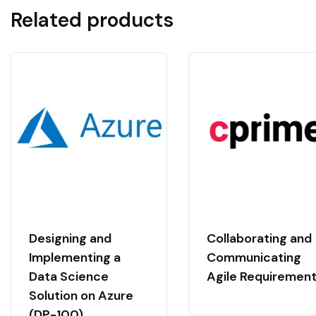
Related products
Designing and
Collaborating and
Implementing a
Communicating
Data Science
Agile Requiremen
Solution on Azure
(DP-100)