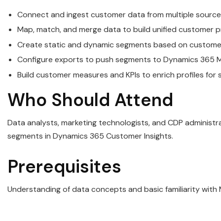
Connect and ingest customer data from multiple source
Map, match, and merge data to build unified customer pr
Create static and dynamic segments based on customer 
Configure exports to push segments to Dynamics 365 Ma
Build customer measures and KPIs to enrich profiles for
Who Should Attend
Data analysts, marketing technologists, and CDP administr
segments in Dynamics 365 Customer Insights.
Prerequisites
Understanding of data concepts and basic familiarity with 