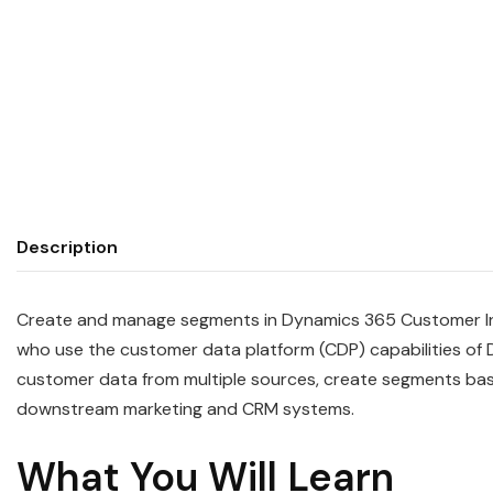
Description
Create and manage segments in Dynamics 365 Customer Insi
who use the customer data platform (CDP) capabilities of 
customer data from multiple sources, create segments bas
downstream marketing and CRM systems.
What You Will Learn