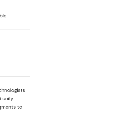
ble.
chnologists
 unify
egments to