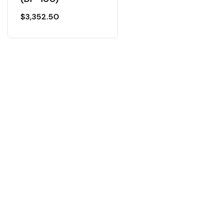
$
3,352.50