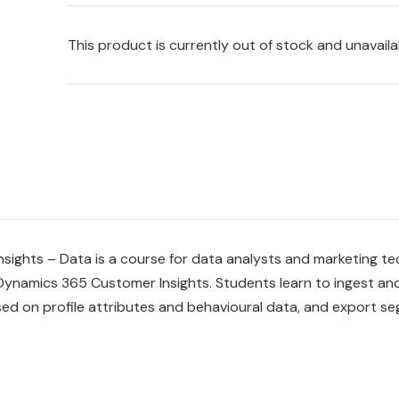
This product is currently out of stock and unavaila
ghts – Data is a course for data analysts and marketing te
Dynamics 365 Customer Insights. Students learn to ingest and
ed on profile attributes and behavioural data, and export s