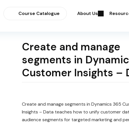
Course Catalogue
About Us
Resourc
Create and manage
segments in Dynamic
Customer Insights – 
Create and manage segments in Dynamics 365 Cu
Insights – Data teaches how to unify customer dat
audience segments for targeted marketing and per