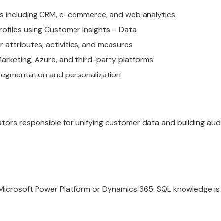
s including CRM, e-commerce, and web analytics
ofiles using Customer Insights – Data
attributes, activities, and measures
rketing, Azure, and third-party platforms
 segmentation and personalization
ators responsible for unifying customer data and building au
Microsoft Power Platform or Dynamics 365. SQL knowledge is h