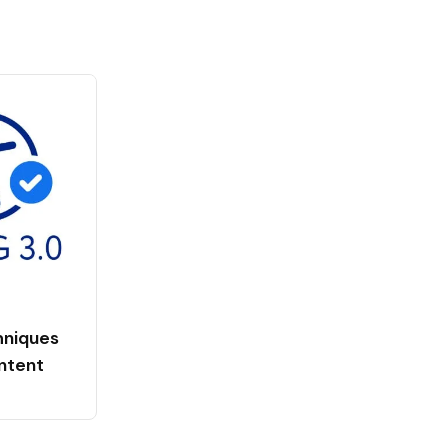
niques
ntent