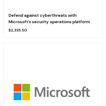
Defend against cyberthreats with
Microsoft’s security operations platform
$
2,335.50