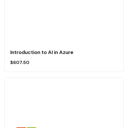
Introduction to AI in Azure
$
607.50