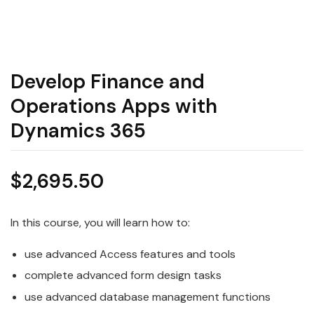
Develop Finance and
Operations Apps with
Dynamics 365
$
2,695.50
In this course, you will learn how to:
use advanced Access features and tools
complete advanced form design tasks
use advanced database management functions