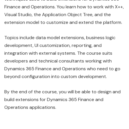
Finance and Operations. You learn how to work with X++,
Visual Studio, the Application Object Tree, and the
extension model to customize and extend the platform.
Topics include data model extensions, business logic
development, UI customization, reporting, and
integration with external systems. The course suits
developers and technical consultants working with
Dynamics 365 Finance and Operations who need to go
beyond configuration into custom development.
By the end of the course, you will be able to design and
build extensions for Dynamics 365 Finance and
Operations applications.