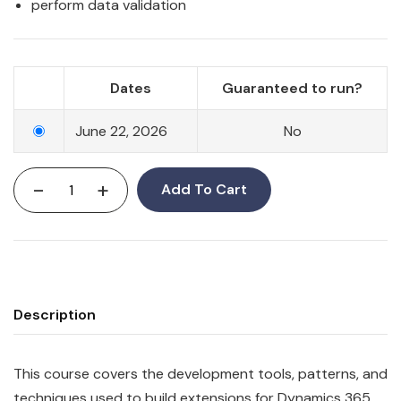
perform data validation
Dates
Guaranteed to run?
June 22, 2026
No
-
+
Add To Cart
Description
This course covers the development tools, patterns, and
techniques used to build extensions for Dynamics 365