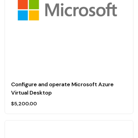
Configure and operate Microsoft Azure
Virtual Desktop
$
5,200.00