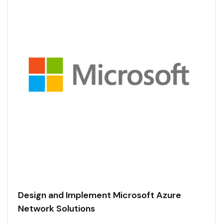
Design and Implement Microsoft Azure
Network Solutions