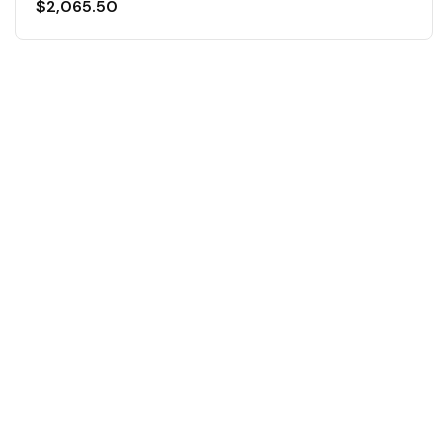
$
2,065.50