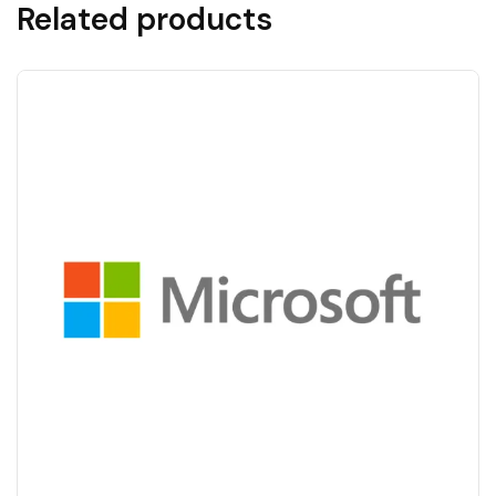
Related products