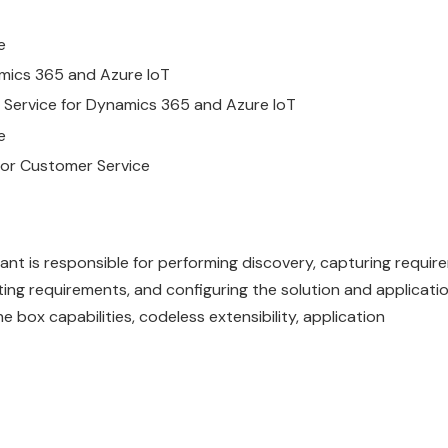
e
mics
365
and Azure IoT
Service
for
Dynamics
365
and Azure IoT
e
for
Customer
Service
t is responsible for performing discovery, capturing requir
ing requirements, and configuring the solution and applicati
 box capabilities, codeless extensibility, application