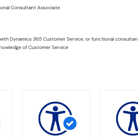
ional Consultant Associate
 with
Dynamics
365
Customer
Service
, or functional consulta
knowledge of Customer Service