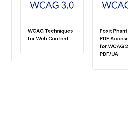
WCAG Techniques
Foxit Phan
for Web Content
PDF Accessi
for WCAG 2.
PDF/UA