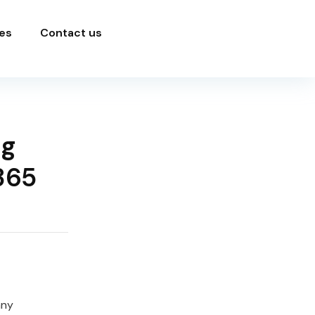
es
Contact us
ng
365
any