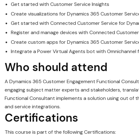
Get started with
Customer
Service
Insights
Create visualizations for
Dynamics
365
Customer
Servic
Get started with Connected
Customer
Service
for
Dyna
Register and manage devices with Connected
Customer
Create custom apps for
Dynamics
365
Customer
Servic
Integrate a Power Virtual Agents bot with Omnichannel 
Who should attend
A
Dynamics
365
Customer
Engagement Functional Consultan
engaging subject matter experts and stakeholders, translat
Functional Consultant implements a solution using out of the
and
service
integrations.
Certifications
This course is part of the following Certifications: