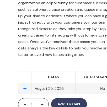
organization an opportunity for customer success.
such as automatic case creation and queue mana
up your time to dedicate it where you can have a 
impact, directly with your customers.Join our team
recognized experts as they take you step by step
creating cases to interacting with customers to re
cases. Once you’ve resolved those cases you can 
data analysis the key details to help you resolve si
faster or avoid new issues altogether.
Dates
Guaranteed 
August 25, 2026
No
-
+
Add To Cart