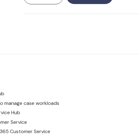
ub
o manage case workloads
rvice
Hub
omer
Service
365
Customer
Service