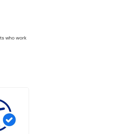
nts who work