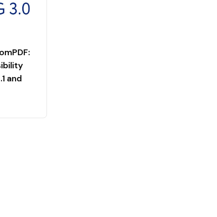
tomPDF:
bility
1 and