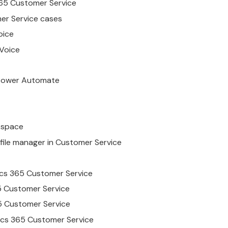
65
Customer
Service
er
Service
cases
ice
Voice
 Power Automate
space
file manager in
Customer
Service
cs
365
Customer
Service
5
Customer
Service
5
Customer
Service
cs
365
Customer
Service