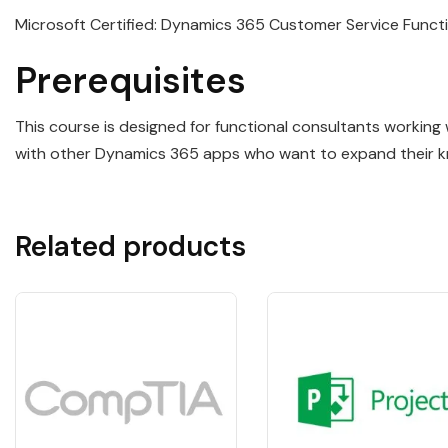
Microsoft Certified: Dynamics 365 Customer Service Funct
Prerequisites
This course is designed for functional consultants working
with other Dynamics 365 apps who want to expand their 
Related products