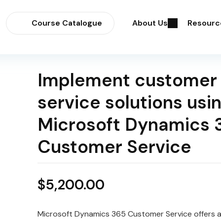
Course Catalogue
About Us
Resourc
Implement customer
service solutions usi
Microsoft Dynamics 
Customer Service
$
5,200.00
Microsoft Dynamics 365 Customer Service offers 