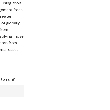
 Using tools
gement frees
greater
 of globally
 from
solving those
learn from
milar cases
to run?