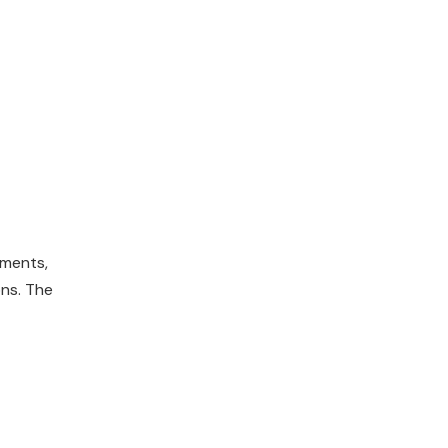
ements,
ons. The