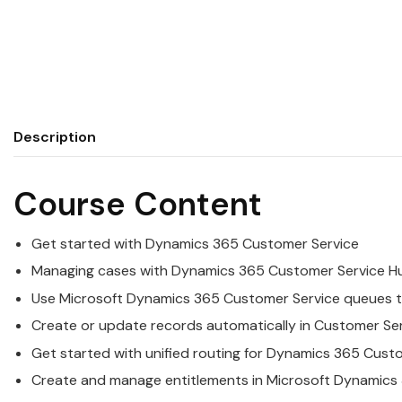
Description
Course Content
Get started with
Dynamics
365
Customer
Service
Managing cases with
Dynamics
365
Customer
Service
H
Use
Microsoft
Dynamics
365
Customer
Service
queues t
Create or update records automatically in
Customer
Se
Get started with unified routing for
Dynamics
365
Cust
Create and manage entitlements in
Microsoft
Dynamics