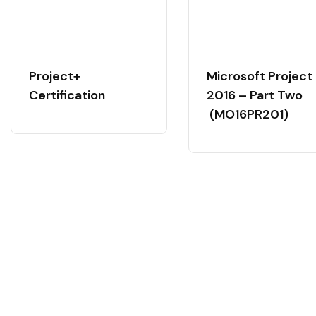
Project+
Microsoft Project
Certification
2016 – Part Two
(MO16PR201)