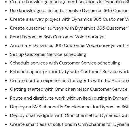
Create knowledge management solutions in
Dynamics
3
Use knowledge articles to resolve
Dynamics
365
Custom
Create a survey project with
Dynamics
365
Customer
Vo
Create
customer
surveys with
Dynamics
365
Customer
Send
Dynamics
365
Customer
Voice surveys
Automate
Dynamics
365
Customer
Voice surveys with
Set up
Customer
Service
scheduling
Schedule
service
s with
Customer
Service
scheduling
Enhance agent productivity with
Customer
Service
work
Create custom experiences for agents with the App pro
Getting started with Omnichannel for
Customer
Service
Route and distribute work with unified routing in
Dynami
Deploy an SMS channel in Omnichannel for
Dynamics
36
Deploy chat widgets with Omnichannel for
Dynamics
36
Create smart assist solutions in Omnichannel for
Dynami