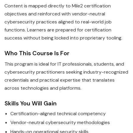
Content is mapped directly to Mile2 certification
objectives and reinforced with vendor-neutral
cybersecurity practices aligned to real-world job
functions. Learners are prepared for certification
success without being locked into proprietary tooling.
Who This Course Is For
This program is ideal for IT professionals, students, and
cybersecurity practitioners seeking industry-recognized
credentials and practical expertise that translates
across technologies and platforms.
Skills You Will Gain
Certification-aligned technical competency
Vendor-neutral cybersecurity methodologies
Hands-on operational security skills