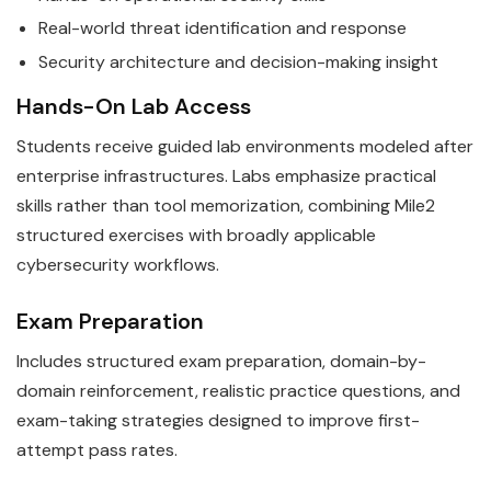
Real-world threat identification and response
Security architecture and decision-making insight
Hands-On Lab Access
Students receive guided lab environments modeled after
enterprise infrastructures. Labs emphasize practical
skills rather than tool memorization, combining Mile2
structured exercises with broadly applicable
cybersecurity workflows.
Exam Preparation
Includes structured exam preparation, domain-by-
domain reinforcement, realistic practice questions, and
exam-taking strategies designed to improve first-
attempt pass rates.