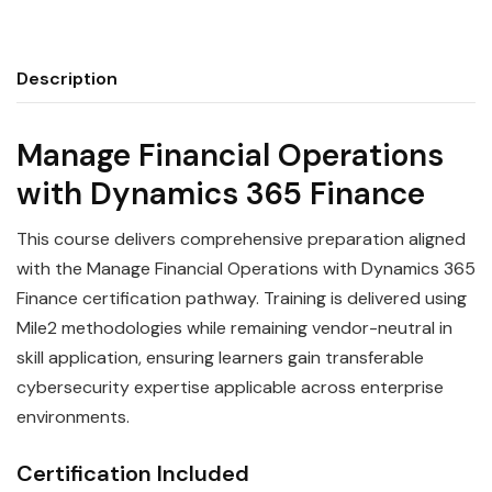
Description
Manage Financial Operations
with Dynamics 365 Finance
This course delivers comprehensive preparation aligned
with the Manage Financial Operations with Dynamics 365
Finance certification pathway. Training is delivered using
Mile2 methodologies while remaining vendor-neutral in
skill application, ensuring learners gain transferable
cybersecurity expertise applicable across enterprise
environments.
Certification Included