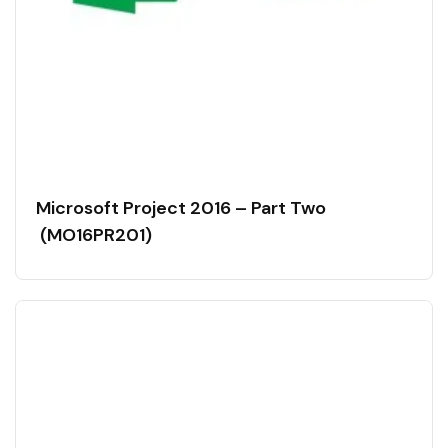
Microsoft Project 2016 – Part Two
(MO16PR201)