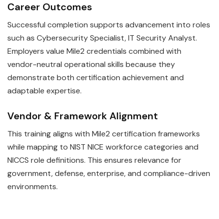
Career Outcomes
Successful completion supports advancement into roles
such as Cybersecurity Specialist, IT Security Analyst.
Employers value Mile2 credentials combined with
vendor-neutral operational skills because they
demonstrate both certification achievement and
adaptable expertise.
Vendor & Framework Alignment
This training aligns with Mile2 certification frameworks
while mapping to NIST NICE workforce categories and
NICCS role definitions. This ensures relevance for
government, defense, enterprise, and compliance-driven
environments.