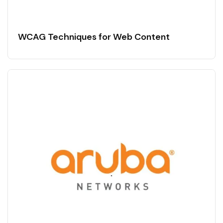
WCAG Techniques for Web Content