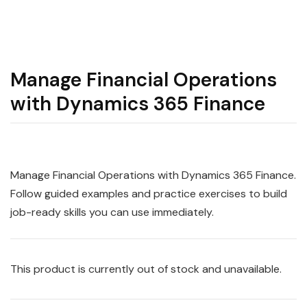
Manage Financial Operations
with Dynamics 365 Finance
Manage Financial Operations with Dynamics 365 Finance.
Follow guided examples and practice exercises to build
job-ready skills you can use immediately.
This product is currently out of stock and unavailable.