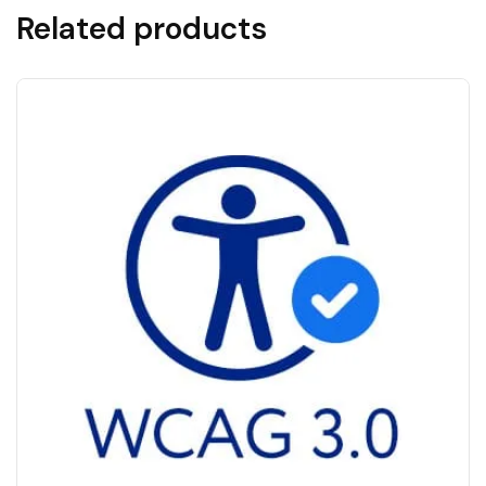
Related products