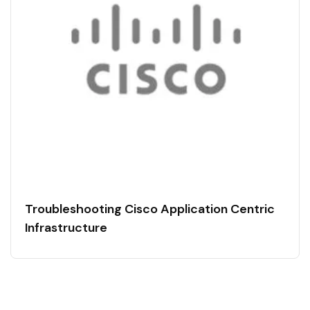
Troubleshooting Cisco Application Centric
Infrastructure