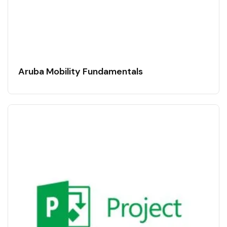
Aruba Mobility Fundamentals