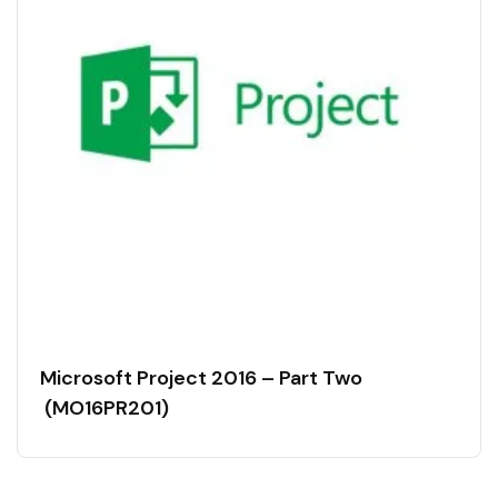
Microsoft Project 2016 – Part Two
(MO16PR201)