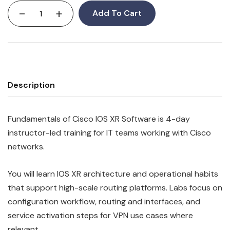
-
+
Add To Cart
Description
Fundamentals of Cisco IOS XR Software is 4-day
instructor-led training for IT teams working with Cisco
networks.
You will learn IOS XR architecture and operational habits
that support high-scale routing platforms. Labs focus on
configuration workflow, routing and interfaces, and
service activation steps for VPN use cases where
relevant.