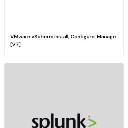
VMware vSphere: Install, Configure, Manage
[V7]