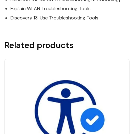
Explain WLAN Troubleshooting Tools
Discovery 13: Use Troubleshooting Tools
Related products