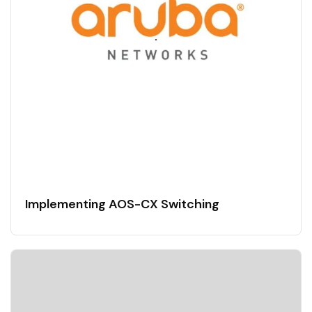
Implementing AOS-CX Switching