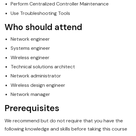
Perform Centralized Controller Maintenance
Use Troubleshooting Tools
Who should attend
Network engineer
Systems engineer
Wireless
engineer
Technical solutions architect
Network administrator
Wireless
design engineer
Network manager
Prerequisites
We recommend but do not require that you have the
following knowledge and skills before taking this course