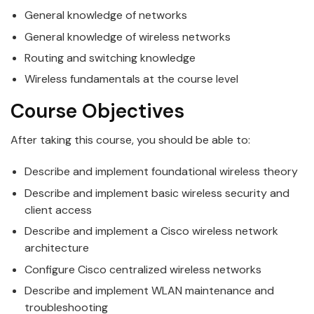
General knowledge of networks
General knowledge of
wireless
networks
Routing and switching knowledge
Wireless
fundamentals at the course level
Course Objectives
After taking this course, you should be able to:
Describe and implement foundational
wireless
theory
Describe and implement basic
wireless
security and
client access
Describe and implement a
Cisco
wireless
network
architecture
Configure
Cisco
centralized
wireless
networks
Describe and implement WLAN maintenance and
troubleshooting