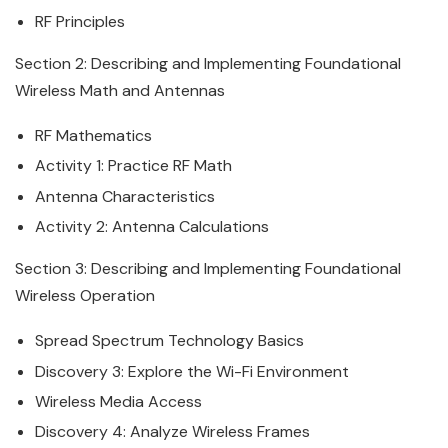
RF Principles
Section 2: Describing and Implementing Foundational
Wireless
Math and Antennas
RF Mathematics
Activity 1: Practice RF Math
Antenna Characteristics
Activity 2: Antenna Calculations
Section 3: Describing and Implementing Foundational
Wireless
Operation
Spread Spectrum Technology Basics
Discovery 3: Explore the Wi-Fi Environment
Wireless
Media Access
Discovery 4: Analyze
Wireless
Frames