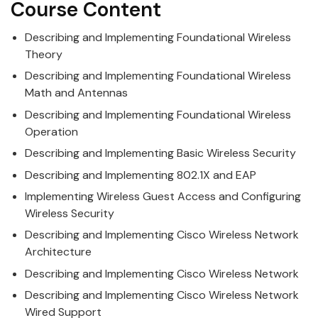
Course Content
Describing and Implementing Foundational
Wireless
Theory
Describing and Implementing Foundational
Wireless
Math and Antennas
Describing and Implementing Foundational
Wireless
Operation
Describing and Implementing Basic
Wireless
Security
Describing and Implementing 802.1X and EAP
Implementing
Wireless
Guest Access and Configuring
Wireless Security
Describing and Implementing
Cisco
Wireless
Network
Architecture
Describing and Implementing
Cisco
Wireless
Network
Describing and Implementing
Cisco
Wireless
Network
Wired Support