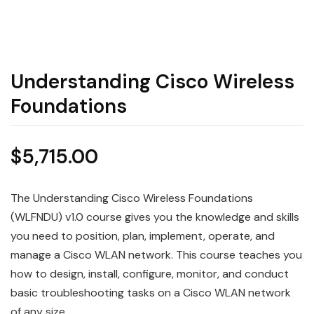
Understanding Cisco Wireless
Foundations
$
5,715.00
The Understanding Cisco Wireless Foundations
(WLFNDU) v1.0 course gives you the knowledge and skills
you need to position, plan, implement, operate, and
manage a Cisco WLAN network. This course teaches you
how to design, install, configure, monitor, and conduct
basic troubleshooting tasks on a Cisco WLAN network
of any size.