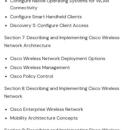
Configure Native Operating Systems for WLAN
Connectivity
Configure Smart Handheld Clients
Discovery 5: Configure Client Access
Section 7: Describing and Implementing
Cisco
Wireless
Network Architecture
Cisco
Wireless
Network Deployment Options
Cisco
Wireless
Management
Cisco
Policy Control
Section 8: Describing and Implementing
Cisco
Wireless
Network
Cisco
Enterprise
Wireless
Network
Mobility Architecture Concepts