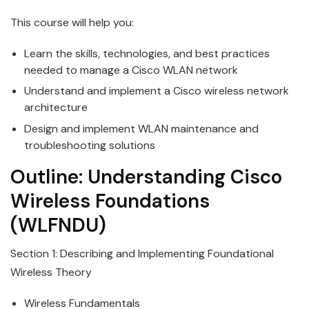
This course will help you:
Learn the skills, technologies, and best practices
needed to manage a
Cisco
WLAN network
Understand and implement a
Cisco
wireless
network
architecture
Design and implement WLAN maintenance and
troubleshooting solutions
Outline:
Understanding
Cisco
Wireless
Foundations
(WLFNDU)
Section 1: Describing and Implementing Foundational
Wireless
Theory
Wireless
Fundamentals