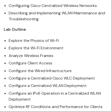
Configuring
Cisco
Centralized
Wireless
Networks
Describing and Implementing WLAN Maintenance and
Troubleshooting
Lab Outline
Explore the Physics of Wi-Fi
Explore the Wi-Fi Environment
Analyze
Wireless
Frames
Configure Client Access
Configure the Wired Infrastructure
Configure a Centralized
Cisco
WLC Deployment
Configure a Centralized WLAN Deployment
Configure an IPv6 Operation in a Centralized WLAN
Deployment
Optimize RF Conditions and Performance for Clients