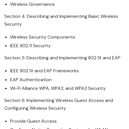
Wireless
Governance
Section 4: Describing and Implementing Basic
Wireless
Security
Wireless
Security Components
IEEE 802.11 Security
Section 5: Describing and Implementing 802.1X and EAP
IEEE 802.1X and EAP Frameworks
EAP Authentication
Wi-Fi Alliance WPA, WPA2, and WPA3 Security
Section 6: Implementing
Wireless
Guest Access and
Configuring Wireless Security
Provide Guest Access