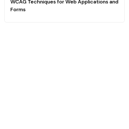
WCAG Techniques for Web Applications and
Forms