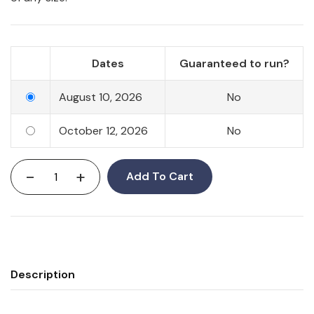
Dates
Guaranteed to run?
August 10, 2026
No
October 12, 2026
No
-
+
Add To Cart
Description