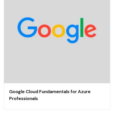
Google Cloud Fundamentals for Azure
Professionals