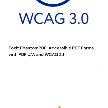
Foxit PhantomPDF: Accessible PDF Forms
with PDF U/A and WCAG 2.1