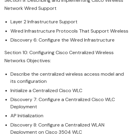
Section 9: Describing and Implementing
Cisco
Wireless
Network Wired Support
Layer 2 Infrastructure Support
Wired Infrastructure Protocols That Support
Wireless
Discovery 6: Configure the Wired Infrastructure
Section 10: Configuring
Cisco
Centralized
Wireless
Networks Objectives:
Describe the centralized
wireless
access model and
its configuration
Initialize a Centralized
Cisco
WLC
Discovery 7: Configure a Centralized
Cisco
WLC
Deployment
AP Initialization
Discovery 8: Configure a Centralized WLAN
Deployment on
Cisco
3504 WLC