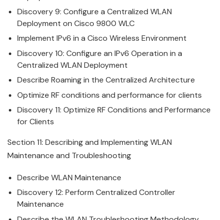
Discovery 9: Configure a Centralized WLAN
Deployment on
Cisco
9800 WLC
Implement IPv6 in a
Cisco
Wireless
Environment
Discovery 10: Configure an IPv6 Operation in a
Centralized WLAN Deployment
Describe Roaming in the Centralized Architecture
Optimize RF conditions and performance for clients
Discovery 11: Optimize RF Conditions and Performance
for Clients
Section 11: Describing and Implementing WLAN
Maintenance and Troubleshooting
Describe WLAN Maintenance
Discovery 12: Perform Centralized Controller
Maintenance
Describe the WLAN Troubleshooting Methodology