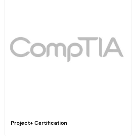
Project+ Certification