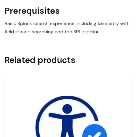
Prerequisites
Basic Splunk search experience, including familiarity with
field-based searching and the SPL pipeline.
Related products