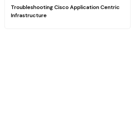
Troubleshooting Cisco Application Centric
Infrastructure