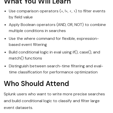
What You Will Learn
Use comparison operators (=, !=, <, >) to filter events
by field value
Apply Boolean operators (AND, OR, NOT) to combine
multiple conditions in searches
Use the where command for flexible, expression-
based event filtering
Build conditional logic in eval using if(), case(), and
match() functions
Distinguish between search-time filtering and eval-
time classification for performance optimization
Who Should Attend
Splunk users who want to write more precise searches
and build conditional logic to classify and filter large
event datasets.