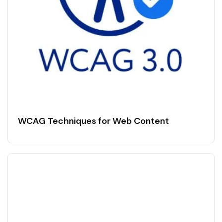
WCAG Techniques for Web Content