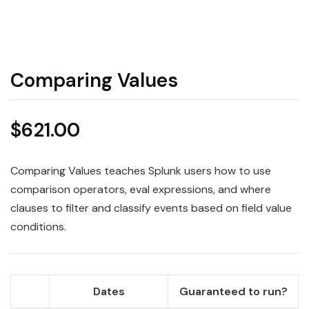
Comparing Values
$
621.00
Comparing Values teaches Splunk users how to use
comparison operators, eval expressions, and where
clauses to filter and classify events based on field value
conditions.
Dates
Guaranteed to run?