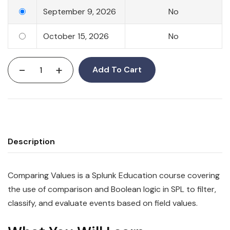
September 9, 2026
No
October 15, 2026
No
-
+
Add To Cart
Description
Comparing Values is a Splunk Education course covering
the use of comparison and Boolean logic in SPL to filter,
classify, and evaluate events based on field values.