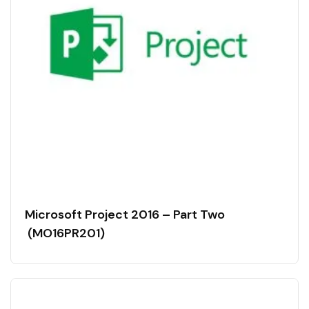
Microsoft Project 2016 – Part Two
(MO16PR201)