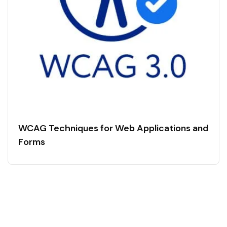
WCAG Techniques for Web Applications and
Forms