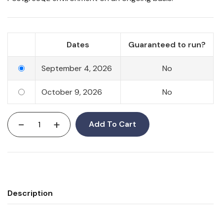
Dates
Guaranteed to run?
September 4, 2026
No
October 9, 2026
No
-
+
Add To Cart
Description