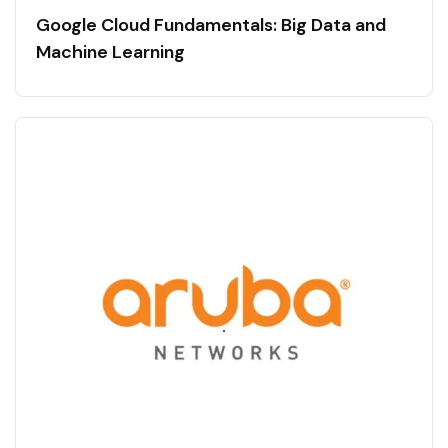
Google Cloud Fundamentals: Big Data and
Machine Learning