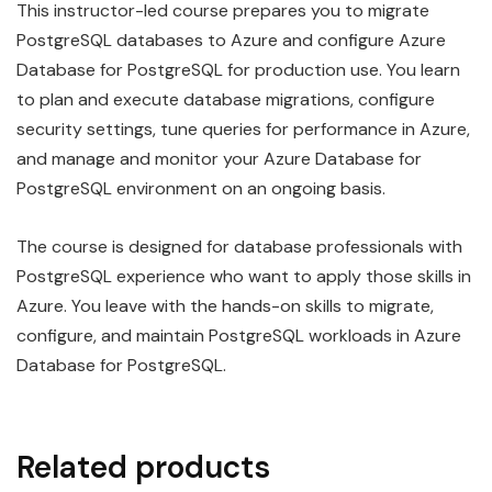
This instructor-led course prepares you to migrate
PostgreSQL databases to Azure and configure Azure
Database for PostgreSQL for production use. You learn
to plan and execute database migrations, configure
security settings, tune queries for performance in Azure,
and manage and monitor your Azure Database for
PostgreSQL environment on an ongoing basis.
The course is designed for database professionals with
PostgreSQL experience who want to apply those skills in
Azure. You leave with the hands-on skills to migrate,
configure, and maintain PostgreSQL workloads in Azure
Database for PostgreSQL.
Related products