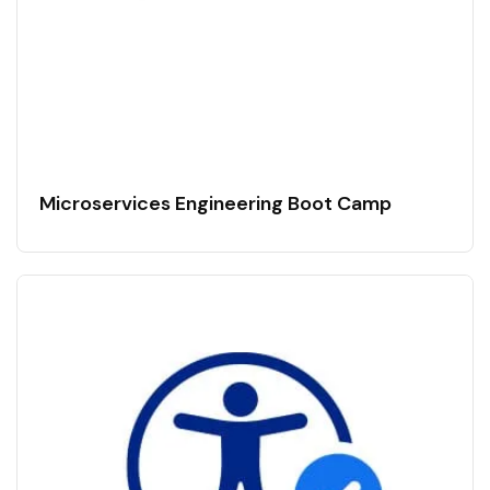
Microservices Engineering Boot Camp