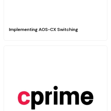
Implementing AOS-CX Switching