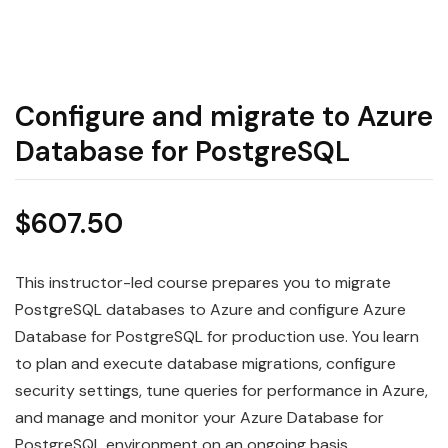
Configure and migrate to Azure
Database for PostgreSQL
$
607.50
This instructor-led course prepares you to migrate
PostgreSQL databases to Azure and configure Azure
Database for PostgreSQL for production use. You learn
to plan and execute database migrations, configure
security settings, tune queries for performance in Azure,
and manage and monitor your Azure Database for
PostgreSQL environment on an ongoing basis.