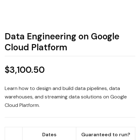
Data Engineering on Google
Cloud Platform
$
3,100.50
Learn how to design and build data pipelines, data
warehouses, and streaming data solutions on Google
Cloud Platform.
Dates
Guaranteed to run?