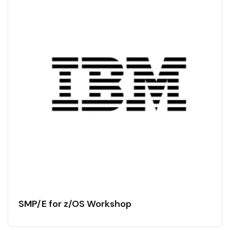
SMP/E for z/OS Workshop