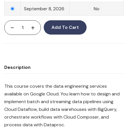
September 8, 2026
No
-
+
Add To Cart
Description
This course covers the data engineering services
available on Google Cloud. You learn how to design and
implement batch and streaming data pipelines using
Cloud Dataflow, build data warehouses with BigQuery,
orchestrate workflows with Cloud Composer, and
process data with Dataproc.