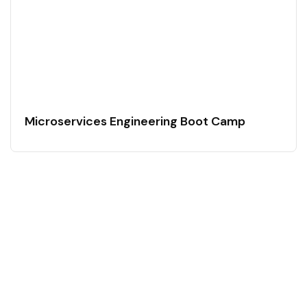
Microservices Engineering Boot Camp