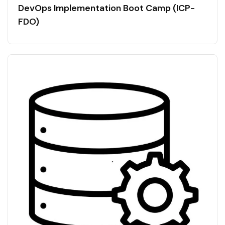
DevOps Implementation Boot Camp (ICP-
FDO)