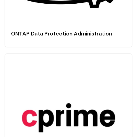
ONTAP Data Protection Administration