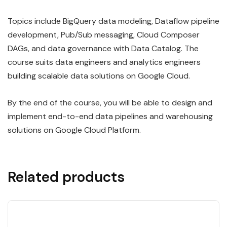
Topics include BigQuery data modeling, Dataflow pipeline
development, Pub/Sub messaging, Cloud Composer
DAGs, and data governance with Data Catalog. The
course suits data engineers and analytics engineers
building scalable data solutions on Google Cloud.
By the end of the course, you will be able to design and
implement end-to-end data pipelines and warehousing
solutions on Google Cloud Platform.
Related products