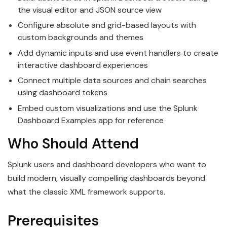
the visual editor and JSON source view
Configure absolute and grid-based layouts with
custom backgrounds and themes
Add dynamic inputs and use event handlers to create
interactive dashboard experiences
Connect multiple data sources and chain searches
using dashboard tokens
Embed custom visualizations and use the Splunk
Dashboard Examples app for reference
Who Should Attend
Splunk users and dashboard developers who want to
build modern, visually compelling dashboards beyond
what the classic XML framework supports.
Prerequisites