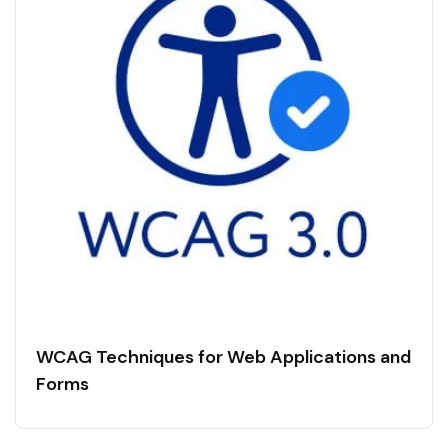
WCAG Techniques for Web Applications and
Forms