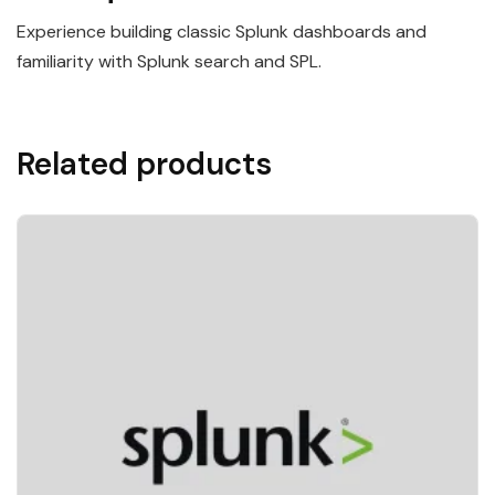
Experience building classic Splunk dashboards and
familiarity with Splunk search and SPL.
Related products