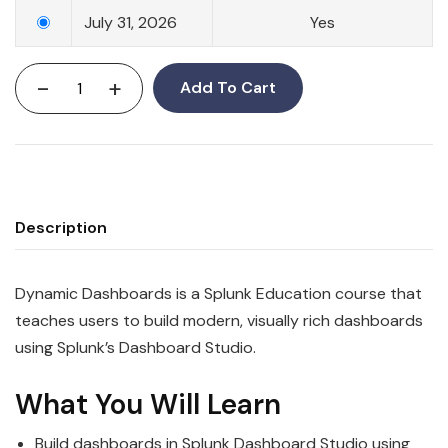
July 31, 2026
Yes
-
+
Add To Cart
Description
Dynamic Dashboards is a Splunk Education course that
teaches users to build modern, visually rich dashboards
using Splunk’s Dashboard Studio.
What You Will Learn
Build dashboards in Splunk Dashboard Studio using