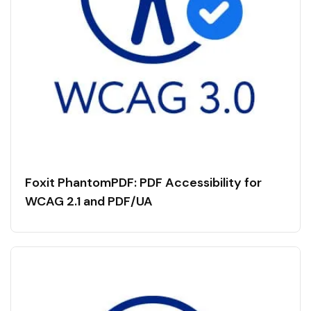
Foxit PhantomPDF: PDF Accessibility for
WCAG 2.1 and PDF/UA