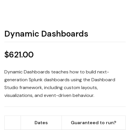
Dynamic Dashboards
$
621.00
Dynamic Dashboards teaches how to build next-
generation Splunk dashboards using the Dashboard
Studio framework, including custom layouts,
visualizations, and event-driven behaviour.
Dates
Guaranteed to run?