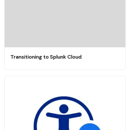
Transitioning to Splunk Cloud