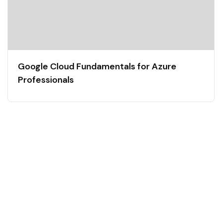
Google Cloud Fundamentals for Azure
Professionals