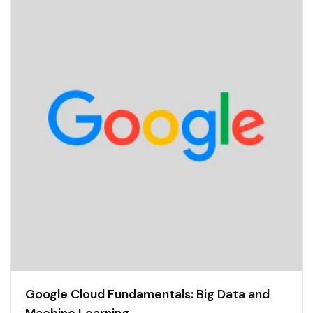
Google Cloud Fundamentals: Big Data and