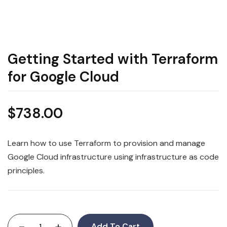
Getting Started with Terraform
for Google Cloud
$
738.00
Learn how to use Terraform to provision and manage
Google Cloud infrastructure using infrastructure as code
principles.
-
+
Add To Cart