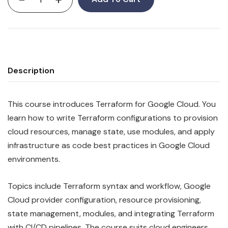
Description
This course introduces Terraform for Google Cloud. You
learn how to write Terraform configurations to provision
cloud resources, manage state, use modules, and apply
infrastructure as code best practices in Google Cloud
environments.
Topics include Terraform syntax and workflow, Google
Cloud provider configuration, resource provisioning,
state management, modules, and integrating Terraform
with CI/CD pipelines. The course suits cloud engineers,