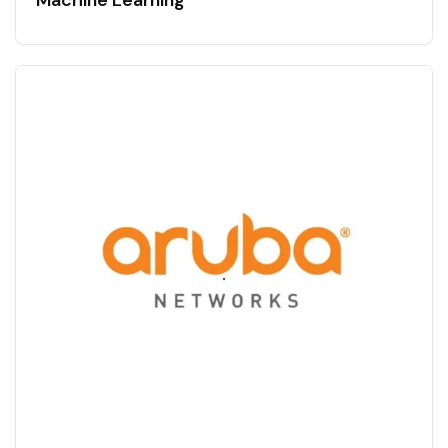
Machine Learning