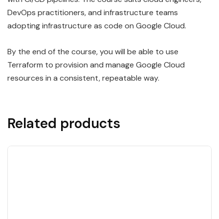
DevOps practitioners, and infrastructure teams
adopting infrastructure as code on Google Cloud.
By the end of the course, you will be able to use
Terraform to provision and manage Google Cloud
resources in a consistent, repeatable way.
Related products