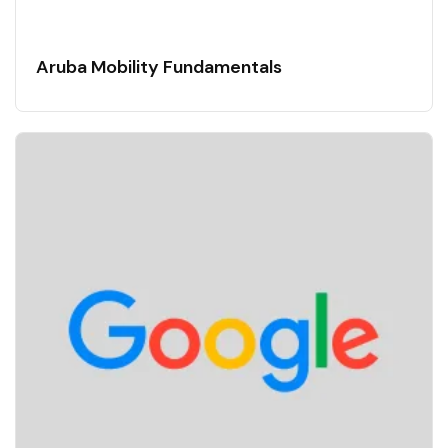
Aruba Mobility Fundamentals