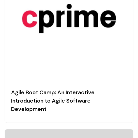
Agile Boot Camp: An Interactive
Introduction to Agile Software
Development