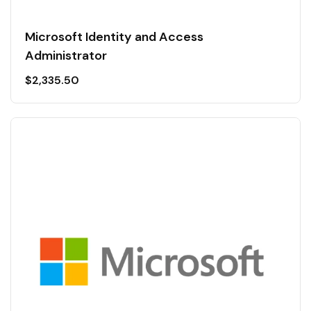
Microsoft Identity and Access
Administrator
$
2,335.50