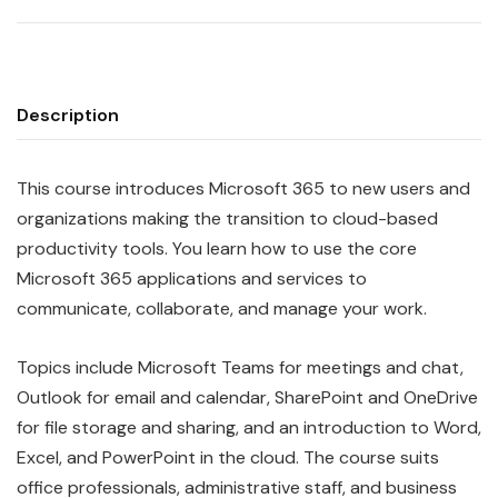
Description
This course introduces Microsoft 365 to new users and
organizations making the transition to cloud-based
productivity tools. You learn how to use the core
Microsoft 365 applications and services to
communicate, collaborate, and manage your work.
Topics include Microsoft Teams for meetings and chat,
Outlook for email and calendar, SharePoint and OneDrive
for file storage and sharing, and an introduction to Word,
Excel, and PowerPoint in the cloud. The course suits
office professionals, administrative staff, and business