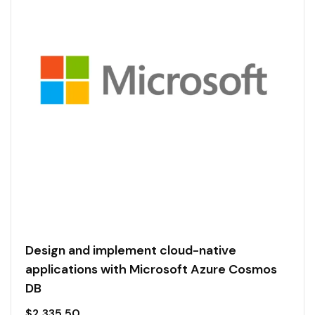
Design and implement cloud-native
applications with Microsoft Azure Cosmos
DB
$
2,335.50