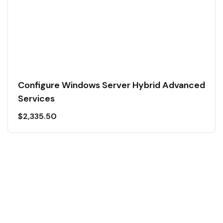
Configure Windows Server Hybrid Advanced
Services
$
2,335.50