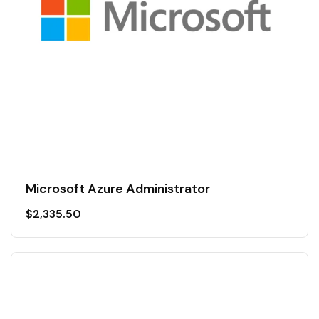
Microsoft Azure Administrator
$
2,335.50