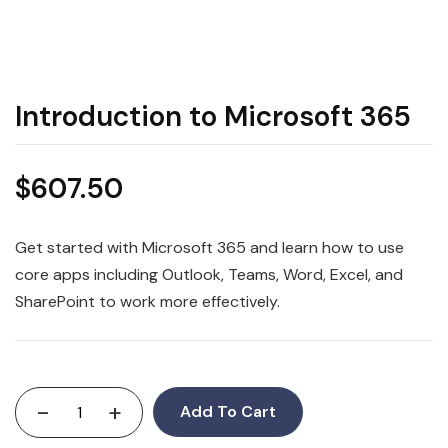
Introduction to Microsoft 365
$
607.50
Get started with Microsoft 365 and learn how to use
core apps including Outlook, Teams, Word, Excel, and
SharePoint to work more effectively.
-
+
Add To Cart