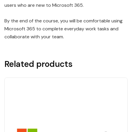
users who are new to Microsoft 365.
By the end of the course, you will be comfortable using
Microsoft 365 to complete everyday work tasks and
collaborate with your team.
Related products