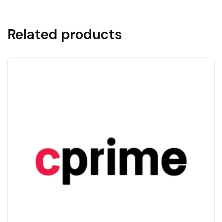
Related products