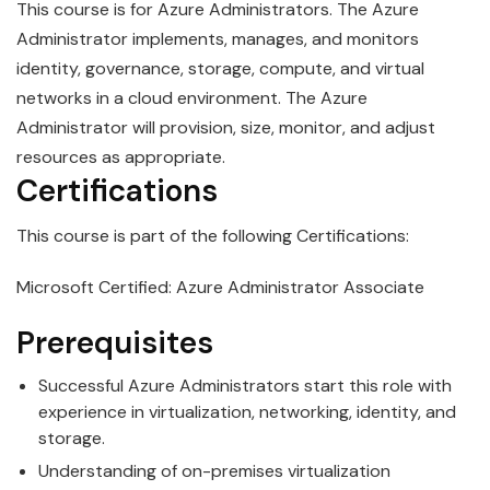
This course is for
Azure
Administrator
s. The Azure
Administrator implements, manages, and monitors
identity, governance, storage, compute, and virtual
networks in a cloud environment. The Azure
Administrator will provision, size, monitor, and adjust
resources as appropriate.
Certifications
This course is part of the following Certifications:
Microsoft Certified: Azure Administrator Associate
Prerequisites
Successful
Azure
Administrator
s start this role with
experience in virtualization, networking, identity, and
storage.
Understanding of on-premises virtualization