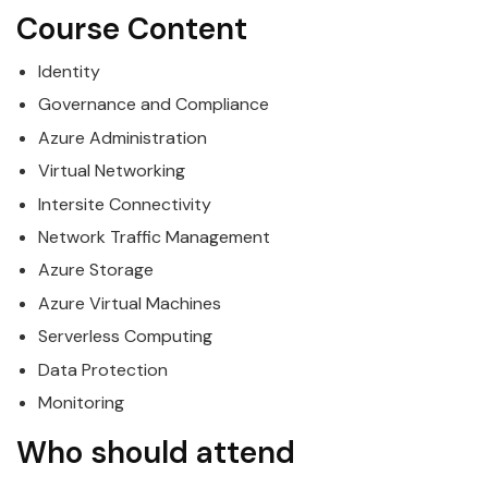
Course Content
Identity
Governance and Compliance
Azure
Administration
Virtual Networking
Intersite Connectivity
Network Traffic Management
Azure
Storage
Azure
Virtual Machines
Serverless Computing
Data Protection
Monitoring
Who should attend