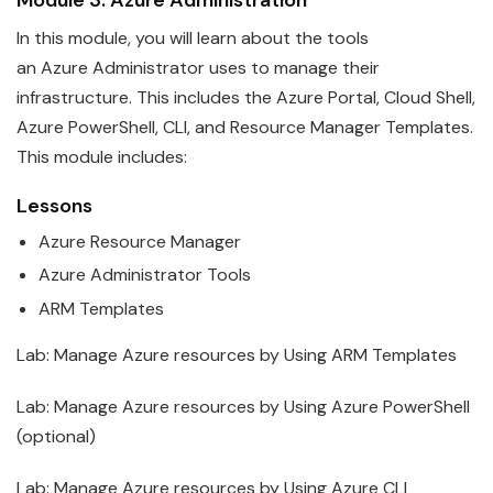
In this module, you will learn about the tools
an
Azure
Administrator
uses to manage their
infrastructure. This includes the Azure Portal, Cloud Shell,
Azure PowerShell, CLI, and Resource Manager Templates.
This module includes:
Lessons
Azure
Resource Manager
Azure
Administrator
Tools
ARM Templates
Lab: Manage
Azure
resources by Using ARM Templates
Lab: Manage
Azure
resources by Using Azure PowerShell
(optional)
Lab: Manage
Azure
resources by Using Azure CLI