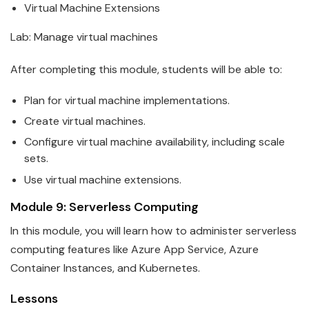
Virtual Machine Extensions
Lab: Manage virtual machines
After completing this module, students will be able to:
Plan for virtual machine implementations.
Create virtual machines.
Configure virtual machine availability, including scale
sets.
Use virtual machine extensions.
Module 9: Serverless Computing
In this module, you will learn how to administer serverless
computing features like
Azure
App Service, Azure
Container Instances, and Kubernetes.
Lessons