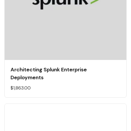
Architecting Splunk Enterprise
Deployments
$
1,863.00