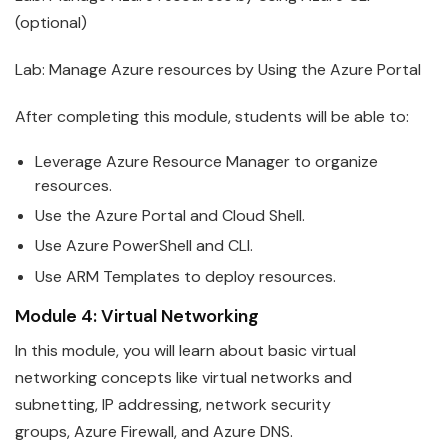
(optional)
Lab: Manage
Azure
resources by Using the Azure Portal
After completing this module, students will be able to:
Leverage
Azure
Resource Manager to organize
resources.
Use the
Azure
Portal and Cloud Shell.
Use
Azure
PowerShell and CLI.
Use ARM Templates to deploy resources.
Module 4: Virtual Networking
In this module, you will learn about basic virtual
networking concepts like virtual networks and
subnetting, IP addressing, network security
groups,
Azure
Firewall, and Azure DNS.