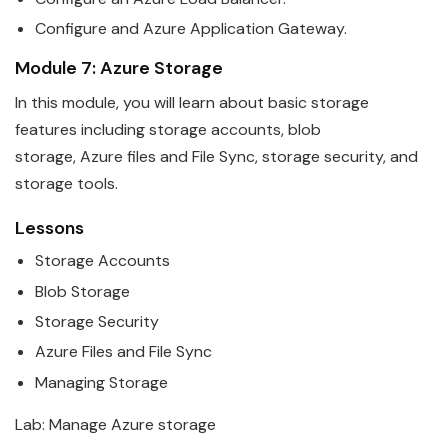
Configure and
Azure
Application Gateway.
Module 7:
Azure
Storage
In this module, you will learn about basic storage
features including storage accounts, blob
storage,
Azure
files and File Sync, storage security, and
storage tools.
Lessons
Storage Accounts
Blob Storage
Storage Security
Azure
Files and File Sync
Managing Storage
Lab: Manage
Azure
storage