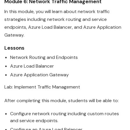
Module 6: Network Traffic Management
In this module, you will learn about network traffic
strategies including network routing and service
endpoints,
Azure
Load Balancer, and Azure Application
Gateway.
Lessons
Network Routing and Endpoints
Azure
Load Balancer
Azure
Application Gateway
Lab: Implement Traffic Management
After completing this module, students will be able to:
Configure network routing including custom routes
and service endpoints.
Configure an
Azure
Load Balancer.