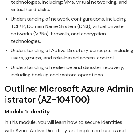
technologies, including: VMs, virtual networking, and
virtual hard disks.
Understanding of network configurations, including
TCP/IP, Domain Name System (DNS), virtual private
networks (VPNs), firewalls, and encryption
technologies.
Understanding of Active Directory concepts, including
users, groups, and role-based access control.
Understanding of resilience and disaster recovery,
including backup and restore operations.
Outline:
Microsoft
Azure
Admin
istrator
(AZ-104T00)
Module 1: Identity
In this module, you will learn how to secure identities
with
Azure
Active Directory, and implement users and