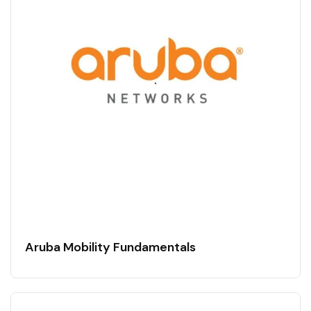
Aruba Mobility Fundamentals