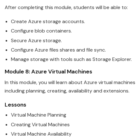
After completing this module, students will be able to:
Create
Azure
storage accounts.
Configure blob containers.
Secure
Azure
storage.
Configure
Azure
files shares and file sync.
Manage storage with tools such as Storage Explorer.
Module 8:
Azure
Virtual Machines
In this module, you will learn about
Azure
virtual machines
including planning, creating, availability and extensions.
Lessons
Virtual Machine Planning
Creating Virtual Machines
Virtual Machine Availability