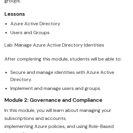
groups.
Lessons
Azure
Active Directory
Users and Groups
Lab: Manage
Azure
Active Directory Identities
After completing this module, students will be able to:
Secure and manage identities with
Azure
Active
Directory.
Implement and manage users and groups.
Module 2: Governance and Compliance
In this module, you will learn about managing your
subscriptions and accounts,
implementing
Azure
policies, and using Role-Based