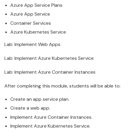
Azure
App Service Plans
Azure
App Service
Container Services
Azure
Kubernetes Service
Lab: Implement Web Apps
Lab: Implement
Azure
Kubernetes Service
Lab: Implement
Azure
Container Instances
After completing this module, students will be able to:
Create an app service plan.
Create a web app.
Implement
Azure
Container Instances.
Implement
Azure
Kubernetes Service.