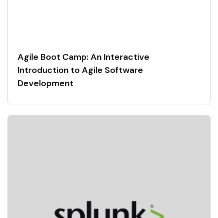
Agile Boot Camp: An Interactive
Introduction to Agile Software
Development