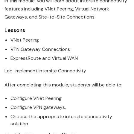
In this module, you will learn about intersite connectivity
features including VNet Peering, Virtual Network
Gateways, and Site-to-Site Connections.
Lessons
VNet Peering
VPN Gateway Connections
ExpressRoute and Virtual WAN
Lab: Implement Intersite Connectivity
After completing this module, students will be able to:
Configure VNet Peering.
Configure VPN gateways.
Choose the appropriate intersite connectivity
solution.