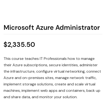
Microsoft Azure Administrator
$
2,335.50
This course teaches IT Professionals how to manage
their Azure subscriptions, secure identities, administer
the infrastructure, configure virtual networking, connect
Azure and on-premises sites, manage network traffic,
implement storage solutions, create and scale virtual
machines, implement web apps and containers, back up
and share data, and monitor your solution.