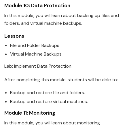
Module 10: Data Protection
In this module, you will learn about backing up files and
folders, and virtual machine backups.
Lessons
File and Folder Backups
Virtual Machine Backups
Lab: Implement Data Protection
After completing this module, students will be able to:
Backup and restore file and folders.
Backup and restore virtual machines.
Module 11: Monitoring
In this module, you will learn about monitoring