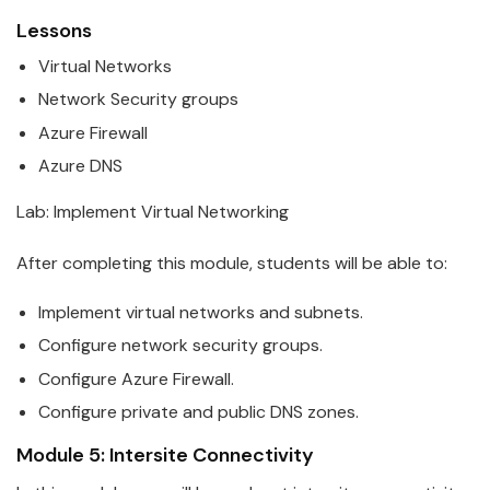
Lessons
Virtual Networks
Network Security groups
Azure
Firewall
Azure
DNS
Lab: Implement Virtual Networking
After completing this module, students will be able to:
Implement virtual networks and subnets.
Configure network security groups.
Configure
Azure
Firewall.
Configure private and public DNS zones.
Module 5: Intersite Connectivity