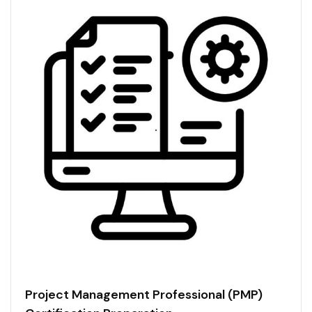
Project Management Professional (PMP)