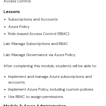
Access Control.
Lessons
Subscriptions and Accounts
Azure
Policy
Role-based Access Control (RBAC)
Lab: Manage Subscriptions and RBAC
Lab: Manage Governance via
Azure
Policy
After completing this module, students will be able to:
Implement and manage
Azure
subscriptions and
accounts.
Implement
Azure
Policy, including custom policies.
Use RBAC to assign permissions.
Module 3:
Azure
Administration