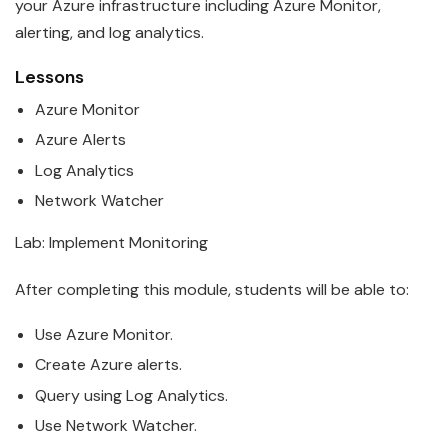
your
Azure
infrastructure including Azure Monitor,
alerting, and log analytics.
Lessons
Azure
Monitor
Azure
Alerts
Log Analytics
Network Watcher
Lab: Implement Monitoring
After completing this module, students will be able to:
Use
Azure
Monitor.
Create
Azure
alerts.
Query using Log Analytics.
Use Network Watcher.