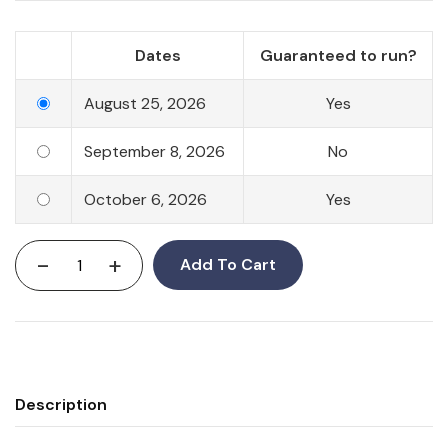
Dates
Guaranteed to run?
August 25, 2026
Yes
September 8, 2026
No
October 6, 2026
Yes
-
+
Add To Cart
Description