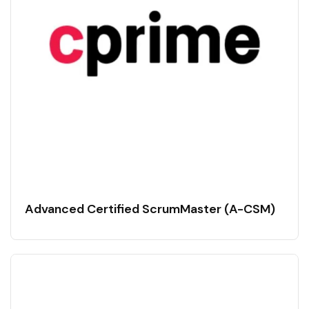
Advanced Certified ScrumMaster (A-CSM)