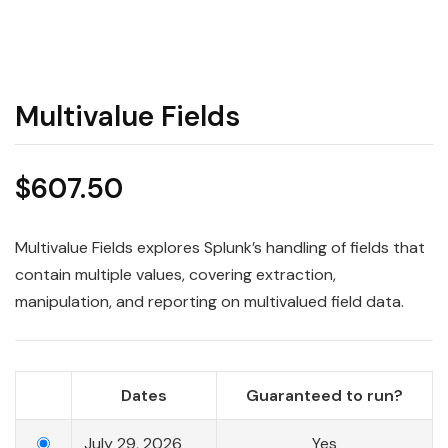
Multivalue Fields
$
607.50
Multivalue Fields explores Splunk’s handling of fields that
contain multiple values, covering extraction,
manipulation, and reporting on multivalued field data.
Dates
Guaranteed to run?
July 29, 2026
Yes