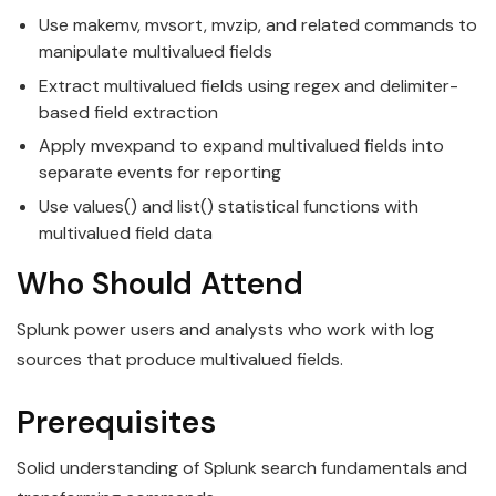
Use makemv, mvsort, mvzip, and related commands to
manipulate multivalued fields
Extract multivalued fields using regex and delimiter-
based field extraction
Apply mvexpand to expand multivalued fields into
separate events for reporting
Use values() and list() statistical functions with
multivalued field data
Who Should Attend
Splunk power users and analysts who work with log
sources that produce multivalued fields.
Prerequisites
Solid understanding of Splunk search fundamentals and