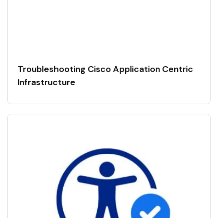
Troubleshooting Cisco Application Centric
Infrastructure