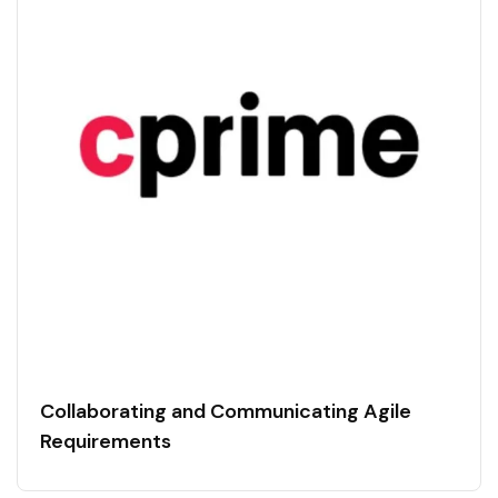
Collaborating and Communicating Agile
Requirements