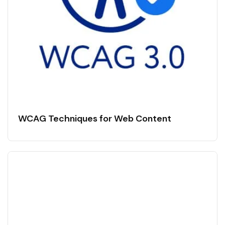
WCAG Techniques for Web Content