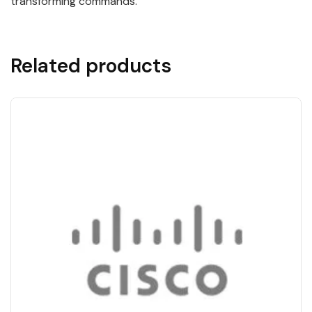
transforming commands.
Related products