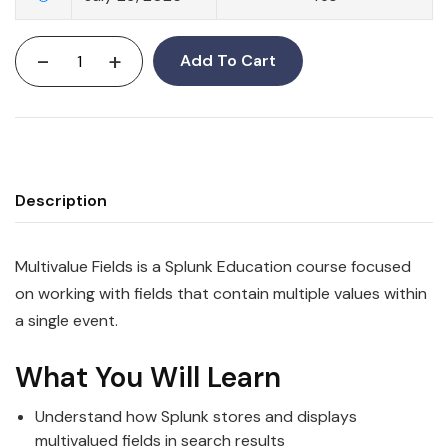
-
+
Add To Cart
Description
Multivalue Fields is a Splunk Education course focused
on working with fields that contain multiple values within
a single event.
What You Will Learn
Understand how Splunk stores and displays
multivalued fields in search results