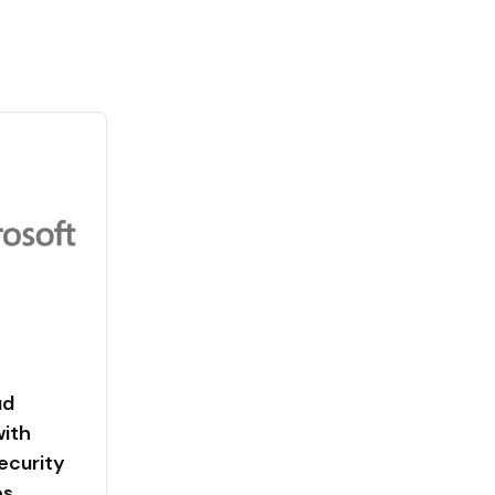
ud
with
ecurity
es