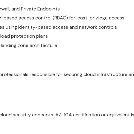
wall, and Private Endpoints
e-based access control (RBAC) for least-privilege access
es using identity-based access and network controls
load protection plans
 landing zone architecture
 professionals responsible for securing cloud infrastructure 
loud security concepts. AZ-104 certification or equivalent i