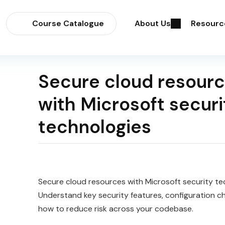
Course Catalogue
About Us
Resourc
Secure cloud resour
with Microsoft securi
technologies
Secure cloud resources with Microsoft security te
Understand key security features, configuration c
how to reduce risk across your codebase.