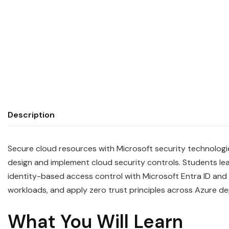
Description
Secure cloud resources with Microsoft security technologi
design and implement cloud security controls. Students le
identity-based access control with Microsoft Entra ID and
workloads, and apply zero trust principles across Azure d
What You Will Learn