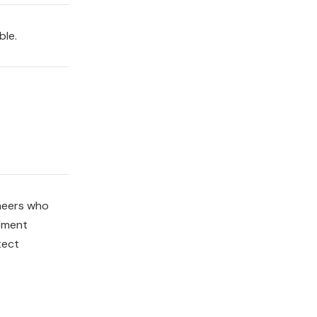
ble.
ineers who
lement
tect