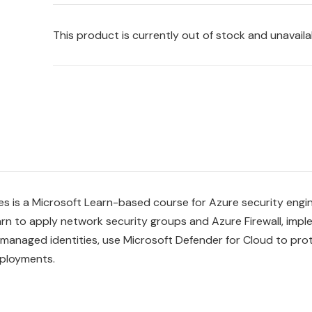
This product is currently out of stock and unavaila
es is a Microsoft Learn-based course for Azure security eng
arn to apply network security groups and Azure Firewall, imp
 managed identities, use Microsoft Defender for Cloud to pro
eployments.