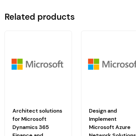
Related products
Architect solutions
Design and
for Microsoft
Implement
Dynamics 365
Microsoft Azure
Finance and
Network Solutions