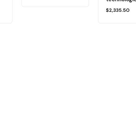
$
2,335.50