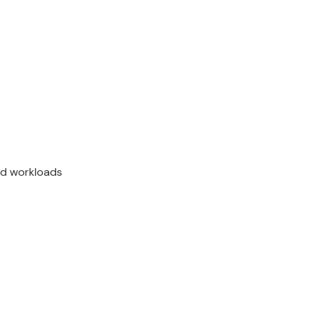
and workloads
s