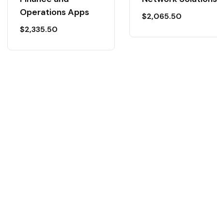
Operations Apps
$
2,065.50
$
2,335.50