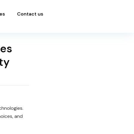
es
Contact us
ces
ty
chnologies.
hoices, and