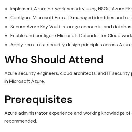
Implement Azure network security using NSGs, Azure Fire
Configure Microsoft Entra ID managed identities and rol
Secure Azure Key Vault, storage accounts, and databas
Enable and configure Microsoft Defender for Cloud work
Apply zero trust security design principles across Azure
Who Should Attend
Azure security engineers, cloud architects, and IT security
in Microsoft Azure.
Prerequisites
Azure administrator experience and working knowledge of c
recommended.