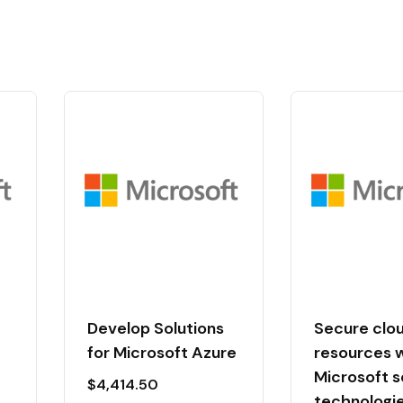
Develop Solutions
Secure clo
for Microsoft Azure
resources 
Microsoft s
$
4,414.50
technologi